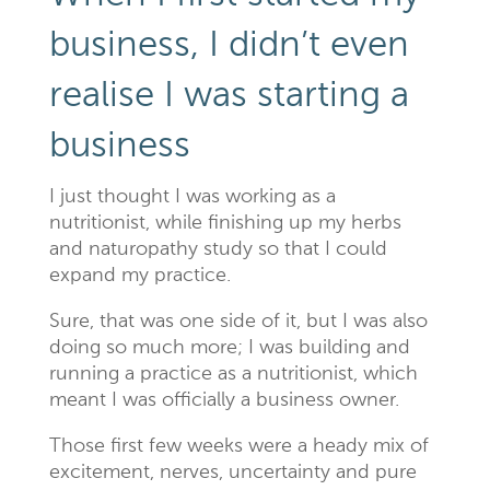
business, I didn’t even
realise I was starting a
business
I just thought I was working as a
nutritionist, while finishing up my herbs
and naturopathy study so that I could
expand my practice.
Sure, that was one side of it, but I was also
doing so much more; I was building and
running a practice as a nutritionist, which
meant I was officially a business owner.
Those first few weeks were a heady mix of
excitement, nerves, uncertainty and pure