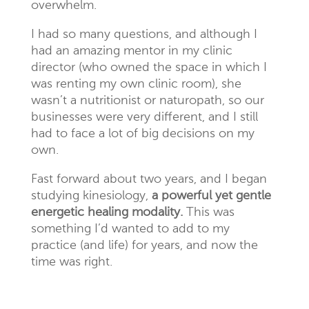
overwhelm.
I had so many questions, and although I
had an amazing mentor in my clinic
director (who owned the space in which I
was renting my own clinic room), she
wasn’t a nutritionist or naturopath, so our
businesses were very different, and I still
had to face a lot of big decisions on my
own.
Fast forward about two years, and I began
studying kinesiology,
a powerful yet gentle
energetic healing modality.
This was
something I’d wanted to add to my
practice (and life) for years, and now the
time was right.