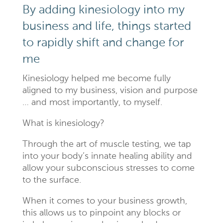
By adding kinesiology into my
business and life, things started
to rapidly shift and change for
me
Kinesiology helped me become fully
aligned to my business, vision and purpose
… and most importantly, to myself.
What is kinesiology?
Through the art of muscle testing, we tap
into your body’s innate healing ability and
allow your subconscious stresses to come
to the surface.
When it comes to your business growth,
this allows us to pinpoint any blocks or