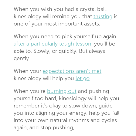
When you wish you had a crystal ball,
kinesiology will remind you that
trusting
is
one of your most important assets.
When you need to pick yourself up again
after a particularly tough lesson
, you’ll be
able to. Slowly, or quickly. But always
gently.
When your
expectations aren’t met
,
kinesiology will help you
let go
.
When you’re
burning out
and pushing
yourself too hard, kinesiology will help you
remember it’s okay to slow down, guide
you into aligning your energy, help you fall
into your own natural rhythms and cycles
again, and stop pushing,