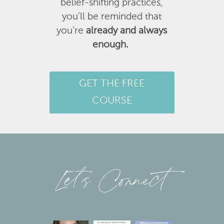
belief-shifting practices,
you’ll be reminded that
you’re
already and always
enough.
GET THE FREE
COURSE
Let’s Connect