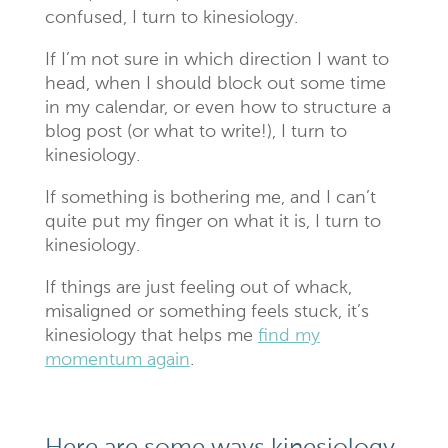
confused, I turn to kinesiology.
If I’m not sure in which direction I want to
head, when I should block out some time
in my calendar, or even how to structure a
blog post (or what to write!), I turn to
kinesiology.
If something is bothering me, and I can’t
quite put my finger on what it is, I turn to
kinesiology.
If things are just feeling out of whack,
misaligned or something feels stuck, it’s
kinesiology that helps me
find my
momentum again
.