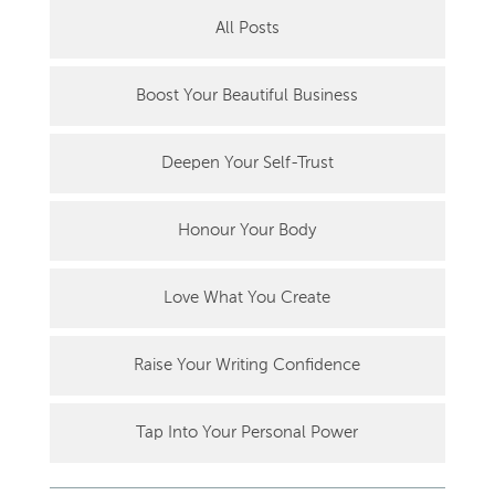
All Posts
Boost Your Beautiful Business
Deepen Your Self-Trust
Honour Your Body
Love What You Create
Raise Your Writing Confidence
Tap Into Your Personal Power