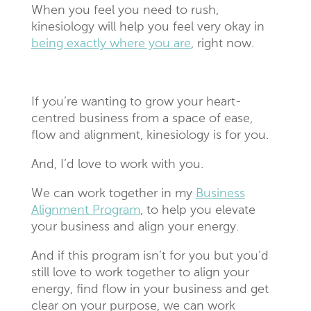
When you feel you need to rush,
kinesiology will help you feel very okay in
being exactly where you are
, right now.
If you’re wanting to grow your heart-
centred business from a space of ease,
flow and alignment, kinesiology is for you.
And, I’d love to work with you.
We can work together in my
Business
Alignment Program
,
to help you elevate
your business and align your energy.
And if this program isn’t for you but you’d
still love to work together to align your
energy, find flow in your business and get
clear on your purpose, we can work