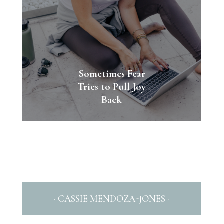
Sometimes Fear
Tries to Pull Joy
Back
· CASSIE MENDOZA-JONES ·