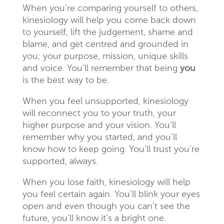
When you’re comparing yourself to others,
kinesiology will help you come back down
to yourself, lift the judgement, shame and
blame, and get centred and grounded in
you; your purpose, mission, unique skills
and voice. You’ll remember that being
you
is the best way to be.
When you feel unsupported, kinesiology
will reconnect you to your truth, your
higher purpose and your vision. You’ll
remember why you started, and you’ll
know how to keep going. You’ll trust you’re
supported, always.
When you lose faith, kinesiology will help
you feel certain again. You’ll blink your eyes
open and even though you can’t see the
future, you’ll know it’s a bright one.