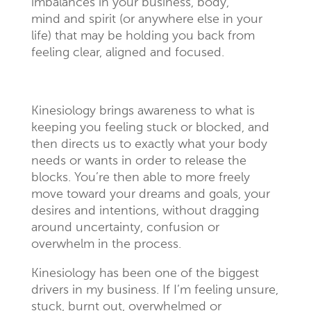
imbalances in your business, body,
mind and spirit (or anywhere else in your
life) that may be holding you back from
feeling clear, aligned and focused.
Kinesiology brings awareness to what is
keeping you feeling stuck or blocked, and
then directs us to exactly what your body
needs or wants in order to release the
blocks. You’re then able to more freely
move toward your dreams and goals, your
desires and intentions, without dragging
around uncertainty, confusion or
overwhelm in the process.
Kinesiology has been one of the biggest
drivers in my business. If I’m feeling unsure,
stuck, burnt out, overwhelmed or