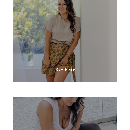
Re: Fear