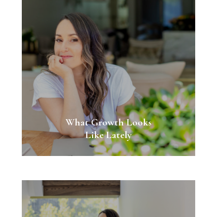
What Growth Looks
Like Lately