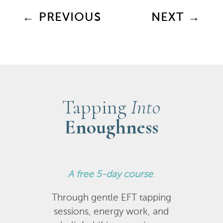
←
PREVIOUS
NEXT
→
Tapping
Into
Enoughness
A
free 5-day course
.
Through gentle EFT tapping
sessions, energy work, and