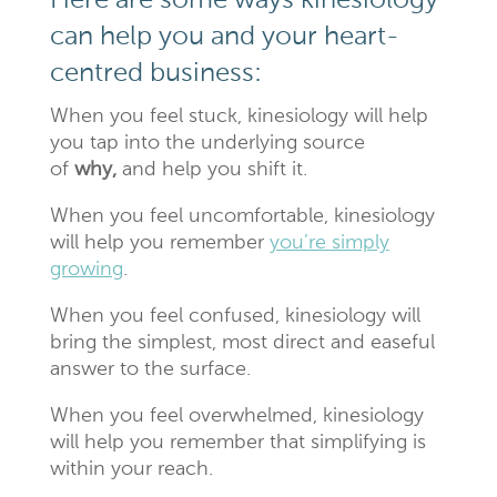
Here are some ways kinesiology
can help you and your heart-
centred business:
When you feel stuck, kinesiology will help
you tap into the underlying source
of
why,
and help you shift it.
When you feel uncomfortable, kinesiology
will help you remember
you’re simply
growing
.
When you feel confused, kinesiology will
bring the simplest, most direct and easeful
answer to the surface.
When you feel overwhelmed, kinesiology
will help you remember that simplifying is
within your reach.