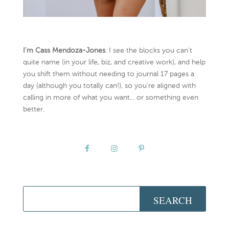
I’m Cass Mendoza-Jones
. I see the blocks you can’t
quite name (in your life, biz, and creative work), and help
you shift them without needing to journal 17 pages a
day (although you totally can!), so you're aligned with
calling in more of what you want... or something even
better.