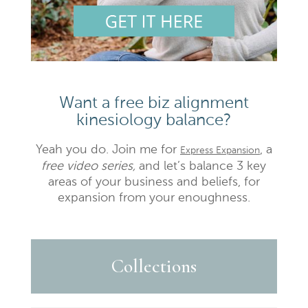
Want a free biz alignment
kinesiology balance?
Yeah you do. Join me for
, a
Express Expansion
free video series,
and let’s balance 3 key
areas of your business and beliefs, for
expansion from your enoughness.
Collections