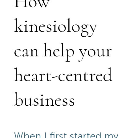
How
kinesiology
can help your
heart-centred
business
When I first started my