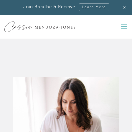
+
Join Breathe & Receive
Learn More