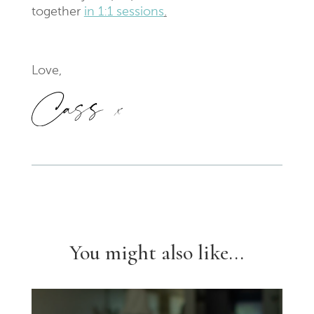
together
in 1:1 sessions
.
Love,
You might also like...