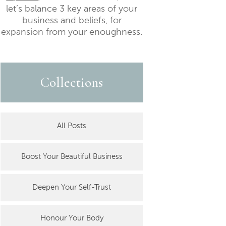
let’s balance 3 key areas of your
business and beliefs, for
expansion from your enoughness.
Collections
All Posts
Boost Your Beautiful Business
Deepen Your Self-Trust
Honour Your Body