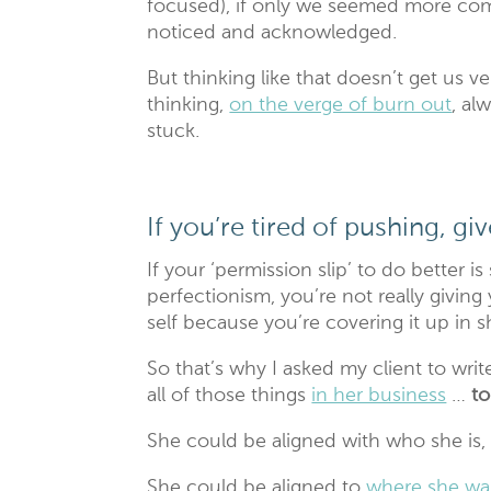
focused), if only we seemed more compe
noticed and acknowledged.
But thinking like that doesn’t get us ve
thinking,
on the verge of burn out
, al
stuck.
If you’re tired of pushing, g
If your ‘permission slip’ to do better i
perfectionism, you’re not really giving
self because you’re covering it up in
So that’s why I asked my client to writ
all of those things
in her business
…
to
She could be aligned with who she is,
She could be aligned to
where she wan