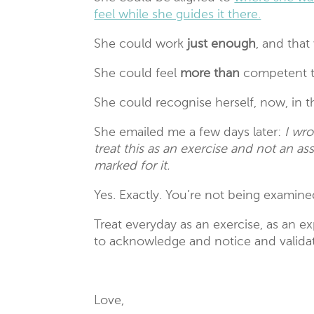
feel while she guides it there.
She could work
just enough
, and that
She could feel
more than
competent t
She could recognise herself, now, in 
She emailed me a few days later:
I wro
treat this as an exercise and not an as
marked for it.
Yes. Exactly. You’re not being examined
Treat everyday as an exercise, as an e
to acknowledge and notice and validat
Love,