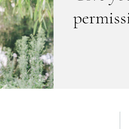
permissi