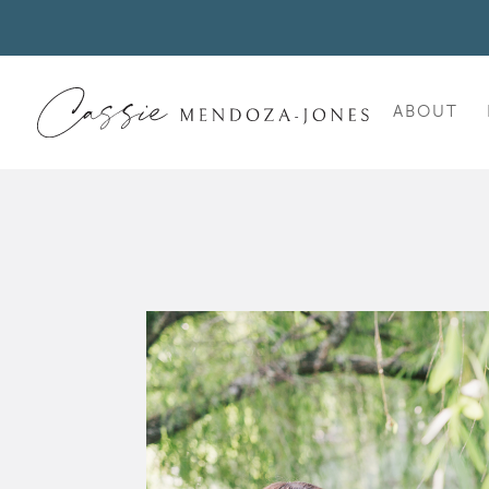
ABOUT