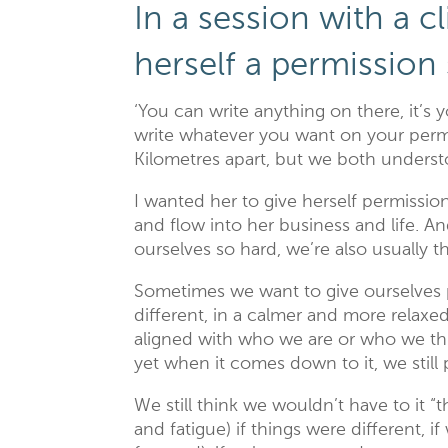
In a session with a cl
herself a permission 
‘You can write anything on there, it’s y
write whatever you want on your permi
Kilometres apart, but we both underst
I wanted her to give herself permissio
and flow into her business and life. A
ourselves so hard, we’re also usually 
Sometimes we want to give ourselves
different, in a calmer and more relaxe
aligned with who we are or who we th
yet when it comes down to it, we still
We still think we wouldn’t have to it “
and fatigue) if things were different, i