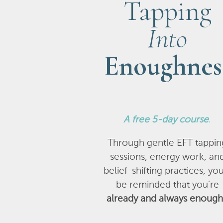
Tapping
Into
Enoughnes
A
free 5-day course
.
Through gentle EFT tappin
sessions, energy work, an
belief-shifting practices, you
be reminded that you’re
already and always enough