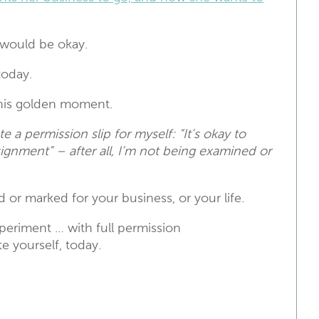
 would be okay.
oday.
this golden moment.
te a permission slip for myself: “It’s
okay to
signment” – after all, I’m not being examined or
 or marked for your business, or your life.
xperiment … with full permission
e yourself, today.