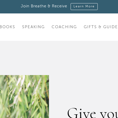
Join Breathe & Receive
Learn More
BOOKS
SPEAKING
COACHING
GIFTS & GUIDE
Give you