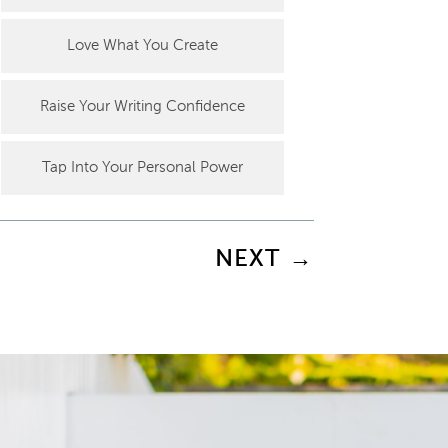
Love What You Create
Raise Your Writing Confidence
Tap Into Your Personal Power
NEXT
→