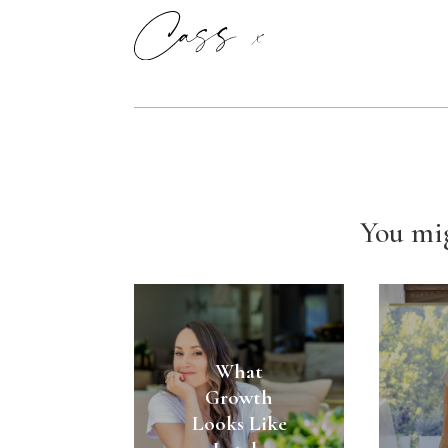
You mig
What
Growth
Looks Like