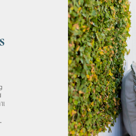
s
g
d
’ll
.