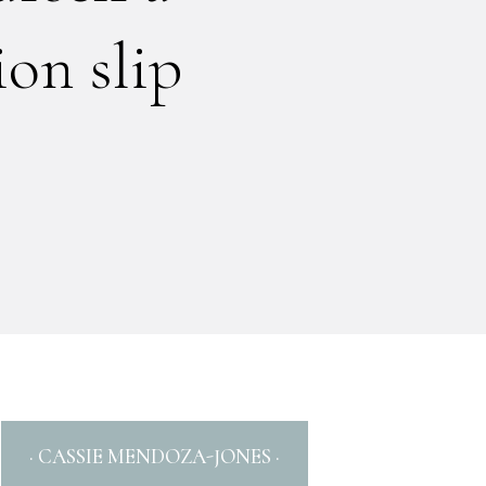
on slip
· CASSIE MENDOZA-JONES ·