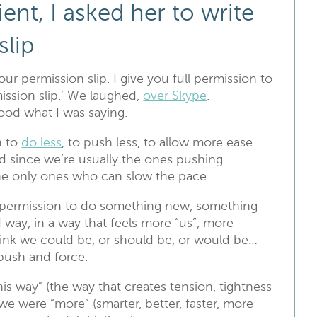
ient, I asked her to write
slip
our permission slip. I give you full permission to
ssion slip.’ We laughed,
over Skype
.
ood what I was saying.
n to
do less
, to push less, to allow more ease
nd since we’re usually the ones pushing
the only ones who can slow the pace.
 permission to do something new, something
d way, in a way that feels more “us”, more
ink we could be, or should be, or would be…
 push and force.
this way” (the way that creates tension, tightness
f we were “more” (smarter, better, faster, more