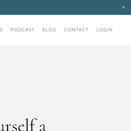
+
S
PODCAST
BLOG
CONTACT
LOGIN
rself a