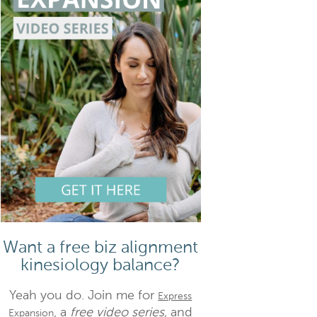
Want a free biz alignment
kinesiology balance?
Yeah you do. Join me for
Express
, a
free video series,
and
Expansion