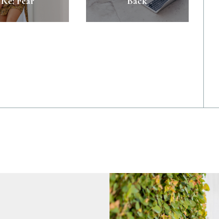
Re: Fear
Back