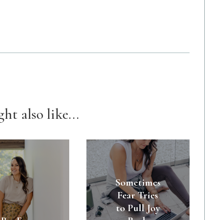
ht also like...
Sometimes
Fear Tries
to Pull Joy