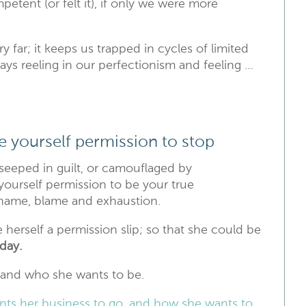
tent (or felt it), if only we were more
ry far; it keeps us trapped in cycles of limited
ways reeling in our perfectionism and feeling …
ive yourself permission to stop
s seeped in guilt, or camouflaged by
 yourself permission to be your true
 shame, blame and exhaustion.
e herself a permission slip; so that she could be
day.
 and who she wants to be.
ts her business to go, and how she wants to