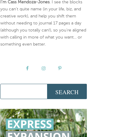
I’m Cass Mendoza-Jones
. I see the blocks
you can’t quite name (in your life, biz, and
creative work), and help you shift them
without needing to journal 17 pages a day
(although you totally can!), so you're aligned
with calling in more of what you want... or
something even better.