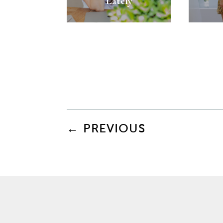
Lately
←
PREVIOUS