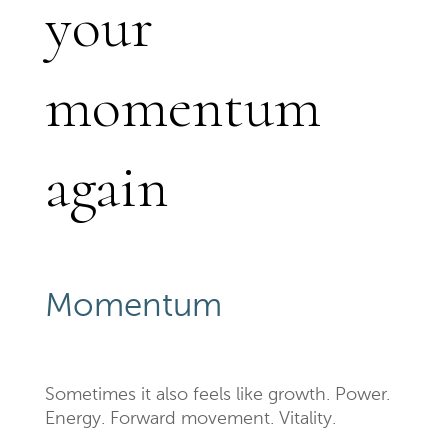
your
momentum
again
Momentum
Sometimes it also feels like growth. Power.
Energy. Forward movement. Vitality.