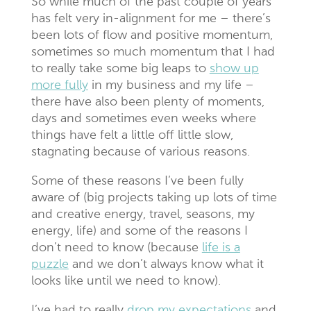
So while much of the past couple of years
has felt very in-alignment for me – there’s
been lots of flow and positive momentum,
sometimes so much momentum that I had
to really take some big leaps to
show up
more fully
in my business and my life –
there have also been plenty of moments,
days and sometimes even weeks where
things have felt a little off little slow,
stagnating because of various reasons.
Some of these reasons I’ve been fully
aware of (big projects taking up lots of time
and creative energy, travel, seasons, my
energy, life) and some of the reasons I
don’t need to know (because
life is a
puzzle
and we don’t always know what it
looks like until we need to know).
I’ve had to really
drop my expectations
and