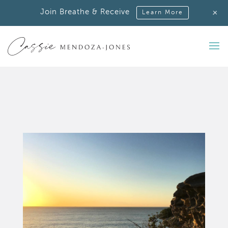
+
Join Breathe & Receive
Learn More