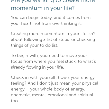
Are you wanting to create more
momentum in your life?
You can begin today, and it comes from
your heart, not from overthinking it.
Creating more momentum in your life isn’t
about following a list of steps, or checking
things of your to do list.
To begin with, you need to move your
focus from where you feel stuck, to what’s
already flowing in your life.
Check in with yourself; how’s your energy
feeling? And I don’t just mean your physical
energy – your whole body of energy;
energetic, mental, emotional and spiritual
too.