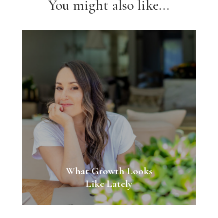
You might also like...
What Growth Looks
Like Lately