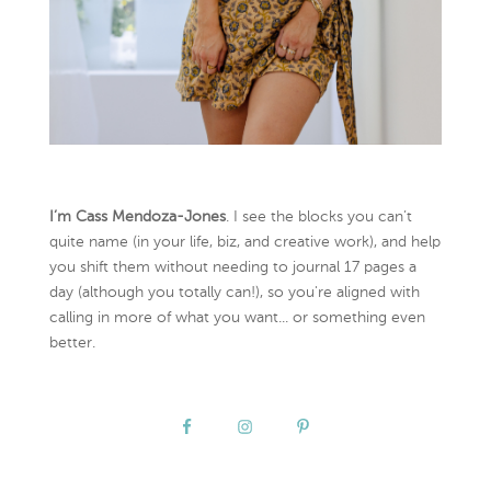
I’m Cass Mendoza-Jones
. I see the blocks you can’t
quite name (in your life, biz, and creative work), and help
you shift them without needing to journal 17 pages a
day (although you totally can!), so you're aligned with
calling in more of what you want... or something even
better.