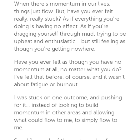
When there’s momentum in our lives,
things just flow. But, have you ever felt
really, really stuck? As if everything you’re
doing is having no effect. As if you’re
dragging yourself through mud, trying to be
upbeat and enthusiastic… but still feeling as
though you’re getting nowhere.
Have you ever felt as though you have no
momentum at all, no matter what you do?
I’ve felt that before, of course, and it wasn’t
about fatigue or burnout.
I was stuck on one outcome, and pushing
for it… instead of looking to build
momentum in other areas and allowing
what could flow to me, to simply flow to
me.