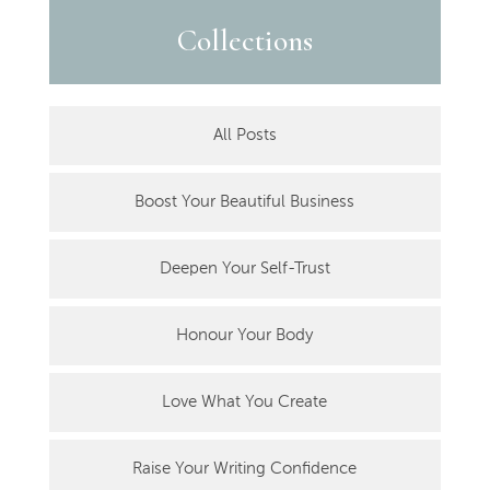
Collections
All Posts
Boost Your Beautiful Business
Deepen Your Self-Trust
Honour Your Body
Love What You Create
Raise Your Writing Confidence