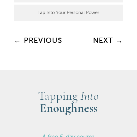
Tap Into Your Personal Power
←
PREVIOUS
NEXT
→
Tapping
Into
Enoughness