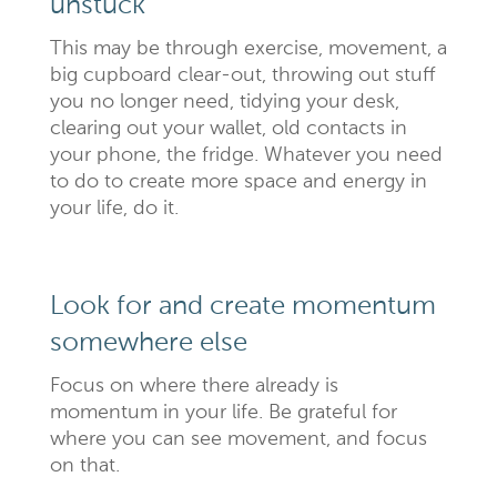
unstuck
This may be through exercise, movement, a
big cupboard clear-out, throwing out stuff
you no longer need, tidying your desk,
clearing out your wallet, old contacts in
your phone, the fridge. Whatever you need
to do to create more space and energy in
your life, do it.
Look for and create momentum
somewhere else
Focus on where there already is
momentum in your life. Be grateful for
where you can see movement, and focus
on that.