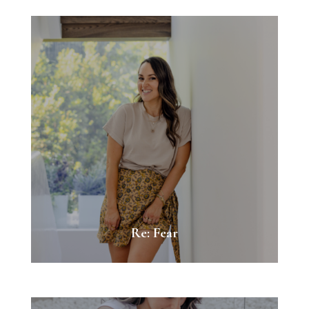
Re: Fear