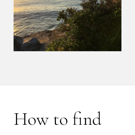
How to find