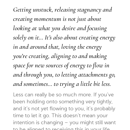
Getting unstuck, releasing stagnancy and
creating momentum is not just about
looking at what you desire and focusing
solely on it… It’s also about creating energy
in and around that, loving the energy
you’re creating, aligning to and making
space for new sources of energy to flow in
and through you, to letting attachments go,
and sometimes… to trying a little bit
less.
Less can really be so much more. If you’ve
been holding onto something very tightly,
and it’s not yet flowing to you, it’s probably
time to let it go. This doesn’t mean your
intention is changing – you might still want
to be aligned to receiving this in your life.