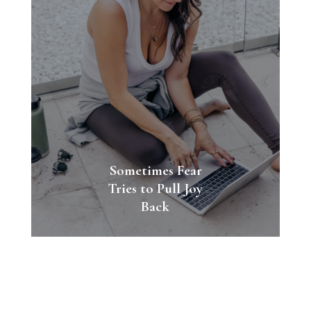
Sometimes Fear
Tries to Pull Joy
Back