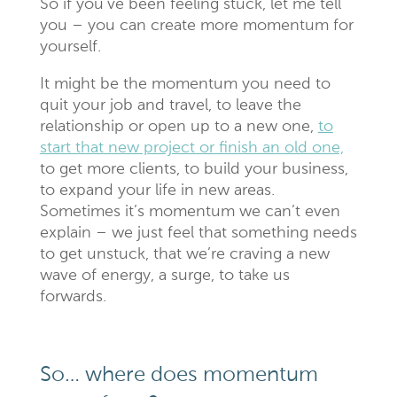
So if you’ve been feeling stuck, let me tell
you – you can create more momentum for
yourself.
It might be the momentum you need to
quit your job and travel, to leave the
relationship or open up to a new one,
to
start that new project or finish an old one,
to get more clients, to build your business,
to expand your life in new areas.
Sometimes it’s momentum we can’t even
explain – we just feel that something needs
to get unstuck, that we’re craving a new
wave of energy, a surge, to take us
forwards.
So… where does momentum