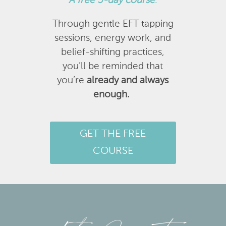
A
free 5-day course
.
Through gentle EFT tapping
sessions, energy work, and
belief-shifting practices,
you’ll be reminded that
you’re
already and always
enough.
GET THE FREE
COURSE