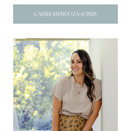
· CASSIE MENDOZA-JONES ·