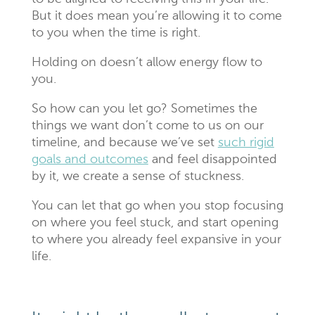
But it does mean you’re allowing it to come
to you when the time is right.
Holding on doesn’t allow energy flow to
you.
So how can you let go? Sometimes the
things we want don’t come to us on our
timeline, and because we’ve set
such rigid
goals and outcomes
and feel disappointed
by it, we create a sense of stuckness.
You can let that go when you stop focusing
on where you feel stuck, and start opening
to where you already feel expansive in your
life.