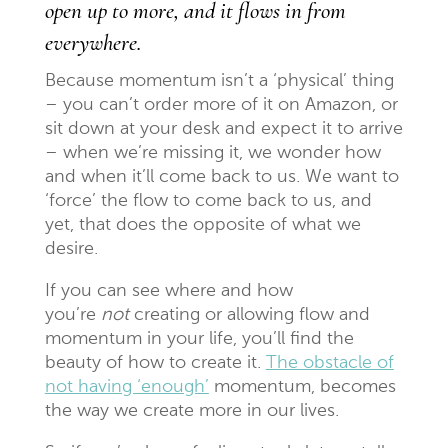
open up to more, and it flows in from
everywhere.
Because momentum isn’t a ‘physical’ thing
– you can’t order more of it on Amazon, or
sit down at your desk and expect it to arrive
– when we’re missing it, we wonder how
and when it’ll come back to us. We want to
‘force’ the flow to come back to us, and
yet, that does the opposite of what we
desire.
If you can see where and how
you’re
not
creating or allowing flow and
momentum in your life, you’ll find the
beauty of how to create it.
The obstacle of
not having ‘enough’
momentum, becomes
the way we create more in our lives.