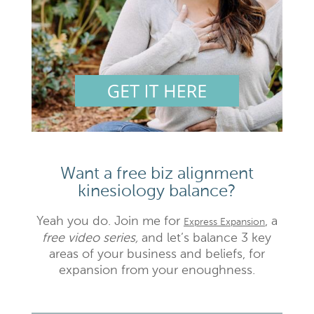
Want a free biz alignment
kinesiology balance?
Yeah you do. Join me for
, a
Express Expansion
free video series,
and let’s balance 3 key
areas of your business and beliefs, for
expansion from your enoughness.