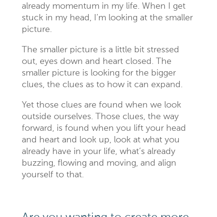
already momentum in my life. When I get
stuck in my head, I’m looking at the smaller
picture.
The smaller picture is a little bit stressed
out, eyes down and heart closed. The
smaller picture is looking for the bigger
clues, the clues as to how it can expand.
Yet those clues are found when we look
outside ourselves. Those clues, the way
forward, is found when you lift your head
and heart and look up, look at what you
already have in your life, what’s already
buzzing, flowing and moving, and align
yourself to that.