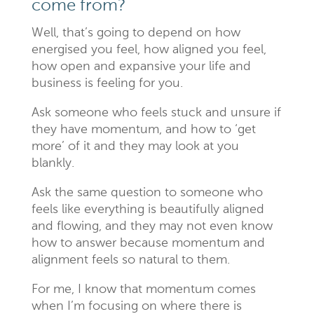
come from?
Well, that’s going to depend on how
energised you feel, how aligned you feel,
how open and expansive your life and
business is feeling for you.
Ask someone who feels stuck and unsure if
they have momentum, and how to ‘get
more’ of it and they may look at you
blankly.
Ask the same question to someone who
feels like everything is beautifully aligned
and flowing, and they may not even know
how to answer because momentum and
alignment feels so natural to them.
For me, I know that momentum comes
when I’m focusing on where there is