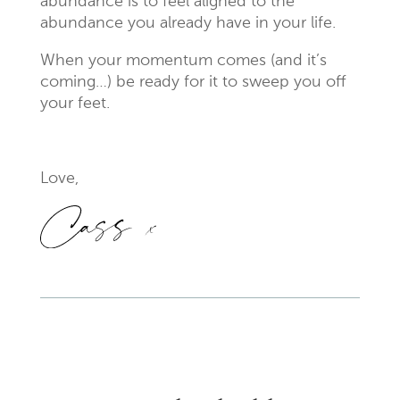
abundance is to feel aligned to the
abundance you already have in your life.
When your momentum comes (and it’s
coming…) be ready for it to sweep you off
your feet.
Love,