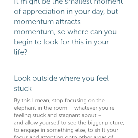
It might be the smallest moment
of appreciation in your day, but
momentum attracts
momentum, so where can you
begin to look for this in your
life?
Look outside where you feel
stuck
By this I mean, stop focusing on the
elephant in the room – whatever you’re
feeling stuck and stagnant about –
and allow yourself to see the bigger picture,
to engage in something else, to shift your
focus and attention onto other areas of