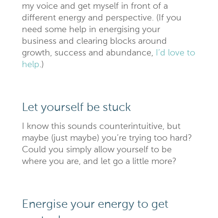
my voice and get myself in front of a
different energy and perspective. (If you
need some help in energising your
business and clearing blocks around
growth, success and abundance,
I’d love to
help
.)
Let yourself be stuck
I know this sounds counterintuitive, but
maybe (just maybe) you’re trying too hard?
Could you simply allow yourself to be
where you are, and let go a little more?
Energise your energy to get