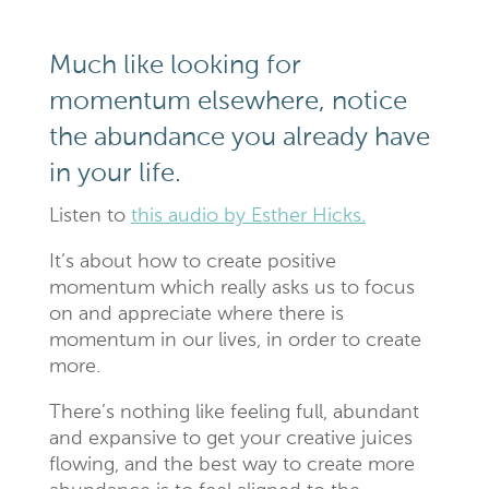
Much like looking for
momentum elsewhere, notice
the abundance you already have
in your life.
Listen to
this audio by Esther Hicks.
It’s about how to create positive
momentum which really asks us to focus
on and appreciate where there is
momentum in our lives, in order to create
more.
There’s nothing like feeling full, abundant
and expansive to get your creative juices
flowing, and the best way to create more