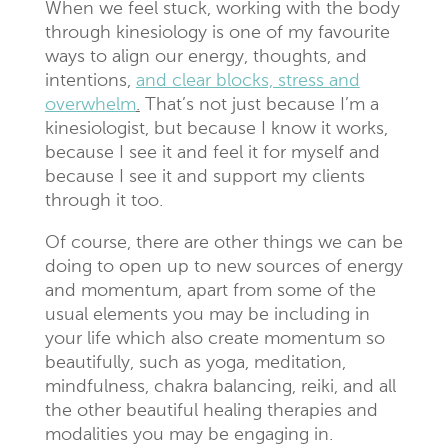
When we feel stuck, working with the body
through kinesiology is one of my favourite
ways to align our energy, thoughts, and
intentions,
and clear blocks, stress and
overwhelm
.
That’s not just because I’m a
kinesiologist, but because I know it works,
because I see it and feel it for myself and
because I see it and support my clients
through it too.
Of course, there are other things we can be
doing to open up to new sources of energy
and momentum, apart from some of the
usual elements you may be including in
your life which also create momentum so
beautifully, such as yoga, meditation,
mindfulness, chakra balancing, reiki, and all
the other beautiful healing therapies and
modalities you may be engaging in.