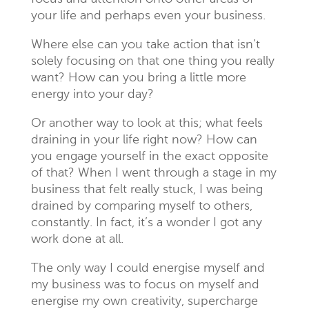
your life and perhaps even your business.
Where else can you take action that isn’t
solely focusing on that one thing you really
want? How can you bring a little more
energy into your day?
Or another way to look at this; what feels
draining in your life right now? How can
you engage yourself in the exact opposite
of that? When I went through a stage in my
business that felt really stuck, I was being
drained by comparing myself to others,
constantly. In fact, it’s a wonder I got any
work done at all.
The only way I could energise myself and
my business was to focus on myself and
energise my own creativity, supercharge