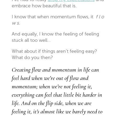
embrace how beautiful that is.
I know that when momentum flows, it
f l o
w s.
And equally, I know the feeling of feeling
stuck all too well…
What about if things aren’t feeling easy?
What do you then?
Creating flow and momentum in life can
feel hard when we’re out of flow and
momentum; when we’re not feeling it,
everything can feel that little bit harder in
life. And on the flip side, when we are
feeling it, it’s almost like we barely need to