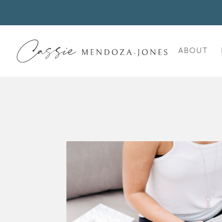
ABOUT