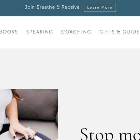
Join Breathe & Receive
Learn More
BOOKS
SPEAKING
COACHING
GIFTS & GUIDE
Stop mo