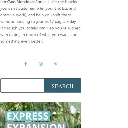
I’m Cass Mendoza-Jones
. I see the blocks
you can’t quite name (in your life, biz, and
creative work), and help you shift them
without needing to journal 17 pages a day
(although you totally can!), so you're aligned
with calling in more of what you want... or
something even better.