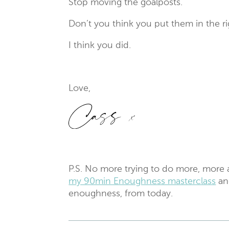
Stop moving the goalposts.
Don’t you think you put them in the r
I think you did.
Love,
P.S. No more trying to do more, more
my 90min Enoughness masterclass
an
enoughness, from today.