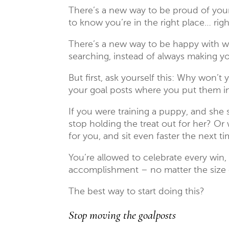
There’s a new way to be proud of your
to know you’re in the right place… rig
There’s a new way to be happy with wh
searching, instead of always making y
But first, ask yourself this: Why won’t
your goal posts where you put them in 
If you were training a puppy, and she 
stop holding the treat out for her? Or
for you, and sit even faster the next t
You’re allowed to celebrate every wi
accomplishment – no matter the size o
The best way to start doing this?
Stop moving the goalposts