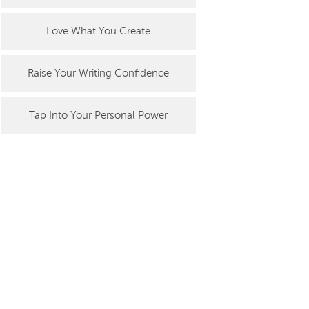
Love What You Create
Raise Your Writing Confidence
Tap Into Your Personal Power