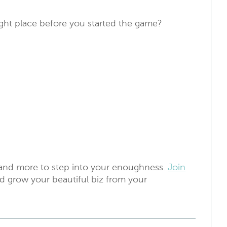
ight place before you started the game?
 and more to step into your enoughness.
Join
d grow your beautiful biz from your