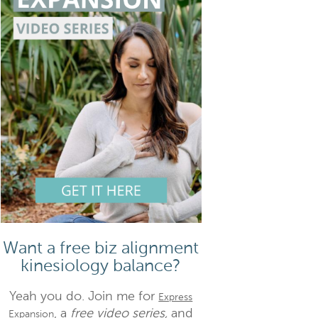
Want a free biz alignment
kinesiology balance?
Yeah you do. Join me for
Express
, a
free video series,
and
Expansion