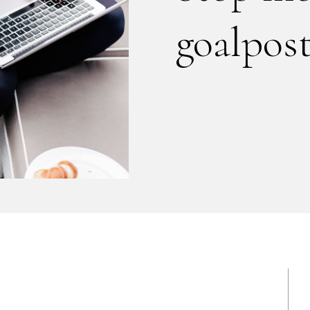
goalpos