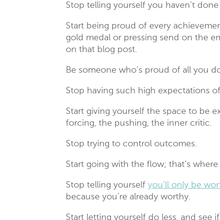
Stop telling yourself you haven’t don
Start being proud of every achievement
gold medal or pressing send on the emai
on that blog post.
Be someone who’s proud of all you do
Stop having such high expectations of
Start giving yourself the space to be
forcing, the pushing, the inner critic.
Stop trying to control outcomes.
Start going with the flow; that’s where
Stop telling yourself
you’ll only be wor
because you’re already worthy.
Start letting yourself do less, and see