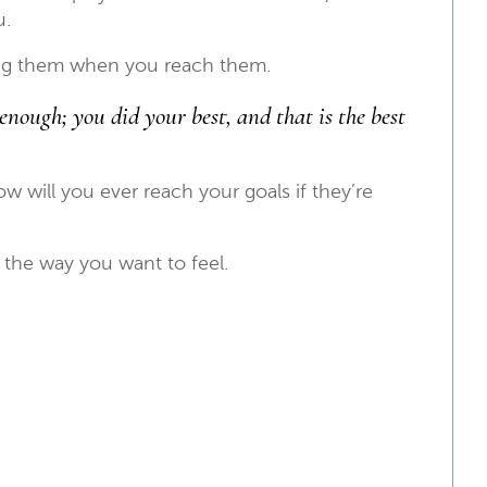
u.
ing them when you reach them.
enough; you did your best, and that is the best
 will you ever reach your goals if they’re
l the way you want to feel.