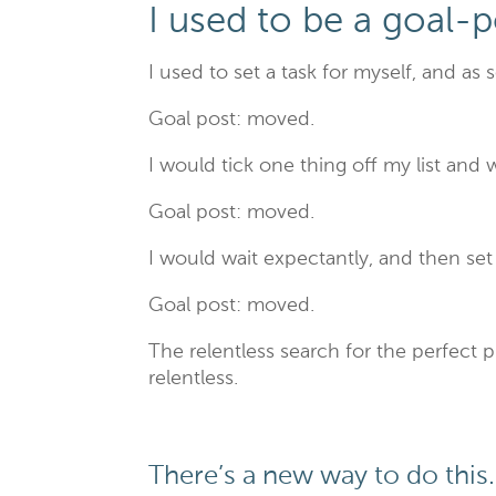
I used to be a goal-
I used to set a task for myself, and as 
Goal post: moved.
I would tick one thing off my list and 
Goal post: moved.
I would wait expectantly, and then se
Goal post: moved.
The relentless search for the perfect 
relentless.
There’s a new way to do this.