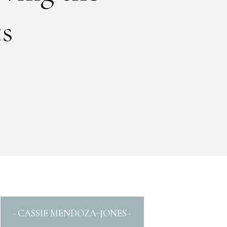
ts
· CASSIE MENDOZA-JONES ·