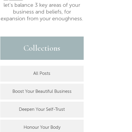
let’s balance 3 key areas of your
business and beliefs, for
expansion from your enoughness.
Collections
All Posts
Boost Your Beautiful Business
Deepen Your Self-Trust
Honour Your Body