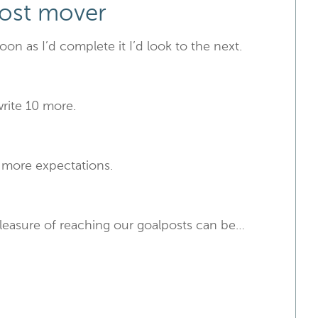
post mover
soon as I’d complete it I’d look to the next.
write 10 more.
t more expectations.
pleasure of reaching our goalposts can be…