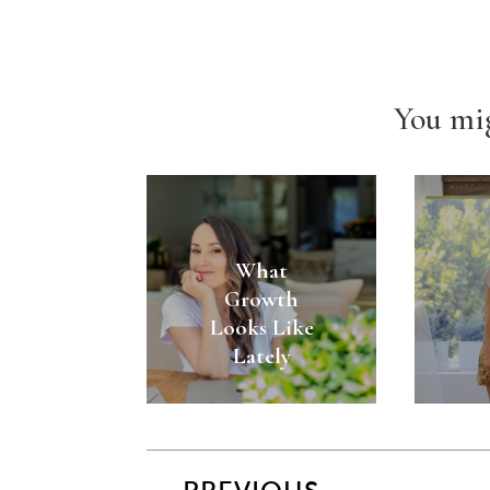
You mig
What
Growth
Looks Like
Lately