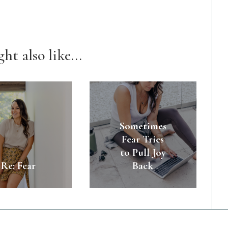
ht also like...
Sometimes
Fear Tries
to Pull Joy
Re: Fear
Back