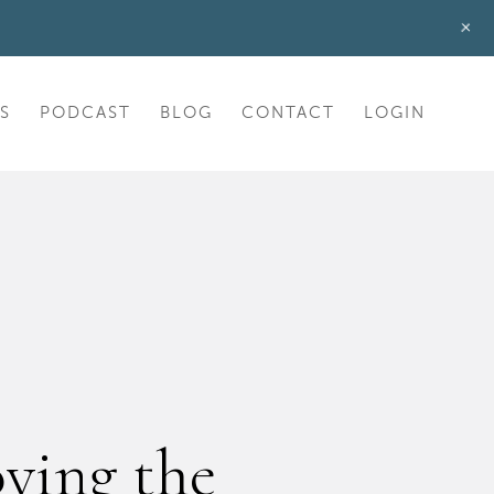
+
S
PODCAST
BLOG
CONTACT
LOGIN
ving the