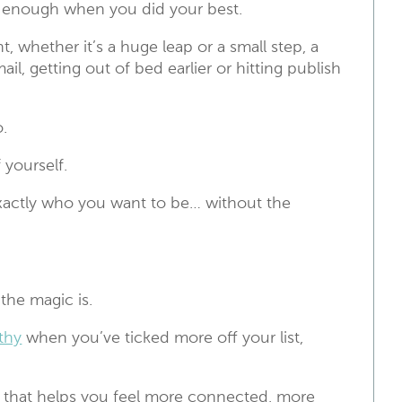
e enough when you did your best.
, whether it’s a huge leap or a small step, a
l, getting out of bed earlier or hitting publish
.
 yourself.
 exactly who you want to be… without the
 the magic is.
thy
when you’ve ticked more off your list,
 if that helps you feel more connected, more