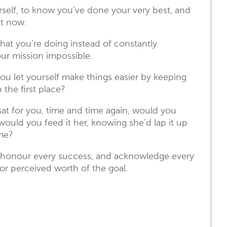
self, to know you’ve done your very best, and
ht now.
at you’re doing instead of constantly
our mission impossible.
 you let yourself make things easier by keeping
the first place?
sat for you, time and time again, would you
 would you feed it her, knowing she’d lap it up
ime?
n, honour every success, and acknowledge every
r perceived worth of the goal.