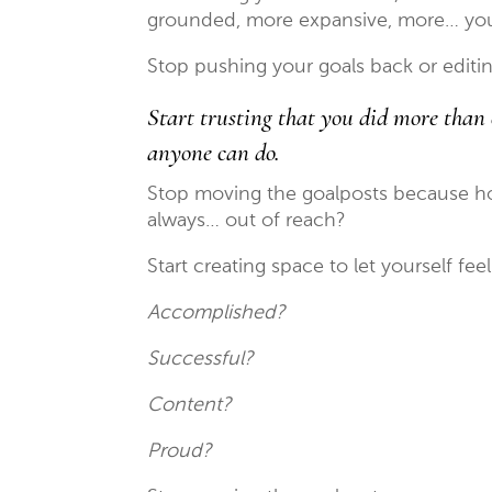
grounded, more expansive, more… yo
Stop pushing your goals back or edit
Start trusting that you did more than 
anyone can do.
Stop moving the goalposts because how
always… out of reach?
Start creating space to let yourself fee
Accomplished?
Successful?
Content?
Proud?