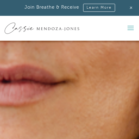
+
Join Breathe & Receive
Learn More