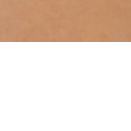
OOH!
BOOKS