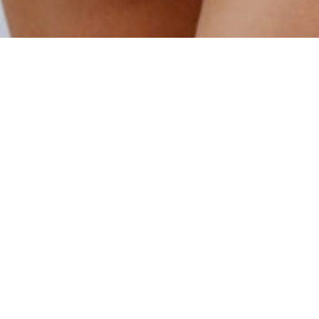
OH, WE
LOVE
OPTIONS