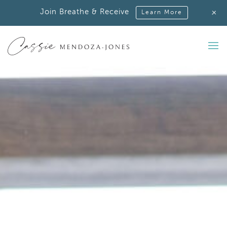
+
Join Breathe & Receive
Learn More