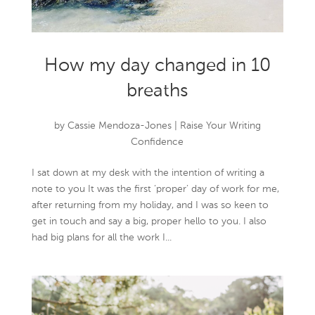
How my day changed in 10
breaths
by
Cassie Mendoza-Jones
|
Raise Your Writing
Confidence
I sat down at my desk with the intention of writing a
note to you It was the first ‘proper’ day of work for me,
after returning from my holiday, and I was so keen to
get in touch and say a big, proper hello to you. I also
had big plans for all the work I...