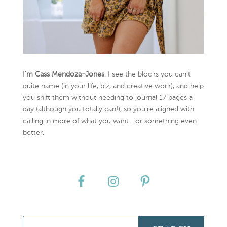
I’m Cass Mendoza-Jones
. I see the blocks you can’t
quite name (in your life, biz, and creative work), and help
you shift them without needing to journal 17 pages a
day (although you totally can!), so you're aligned with
calling in more of what you want... or something even
better.