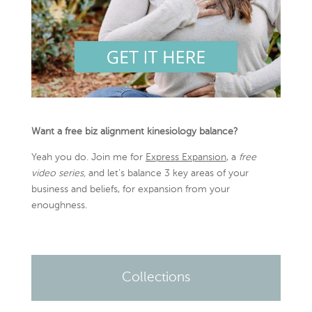
Want a free biz alignment kinesiology balance?
Yeah you do. Join me for
Express Expansion
, a
free
video series,
and let’s balance 3 key areas of your
business and beliefs, for expansion from your
enoughness.
Collections