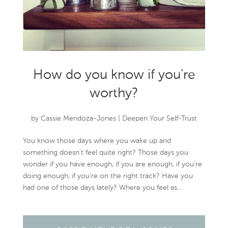
How do you know if you’re
worthy?
by
Cassie Mendoza-Jones
|
Deepen Your Self-Trust
You know those days where you wake up and
something doesn’t feel quite right? Those days you
wonder if you have enough, if you are enough, if you’re
doing enough, if you’re on the right track? Have you
had one of those days lately? Where you feel as...