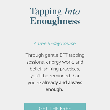
Into
Tapping
Enoughness
A
free 5-day course
.
Through gentle EFT tapping
sessions, energy work, and
belief-shifting practices,
you’ll be reminded that
you’re
already and always
enough.
GET THE FREE