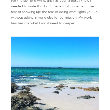
For the last little while, this has been a post I knew I
needed to write It’s about the fear of judgement; the
fear of showing up; the fear of doing what lights you up,
without asking anyone else for permission. My work
teaches me what I most need to deepen...