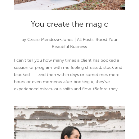
You create the magic
by
Cassie Mendoza-Jones
|
All Posts
,
Boost Your
Beautiful Business
I can’t tell you how many times a client has booked a
session or program with me feeling stressed, stuck and
blocked… … and then within days or sometimes mere
hours or even moments after booking it, they’ve
experienced miraculous shifts and flow. (Before they...