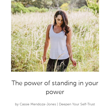
The power of standing in your
power
by
Cassie Mendoza-Jones
|
Deepen Your Self-Trust