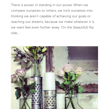
There is power in standing in our power When we
compare ourselves to others, we trick ourselves into
thinking we aren’t capable of achieving our goals or
reaching our dreams, because we make whatever it is
we want feel even further away. On the (beautiful) flip
side,...