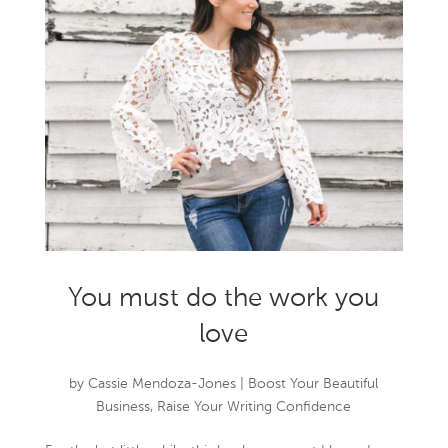
You must do the work you
love
by
Cassie Mendoza-Jones
|
Boost Your Beautiful
Business
,
Raise Your Writing Confidence