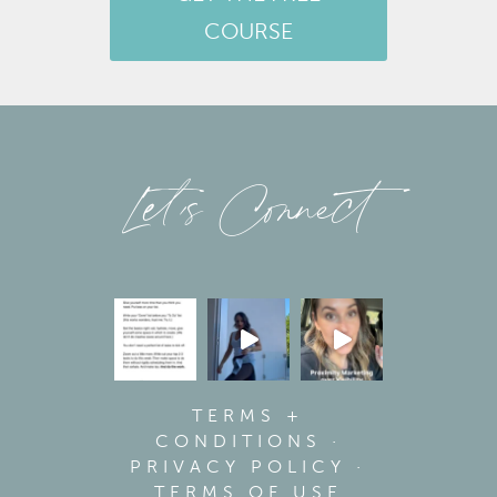
COURSE
Let’s Connect
TERMS +
CONDITIONS
·
PRIVACY POLICY
·
TERMS OF USE