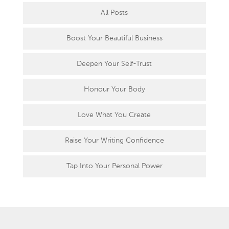
All Posts
Boost Your Beautiful Business
Deepen Your Self-Trust
Honour Your Body
Love What You Create
Raise Your Writing Confidence
Tap Into Your Personal Power