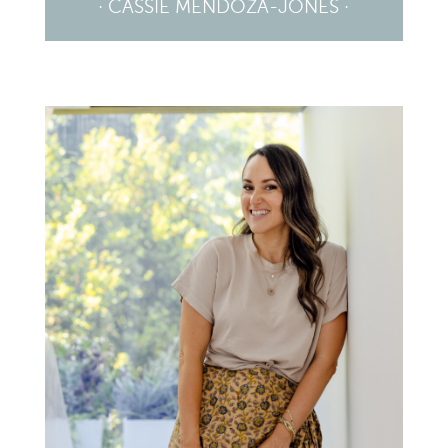
· CASSIE MENDOZA-JONES ·