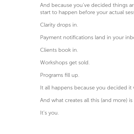
And because you’ve decided things are
start to happen before your actual se
Clarity drops in.
Payment notifications land in your inb
Clients book in.
Workshops get sold.
Programs fill up.
It all happens because you decided it
And what creates all this (and more) is
It’s you.