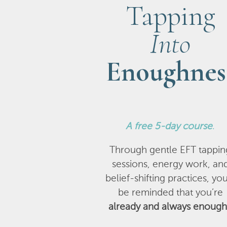
Tapping
Into
Enoughnes
A
free 5-day course
.
Through gentle EFT tappin
sessions, energy work, an
belief-shifting practices, you
be reminded that you’re
already and always enough