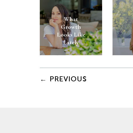
What
Growth
Looks Like
Lately
←
PREVIOUS