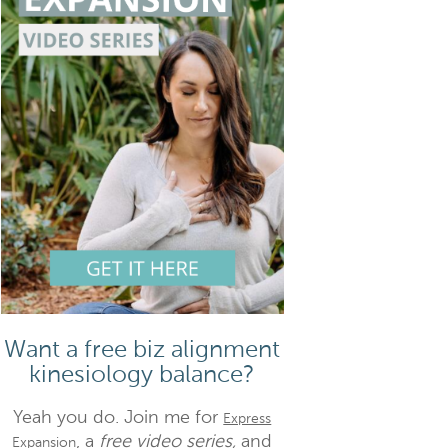
Want a free biz alignment
kinesiology balance?
Yeah you do. Join me for
Express
, a
free video series,
and
Expansion