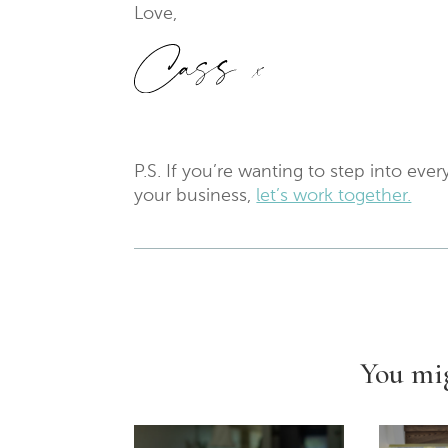
Love,
P.S. If you’re wanting to step into ev
your business,
let’s work together.
You mig