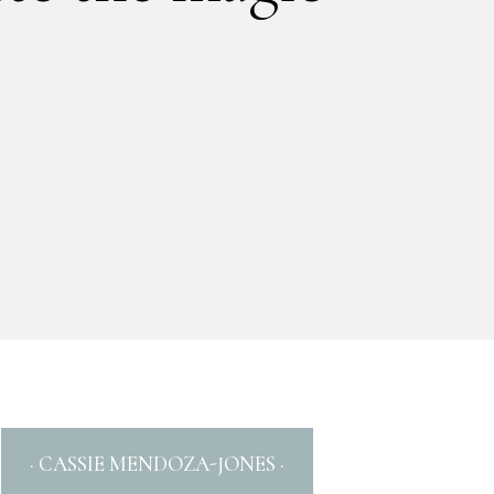
· CASSIE MENDOZA-JONES ·