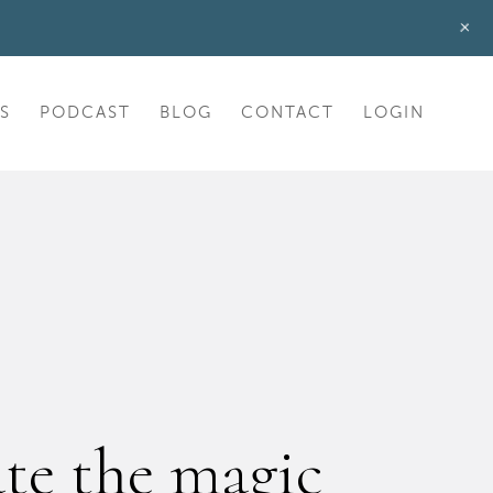
+
S
PODCAST
BLOG
CONTACT
LOGIN
ate the magic