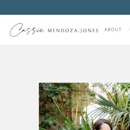
ABOUT