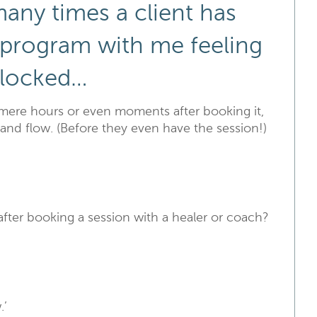
many times a client has
 program with me feeling
blocked…
mere hours or even moments after booking it,
and flow. (Before they even have the session!)
after booking a session with a healer or coach?
.’