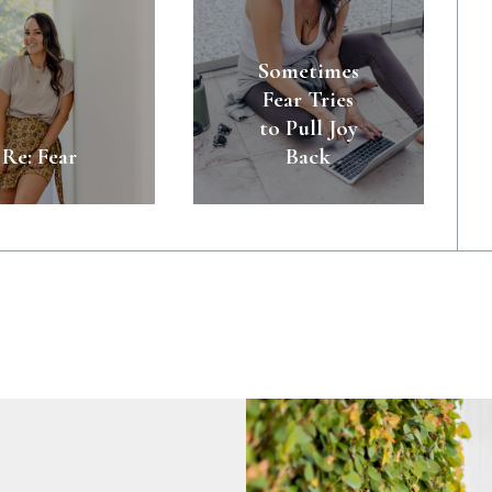
Sometimes
Fear Tries
to Pull Joy
Re: Fear
Back