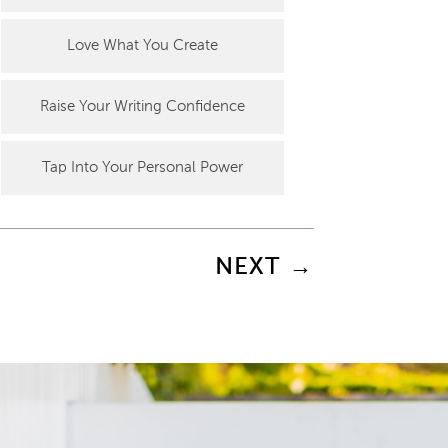
Love What You Create
Raise Your Writing Confidence
Tap Into Your Personal Power
NEXT
→