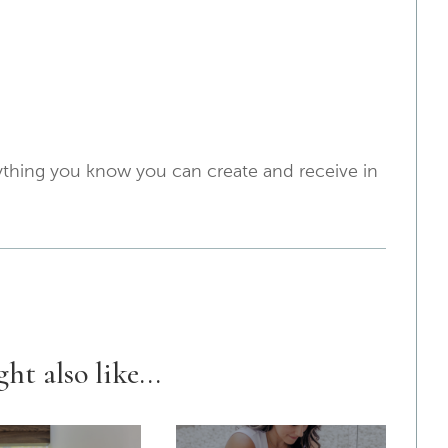
erything you know you can create and receive in
ht also like...