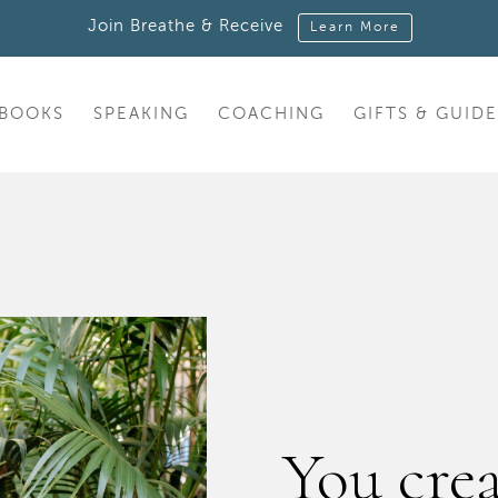
Join Breathe & Receive
Learn More
BOOKS
SPEAKING
COACHING
GIFTS & GUIDE
You cre