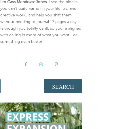
I’m Cass Mendoza-Jones
. I see the blocks
you can’t quite name (in your life, biz, and
creative work), and help you shift them
without needing to journal 17 pages a day
(although you totally can!), so you're aligned
with calling in more of what you want... or
something even better.