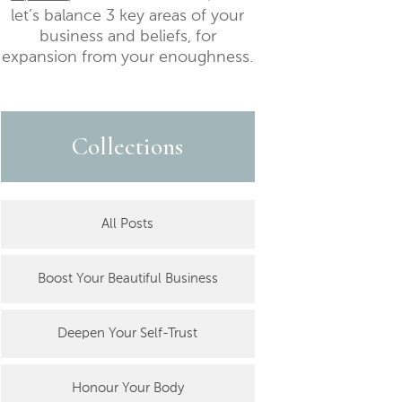
let’s balance 3 key areas of your
business and beliefs, for
expansion from your enoughness.
Collections
All Posts
Boost Your Beautiful Business
Deepen Your Self-Trust
Honour Your Body