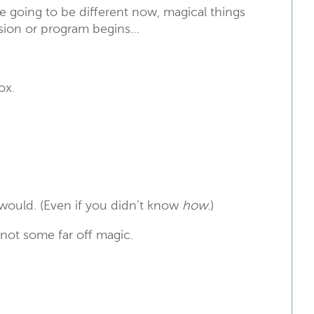
 going to be different now, magical things
ssion or program begins…
ox.
 would. (Even if you didn’t know
how
.)
 not some far off magic.