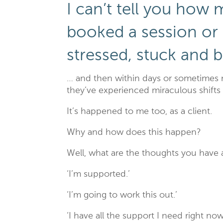
I can’t tell you how 
booked a session or
stressed, stuck and 
… and then within days or sometimes 
they’ve experienced miraculous shifts 
It’s happened to me too, as a client.
Why and how does this happen?
Well, what are the thoughts you have 
‘I’m supported.’
‘I’m going to work this out.’
‘I have all the support I need right now