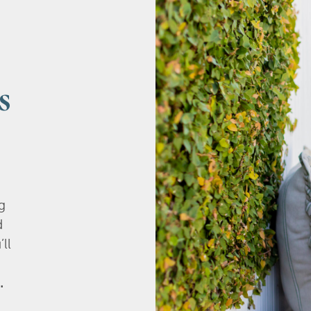
s
g
d
’ll
.