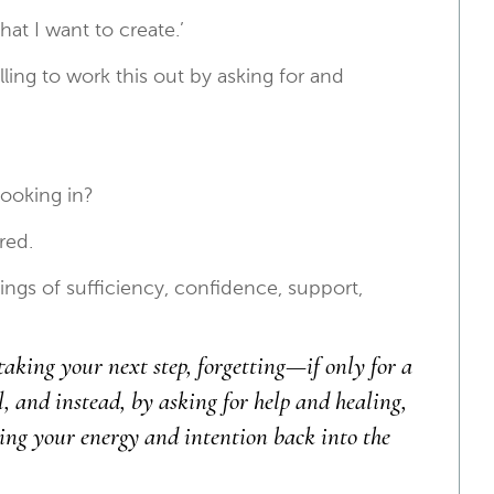
hat I want to create.’
willing to work this out by asking for and
’
booking in?
red.
ngs of sufficiency, confidence, support,
taking your next step, forgetting—if only for a
and instead, by asking for help and healing,
ing your energy and intention back into the