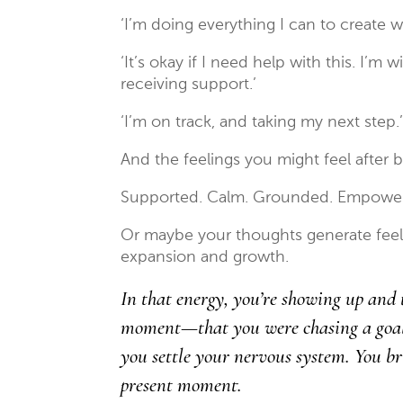
‘I’m doing everything I can to create w
‘It’s okay if I need help with this. I’m 
receiving support.’
‘I’m on track, and taking my next step.
And the feelings you might feel after 
Supported. Calm. Grounded. Empowe
Or maybe your thoughts generate feeli
expansion and growth.
In that energy, you’re showing up and 
moment—that you were chasing a goal, 
you settle your nervous system. You br
present moment.