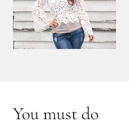
You must do