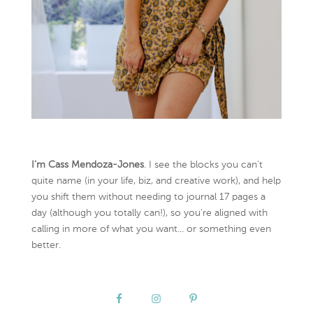
I’m Cass Mendoza-Jones
. I see the blocks you can’t
quite name (in your life, biz, and creative work), and help
you shift them without needing to journal 17 pages a
day (although you totally can!), so you're aligned with
calling in more of what you want... or something even
better.