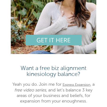
Want a free biz alignment
kinesiology balance?
Yeah you do. Join me for
, a
Express Expansion
free video series,
and let’s balance 3 key
areas of your business and beliefs, for
expansion from your enoughness.