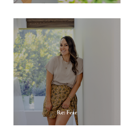
Re: Fear