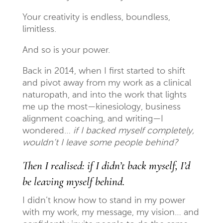
Your creativity is endless, boundless,
limitless.
And so is your power.
Back in 2014, when I first started to shift
and pivot away from my work as a clinical
naturopath, and into the work that lights
me up the most—kinesiology, business
alignment coaching, and writing—I
wondered…
if I backed myself completely,
wouldn’t I leave some people behind?
Then I realised: if I didn’t back myself, I’d
be leaving myself behind.
I didn’t know how to stand in my power
with my work, my message, my vision… and