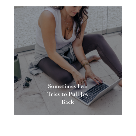
Sometimes Fear
Tries to Pull Joy
Back