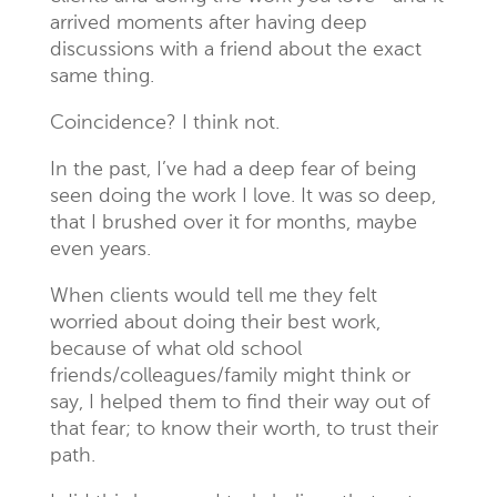
arrived moments after having deep
discussions with a friend about the exact
same thing.
Coincidence? I think not.
In the past, I’ve had a deep fear of being
seen doing the work I love. It was so deep,
that I brushed over it for months, maybe
even years.
When clients would tell me they felt
worried about doing their best work,
because of what old school
friends/colleagues/family might think or
say, I helped them to find their way out of
that fear; to know their worth, to trust their
path.