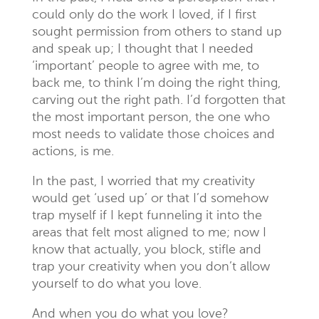
could only do the work I loved, if I first
sought permission from others to stand up
and speak up; I thought that I needed
‘important’ people to agree with me, to
back me, to think I’m doing the right thing,
carving out the right path. I’d forgotten that
the most important person, the one who
most needs to validate those choices and
actions, is me.
In the past, I worried that my creativity
would get ‘used up’ or that I’d somehow
trap myself if I kept funneling it into the
areas that felt most aligned to me; now I
know that actually, you block, stifle and
trap your creativity when you don’t allow
yourself to do what you love.
And when you do what you love?