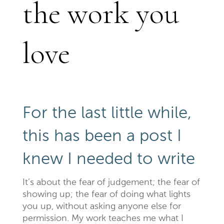
the work you
love
For the last little while,
this has been a post I
knew I needed to write
It’s about the fear of judgement; the fear of
showing up; the fear of doing what lights
you up, without asking anyone else for
permission. My work teaches me what I