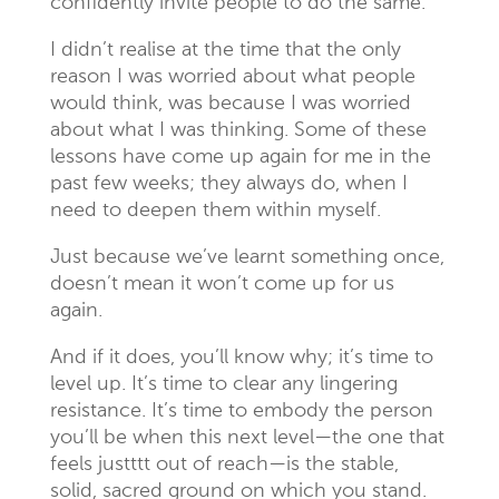
confidently invite people to do the same.
I didn’t realise at the time that the only
reason I was worried about what people
would think, was because I was worried
about what I was thinking. Some of these
lessons have come up again for me in the
past few weeks; they always do, when I
need to deepen them within myself.
Just because we’ve learnt something once,
doesn’t mean it won’t come up for us
again.
And if it does, you’ll know why; it’s time to
level up. It’s time to clear any lingering
resistance. It’s time to embody the person
you’ll be when this next level—the one that
feels justttt out of reach—is the stable,
solid, sacred ground on which you stand.