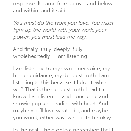
response. It came from above, and below,
and within; and it said:
You must do the work you love. You must
light up the world with your work, your
power; you must lead the way.
And finally, truly, deeply, fully,
wholeheartedly… I am listening.
I am listening to my own inner voice, my
higher guidance, my deepest truth. I am
listening to this because if I don’t, who
will? That is the deepest truth I had to
know. I am listening and honouring and
showing up and leading with heart. And
maybe you’ll love what I do, and maybe
you won’t; either way, we’ll both be okay.
In the past, I held onto a perception that I