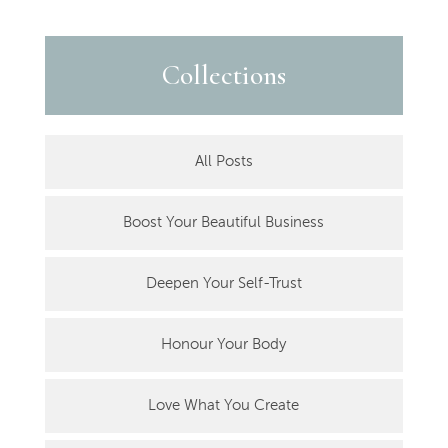
Collections
All Posts
Boost Your Beautiful Business
Deepen Your Self-Trust
Honour Your Body
Love What You Create