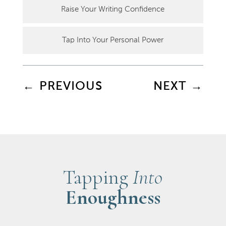
Raise Your Writing Confidence
Tap Into Your Personal Power
←
PREVIOUS
NEXT
→
Tapping
Into
Enoughness