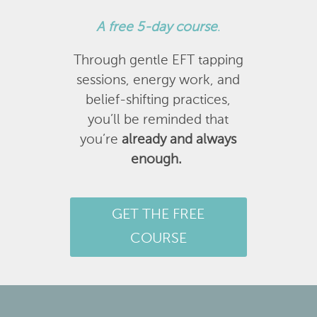
A
free 5-day course
.
Through gentle EFT tapping
sessions, energy work, and
belief-shifting practices,
you’ll be reminded that
you’re
already and always
enough.
GET THE FREE
COURSE