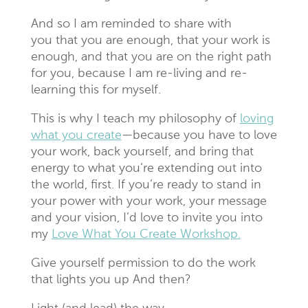
And so I am reminded to share with
you that you are enough, that your work is
enough, and that you are on the right path
for you, because I am re-living and re-
learning this for myself.
This is why I teach my philosophy of
loving
what you create
—because you have to love
your work, back yourself, and bring that
energy to what you’re extending out into
the world, first. If you’re ready to stand in
your power with your work, your message
and your vision, I’d love to invite you into
my
Love What You Create Workshop.
Give yourself permission to do the work
that lights you up And then?