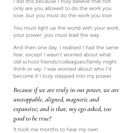
I did this because I truly believe that not
only are you allowed to do the work you
love, but you must do the work you love.
You must light up the world with your work,
your power; you must lead the way.
And then one day, I realised I had the same
fear; except I wasn’t worried about what
old school friends/colleagues/family might
think or say; I was worried about who I’d
become if I truly stepped into my power.
Because if we are truly in our power, we are
unstoppable, aligned, magnetic and
expansive; and is that, my ego asked, too
good to be true?
It took me months to hear my own