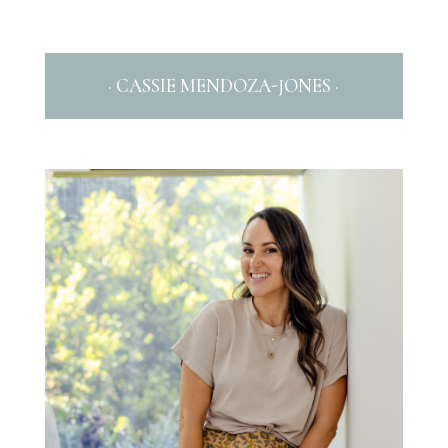
· CASSIE MENDOZA-JONES ·