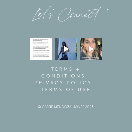
Let’s Connect
TERMS +
CONDITIONS
·
PRIVACY POLICY
·
TERMS OF USE
© CASSIE MENDOZA-JONES 2025