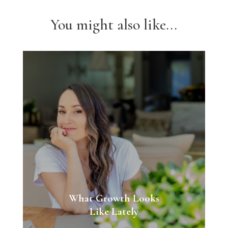
You might also like...
What Growth Looks
Like Lately