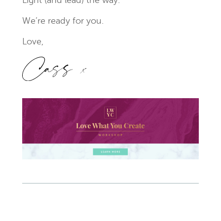
Light (and lead) the way.
We’re ready for you.
Love,