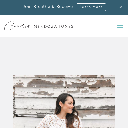
+
Join Breathe & Receive
Learn More