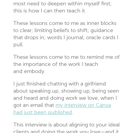
most need to deepen within myself first;
this is how I can then teach it.
These lessons come to me as inner blocks
to clear; limiting beliefs to shift; guidance
that drops in; words I journal; oracle cards I
pull.
These lessons come to me to remind me of
the importance of the work I teach
and embody.
I just finished chatting with a girlfriend
about speaking up, showing up, being seen
and heard and doing work we love, when I
got an email that
my interview on Canva
had just been published
.
This interview is about aligning to your ideal
clients and doing the work you love—and it