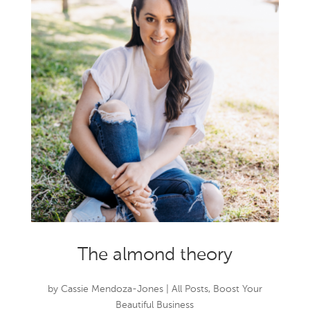
The almond theory
by
Cassie Mendoza-Jones
|
All Posts
,
Boost Your
Beautiful Business