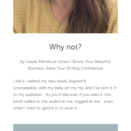
Why not?
by
Cassie Mendoza-Jones
|
Boost Your Beautiful
Business
,
Raise Your Writing Confidence
I did it I edited my new book, Aligned &
Unstoppable, with my baby on my hip, and I’ve sent it in
to my publisher.⠀As you’ll discover if you read it, this
book called to me, pulled at me, tugged at me… even
when I tried to ignore it, or push it...