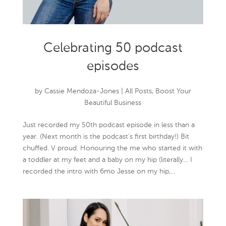
Celebrating 50 podcast
episodes
by
Cassie Mendoza-Jones
|
All Posts
,
Boost Your
Beautiful Business
Just recorded my 50th podcast episode in less than a
year. (Next month is the podcast’s first birthday!) Bit
chuffed. V proud. Honouring the me who started it with
a toddler at my feet and a baby on my hip (literally… I
recorded the intro with 6mo Jesse on my hip,...