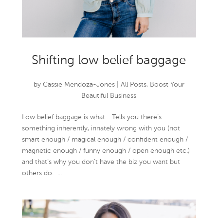
Shifting low belief baggage
by
Cassie Mendoza-Jones
|
All Posts
,
Boost Your
Beautiful Business
Low belief baggage is what… Tells you there’s
something inherently, innately wrong with you (not
smart enough / magical enough / confident enough /
magnetic enough / funny enough / open enough etc.)
and that’s why you don’t have the biz you want but
others do. ...