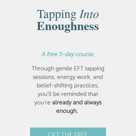
Into
Tapping
Enoughness
A
free 5-day course
.
Through gentle EFT tapping
sessions, energy work, and
belief-shifting practices,
you’ll be reminded that
you’re
already and always
enough.
GET THE FREE