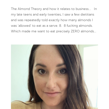
The Almond Theory and how it relates to business… In
my late teens and early twenties, I saw a few dietitians
and was repeatedly told exactly how many almonds I
was ‘allowed’ to eat as a serve. 8. 8 fucking almonds.
Which made me want to eat precisely ZERO almonds...