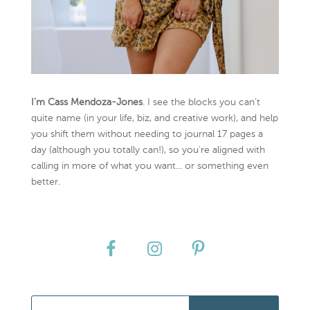
I’m Cass Mendoza-Jones
. I see the blocks you can’t
quite name (in your life, biz, and creative work), and help
you shift them without needing to journal 17 pages a
day (although you totally can!), so you're aligned with
calling in more of what you want... or something even
better.