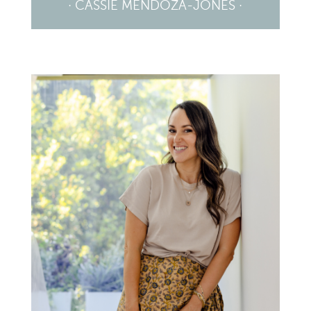
· CASSIE MENDOZA-JONES ·