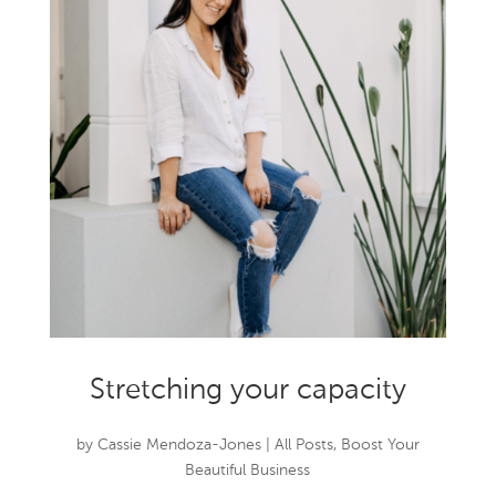
Stretching your capacity
by
Cassie Mendoza-Jones
|
All Posts
,
Boost Your
Beautiful Business