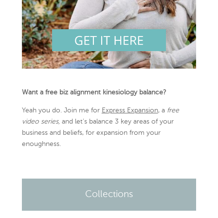
Want a free biz alignment kinesiology balance?
Yeah you do. Join me for
Express Expansion
, a
free
video series,
and let’s balance 3 key areas of your
business and beliefs, for expansion from your
enoughness.
Collections