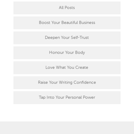
All Posts
Boost Your Beautiful Business
Deepen Your Self-Trust
Honour Your Body
Love What You Create
Raise Your Writing Confidence
Tap Into Your Personal Power