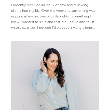
I recently received an influx of new and renewing
clients into my biz. Over the weekend something was
niggling at my unconscious thoughts… something I
knew I wanted to sit in and shift but I could also tell it
wasn’t clear yet. I noticed I’d stopped inviting clients...