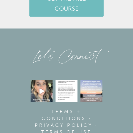
COURSE
Let’s Connect
TERMS +
CONDITIONS
·
PRIVACY POLICY
·
TERMS OF USE