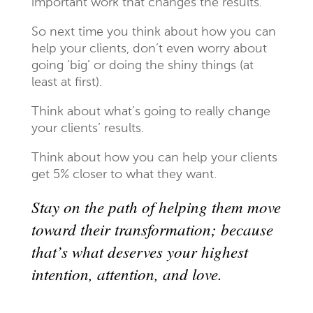
important work that changes the results.
So next time you think about how you can
help your clients, don’t even worry about
going ‘big’ or doing the shiny things (at
least at first).
Think about what’s going to really change
your clients’ results.
Think about how you can help your clients
get 5% closer to what they want.
Stay on the path of helping them move
toward their transformation; because
that’s what deserves your highest
intention, attention, and love.