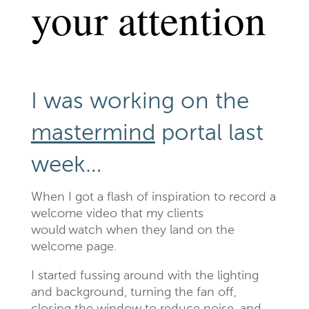
your attention
I was working on the
mastermind
portal last
week…
When I got a flash of inspiration to record a
welcome video that my clients
would watch when they land on the
welcome page.
I started fussing around with the lighting
and background, turning the fan off,