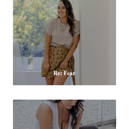
Re: Fear