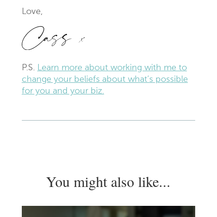
Love,
P.S.
Learn more
about working with me to
change your beliefs about what’s possible
for you and your biz.
You might also like...