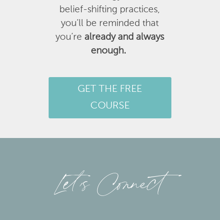
belief-shifting practices,
you’ll be reminded that
you’re
already and always
enough.
GET THE FREE
COURSE
Let’s Connect