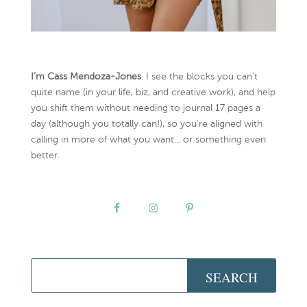
I’m Cass Mendoza-Jones
. I see the blocks you can’t
quite name (in your life, biz, and creative work), and help
you shift them without needing to journal 17 pages a
day (although you totally can!), so you're aligned with
calling in more of what you want... or something even
better.