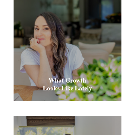
What Growth
Looks Like Lately