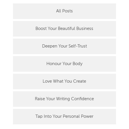
All Posts
Boost Your Beautiful Business
Deepen Your Self-Trust
Honour Your Body
Love What You Create
Raise Your Writing Confidence
Tap Into Your Personal Power