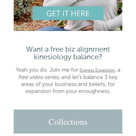
Want a free biz alignment
kinesiology balance?
Yeah you do. Join me for
, a
Express Expansion
free video series,
and let’s balance 3 key
areas of your business and beliefs, for
expansion from your enoughness.
Collections