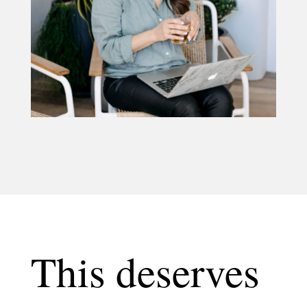
This deserves