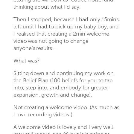
closing the window to reduce noise, and
thinking about what I’d say.
Then I stopped, because I had only 15mins
left until I had to pick up my baby boy, and
I realised that creating a 2min welcome
video was not going to change
anyone’s results…
What was?
Sitting down and continuing my work on
the Belief Plan (100 beliefs for you to tap
into, step into, and embody for greater
expansion, growth and change).
Not creating a welcome video. (As much as
I love recording videos!)
A welcome video is lovely and I very well