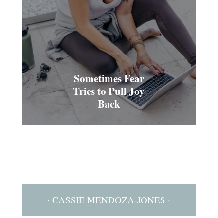
Sometimes Fear
Tries to Pull Joy
Back
· CASSIE MENDOZA-JONES ·