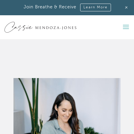
+
Join Breathe & Receive
Learn More