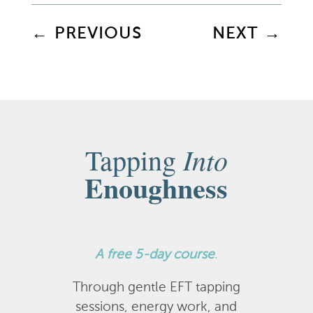
←
PREVIOUS
NEXT
→
Into
Tapping
Enoughness
A
free 5-day course
.
Through gentle EFT tapping
sessions, energy work, and