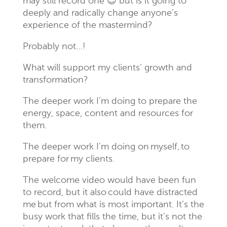
may still record one 😉 but is it going to
deeply and radically change anyone’s
experience of the mastermind?
Probably not…!
What will support my clients’ growth and
transformation?
The deeper work I’m doing to prepare the
energy, space, content and resources for
them.
The deeper work I’m doing on myself, to
prepare for my clients.
The welcome video would have been fun
to record, but it also could have distracted
me but from what is most important. It’s the
busy work that fills the time, but it’s not the