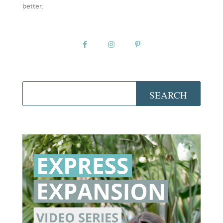
better.