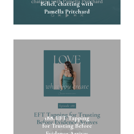
Belief, chatting with
Pamella Pritchard
188. EFT Tapping
for Trusting Before
Evidence Arrives