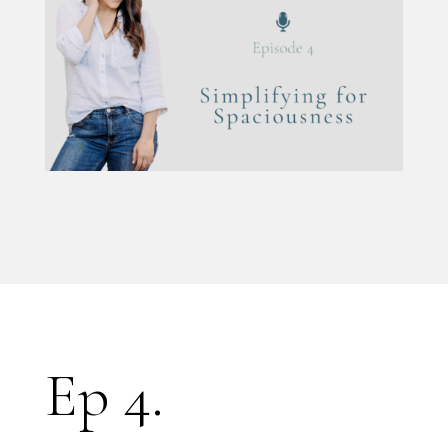
Ep 4.