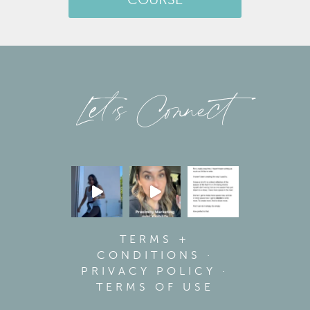
COURSE
Let’s Connect
TERMS +
CONDITIONS
·
PRIVACY POLICY
·
TERMS OF USE