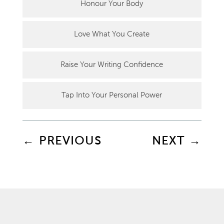
Honour Your Body
Love What You Create
Raise Your Writing Confidence
Tap Into Your Personal Power
←
PREVIOUS
NEXT
→