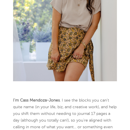
I’m Cass Mendoza-Jones
. I see the blocks you can’t
quite name (in your life, biz, and creative work), and help
you shift them without needing to journal 17 pages a
day (although you totally can!), so you're aligned with
calling in more of what you want... or something even