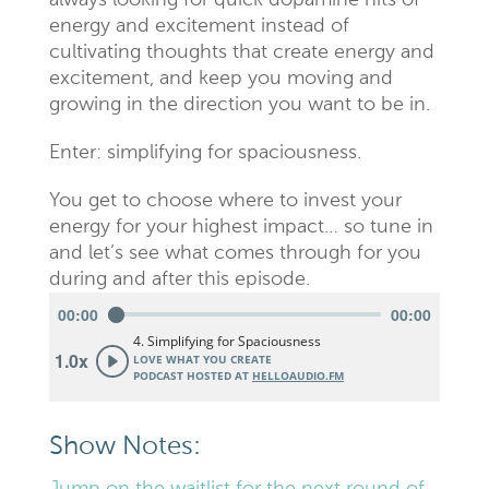
always looking for quick dopamine hits of
energy and excitement instead of
cultivating thoughts that create energy and
excitement, and keep you moving and
growing in the direction you want to be in.
Enter: simplifying for spaciousness.
You get to choose where to invest your
energy for your highest impact… so tune in
and let’s see what comes through for you
during and after this episode.
Show Notes: