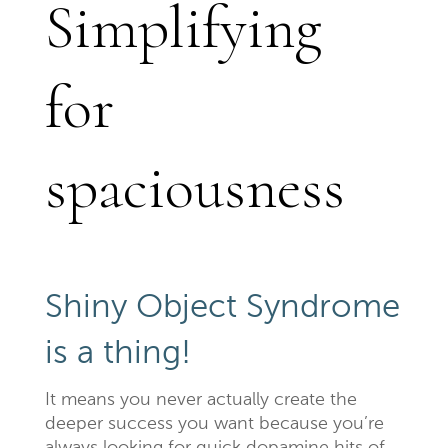
Simplifying
for
spaciousness
Shiny Object Syndrome
is a thing!
It means you never actually create the
deeper success you want because you’re