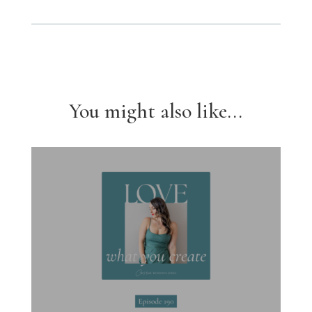
You might also like...