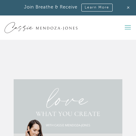
+
Join Breathe & Receive
Learn More