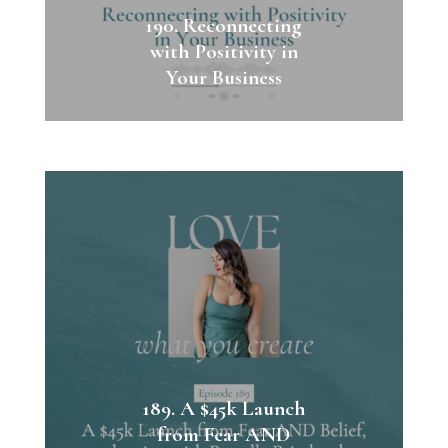
190. Reconnecting
with Positivity in
Your Business
189. A $45k Launch
from Fear AND