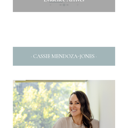
· CASSIE MENDOZA-JONES ·