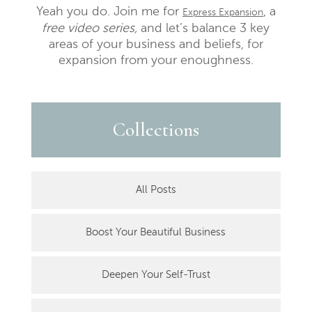
Yeah you do. Join me for
, a
Express Expansion
free video series,
and let’s balance 3 key
areas of your business and beliefs, for
expansion from your enoughness.
Collections
All Posts
Boost Your Beautiful Business
Deepen Your Self-Trust