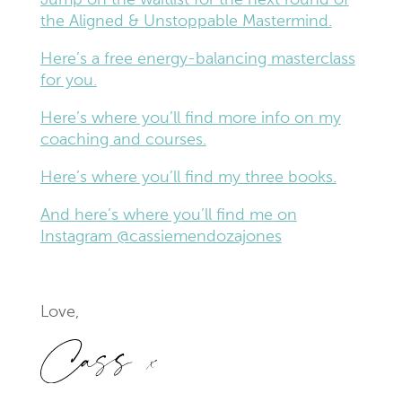
Jump on the waitlist for the next round of
the Aligned & Unstoppable Mastermind.
Here’s a free energy-balancing masterclass
for you.
Here’s where you’ll find more info on my
coaching and courses.
Here’s where you’ll find my three books.
And here’s where you’ll find me on
Instagram @cassiemendozajones
Love,