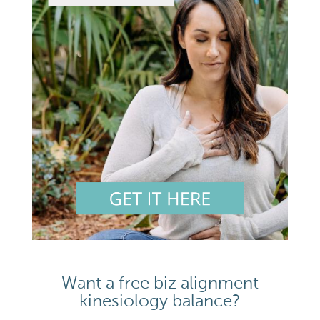
Want a free biz alignment
kinesiology balance?