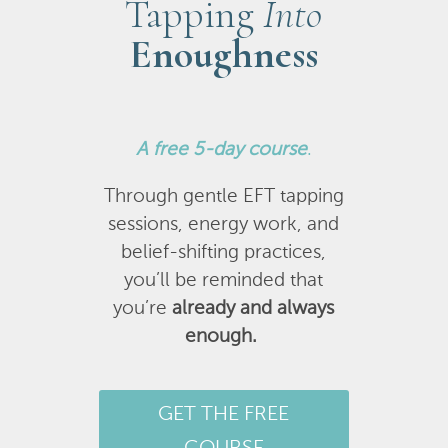
Tapping
Into
Enoughness
A
free 5-day course
.
Through gentle EFT tapping
sessions, energy work, and
belief-shifting practices,
you’ll be reminded that
you’re
already and always
enough.
GET THE FREE