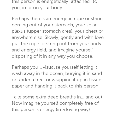
this person is energetically “attached” to
you, in or on your body.
Perhaps there’s an energetic rope or string
coming out of your stomach, your solar
plexus (upper stomach area), your chest or
anywhere else. Slowly, gently and with love,
pull the rope or string out from your body
and energy field, and imagine yourself
disposing of it in any way you choose.
Perhaps you’ll visualise yourself letting it
wash away in the ocean, burying it in sand
or under a tree, or wrapping it up in tissue
paper and handing it back to this person.
Take some extra deep breaths in… and out.
Now imagine yourself completely free of
this person’s energy (in a loving way).