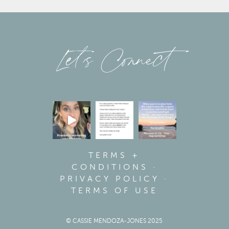
Let’s Connect
TERMS +
CONDITIONS
·
PRIVACY POLICY
·
TERMS OF USE
© CASSIE MENDOZA-JONES 2025