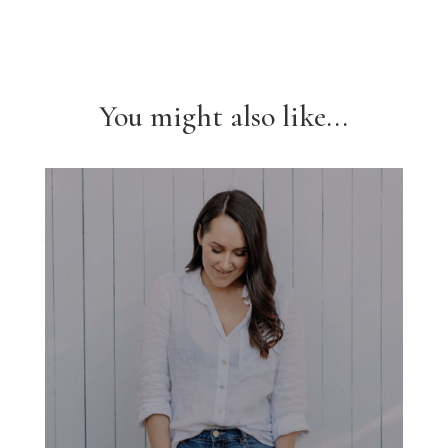
You might also like...