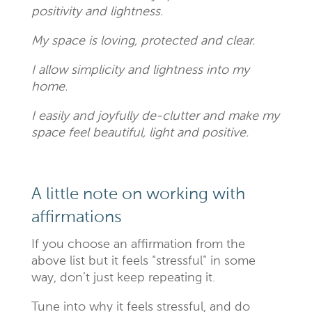
positivity and lightness.
My space is loving, protected and clear.
I allow simplicity and lightness into my
home.
I easily and joyfully de-clutter and make my
space feel beautiful, light and positive.
A little note on working with
affirmations
If you choose an affirmation from the
above list but it feels “stressful” in some
way, don’t just keep repeating it.
Tune into why it feels stressful, and do