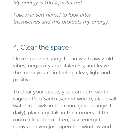
My energy is 100% protected.
I allow [insert name] to look after
themselves and this protects my energy.
4. Clear the space
I love space clearing. It can wash away old
vibes, negativity and staleness, and leave
the room you’re in feeling clear, light and
positive.
To clear your space, you can burn white
sage or Palo Santo (sacred wood), place salt
water in bowls in the room (just change it
daily), place crystals in the corners of the
room (clear them often), use energetic
sprays or even just open the window and