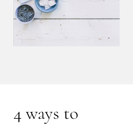
4 ways to