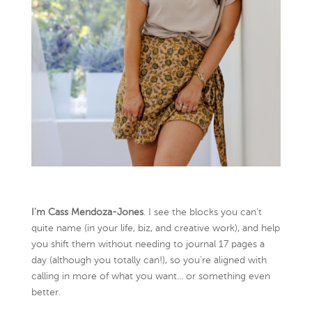
I’m Cass Mendoza-Jones
. I see the blocks you can’t
quite name (in your life, biz, and creative work), and help
you shift them without needing to journal 17 pages a
day (although you totally can!), so you're aligned with
calling in more of what you want... or something even
better.