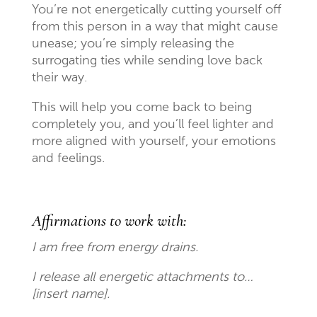
You’re not energetically cutting yourself off
from this person in a way that might cause
unease; you’re simply releasing the
surrogating ties while sending love back
their way.
This will help you come back to being
completely you, and you’ll feel lighter and
more aligned with yourself, your emotions
and feelings.
Affirmations to work with:
I am free from energy drains.
I release all energetic attachments to…
[insert name].