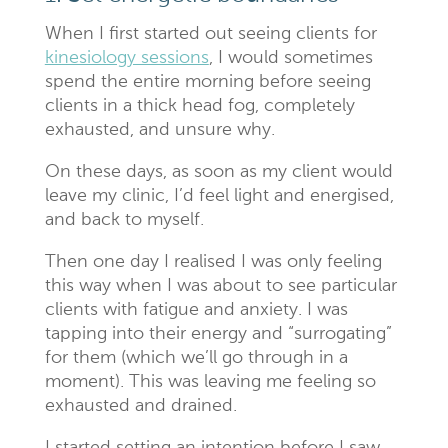
When I first started out seeing clients for
kinesiology sessions
, I would sometimes
spend the entire morning before seeing
clients in a thick head fog, completely
exhausted, and unsure why.
On these days, as soon as my client would
leave my clinic, I’d feel light and energised,
and back to myself.
Then one day I realised I was only feeling
this way when I was about to see particular
clients with fatigue and anxiety. I was
tapping into their energy and “surrogating”
for them (which we’ll go through in a
moment). This was leaving me feeling so
exhausted and drained.