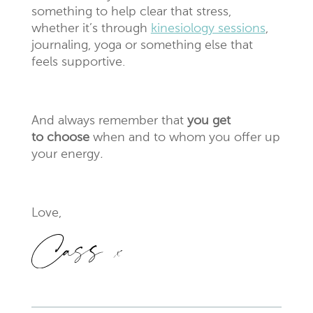
something to help clear that stress,
whether it’s through
kinesiology sessions
,
journaling, yoga or something else that
feels supportive.
And always remember that
you get
to choose
when and to whom you offer up
your energy
.
Love,