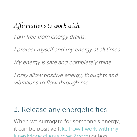
Affirmations to work with:
I am free from energy drains.
I protect myself and my energy at all times.
My energy is safe and completely mine.
I only allow positive energy, thoughts and
vibrations to flow through me.
3. Release any energetic ties
When we surrogate for someone’s energy,
it can be positive (
like how I work with my
kinesiology clients over Zoom
) or less-