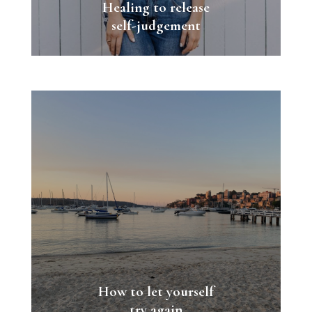
Healing to release
self-judgement
How to let yourself
try again