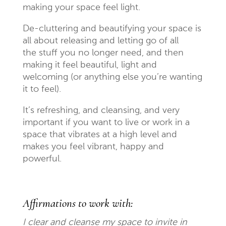
making your space feel light.
De-cluttering and beautifying your space is
all about releasing and letting go of all
the stuff
you no longer need, and then
making it feel beautiful, light and
welcoming (or anything else you’re wanting
it to feel).
It’s refreshing, and cleansing, and very
important if you want to live or work in a
space that vibrates at a high level and
makes you feel vibrant, happy and
powerful.
Affirmations to work with:
I clear and cleanse my space to invite in