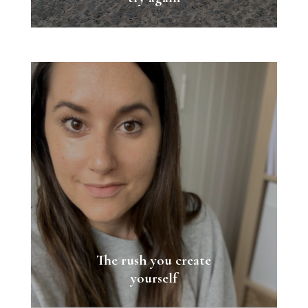
The rush you create
yourself