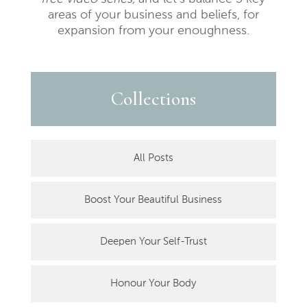
areas of your business and beliefs, for
expansion from your enoughness.
Collections
All Posts
Boost Your Beautiful Business
Deepen Your Self-Trust
Honour Your Body