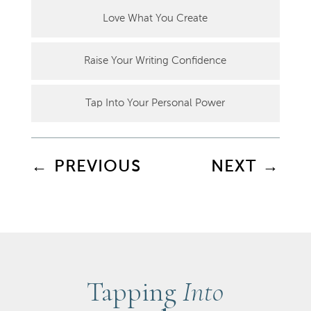
Love What You Create
Raise Your Writing Confidence
Tap Into Your Personal Power
←
PREVIOUS
NEXT
→
Tapping
Into