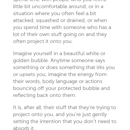
little bit uncomfortable around, or in a
situation where you often feel a bit
attacked, squashed or drained, or when
you spend time with someone who has a
lot of their own stuff going on and they
often project it onto you.
Imagine yourself in a beautiful white or
golden bubble. Anytime someone says
something or does something that irks you
or upsets you, imagine the energy from
their words, body language or actions
bouncing off your protected bubble and
reflecting back onto them.
It is, after all, their stuff
that they’re trying to
project onto you, and you’re just gently
setting the intention that you don’t need to
absorb it.