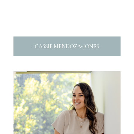
· CASSIE MENDOZA-JONES ·