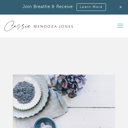
+
Join Breathe & Receive
Learn More