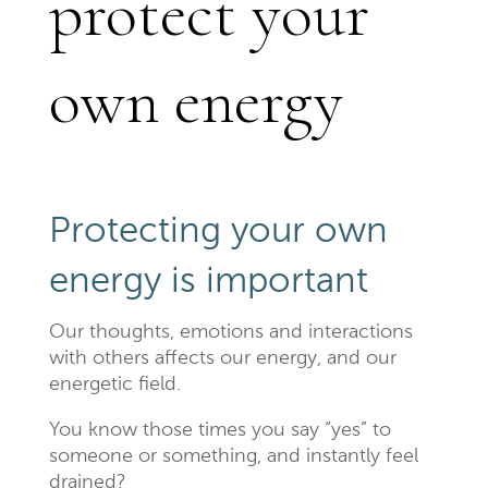
protect your
own energy
Protecting your own
energy is important
Our thoughts, emotions and interactions
with others affects our energy, and our
energetic field.
You know those times you say “yes” to
someone or something, and instantly feel
drained?