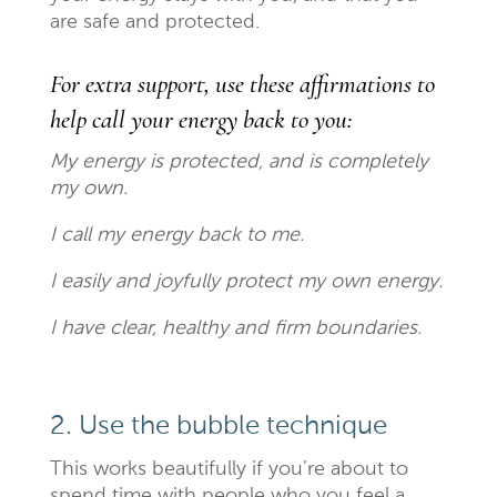
are safe and protected.
For extra support, use these affirmations to
help call your energy back to you:
My energy is protected, and is completely
my own.
I call my energy back to me.
I easily and joyfully protect my own energy.
I have clear, healthy and firm boundaries.
2. Use the bubble technique
This works beautifully if you’re about to
spend time with people who you feel a