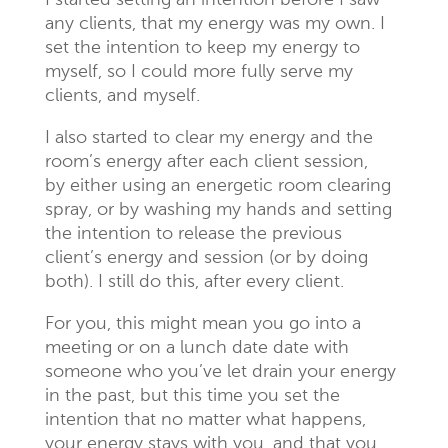
I started setting an intention before I saw
any clients, that my energy was my own. I
set the intention to keep my energy to
myself, so I could more fully serve my
clients, and myself.
I also started to clear my energy and the
room’s energy after each client session,
by either using an energetic room clearing
spray, or by washing my hands and setting
the intention to release the previous
client’s energy and session (or by doing
both). I still do this, after every client.
For you, this might mean you go into a
meeting or on a lunch date date with
someone who you’ve let drain your energy
in the past, but this time you set the
intention that no matter what happens,
your energy stays with you, and that you