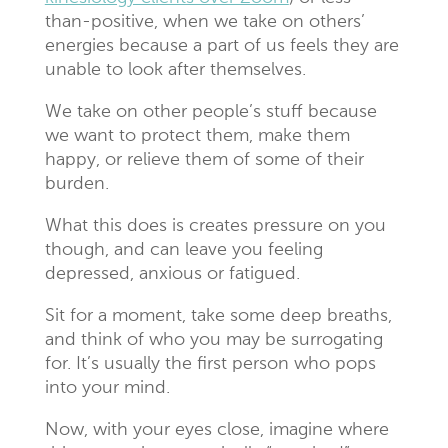
than-positive, when we take on others’
energies because a part of us feels they are
unable to look after themselves.
We take on other people’s stuff because
we want to protect them, make them
happy, or relieve them of some of their
burden.
What this does is creates pressure on you
though, and can leave you feeling
depressed, anxious or fatigued.
Sit for a moment, take some deep breaths,
and think of who you may be surrogating
for. It’s usually the first person who pops
into your mind.
Now, with your eyes close, imagine where