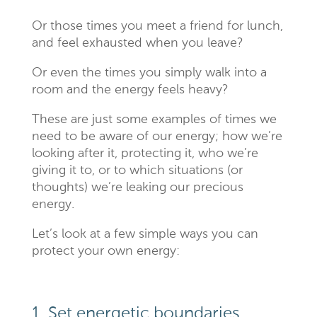
Or those times you meet a friend for lunch,
and feel exhausted when you leave?
Or even the times you simply walk into a
room and the energy feels heavy?
These are just some examples of times we
need to be aware of our energy; how we’re
looking after it, protecting it, who we’re
giving it to, or to which situations (or
thoughts) we’re leaking our precious
energy.
Let’s look at a few simple ways you can
protect your own energy:
1. Set energetic boundaries