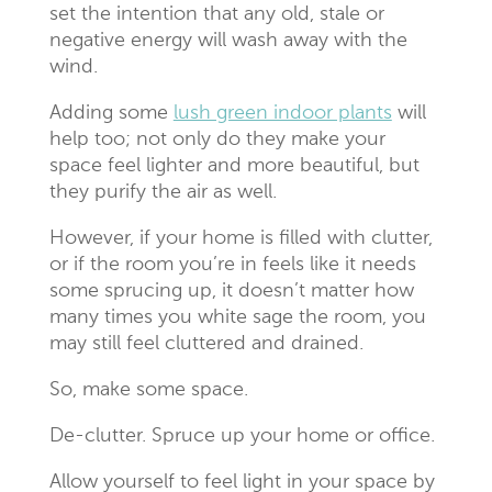
set the intention that any old, stale or
negative energy will wash away with the
wind.
Adding some
lush green indoor plants
will
help too; not only do they make your
space feel lighter and more beautiful, but
they purify the air as well.
However, if your home is filled with clutter,
or if the room you’re in feels like it needs
some sprucing up, it doesn’t matter how
many times you white sage the room, you
may still feel cluttered and drained.
So, make some space.
De-clutter. Spruce up your home or office.
Allow yourself to feel light in your space by