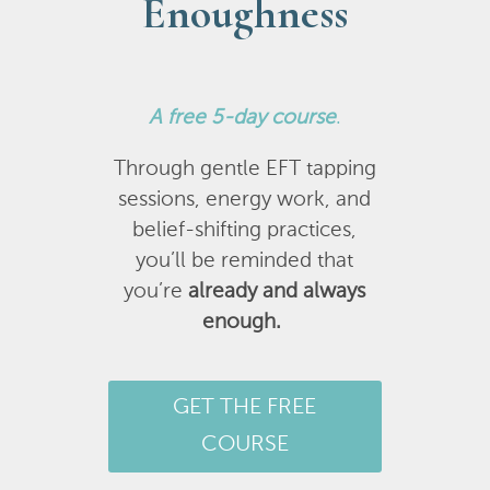
Enoughness
A
free 5-day course
.
Through gentle EFT tapping
sessions, energy work, and
belief-shifting practices,
you’ll be reminded that
you’re
already and always
enough.
GET THE FREE
COURSE