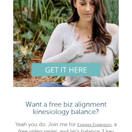
Want a free biz alignment
kinesiology balance?
Yeah you do. Join me for
, a
Express Expansion
free video series,
and let’s balance 3 key