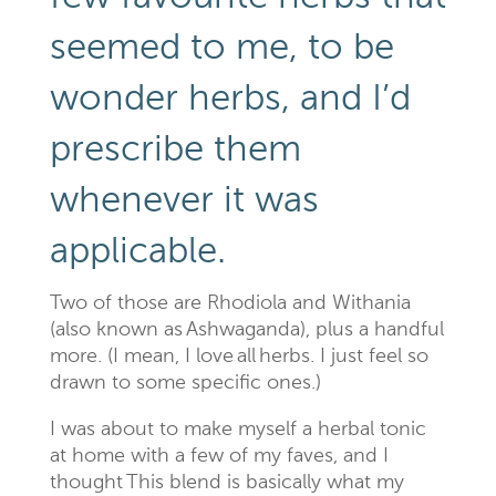
seemed to me, to be
wonder herbs, and I’d
prescribe them
whenever it was
applicable.
Two of those are
Rhodiola
and
Withania
(also known as
Ashwaganda
), plus a handful
more. (I mean, I love
all
herbs. I just feel so
drawn to some specific ones.)
I was about to make myself
a
herbal tonic
at home with a few of my
faves
, and I
thought
This blend is basically what my