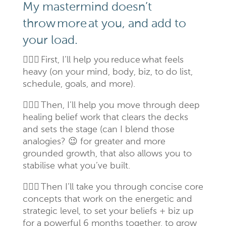
My mastermind doesn’t
throw
more
at you, and add to
your load.
🙋🏻
‍♀️
First, I’ll help you
reduce
what feels
heavy (on your mind, body, biz, to do list,
schedule, goals, and more).
🙋🏻
‍♀️
Then, I’ll help you move through deep
healing belief work that clears the decks
and sets the stage (can I blend those
analogies? 😉 for greater and more
grounded growth, that also allows you to
stabilise what you’ve built.
🙋🏻
‍♀️
Then I’ll take you through concise core
concepts that work on the energetic and
strategic level, to set your beliefs + biz up
for a powerful 6 months together, to grow