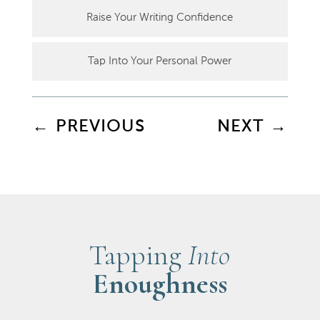
Raise Your Writing Confidence
Tap Into Your Personal Power
←
PREVIOUS
NEXT
→
Tapping
Into
Enoughness