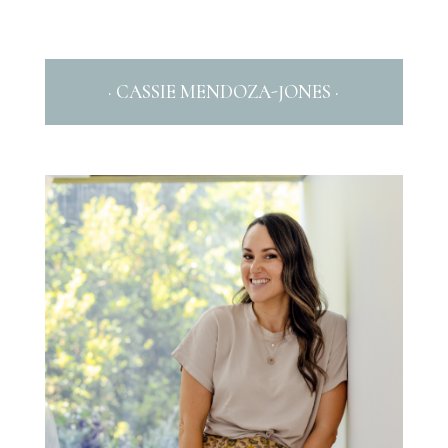
· CASSIE MENDOZA-JONES ·