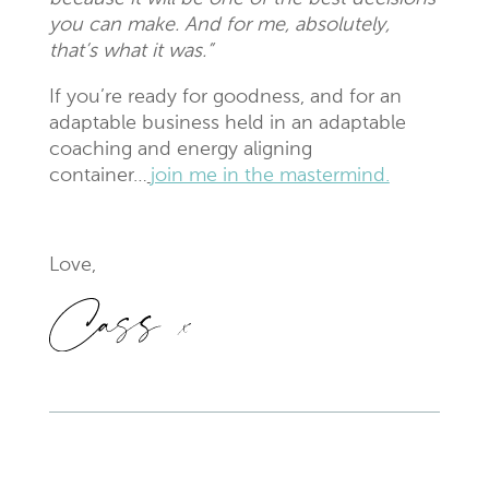
you can make. And for me, absolutely,
that’s what it was.”
If you’re ready for goodness, and for an
adaptable business held in an adaptable
coaching and energy aligning
container…
join me in the mastermind.
Love,