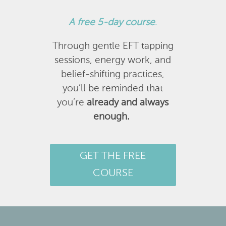
A
free 5-day course
.
Through gentle EFT tapping
sessions, energy work, and
belief-shifting practices,
you’ll be reminded that
you’re
already and always
enough.
GET THE FREE
COURSE