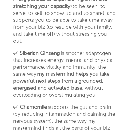
stretching your capacity
(to be seen, to
serve, to sell, to show up and to share), and
supports you to be able to take time away
from your biz (to rest, be with your family,
and take time off) without stressing you
out.
🌿
Siberian Ginseng
is another adaptogen
that increases energy, mental and physical
performance, vitality and immunity, the
same way
my mastermind helps you
take
powerful next steps from a grounded,
energised and activated base
, without
overloading or overstimulating you.
🌿
Chamomile
supports the gut and brain
(by reducing inflammation and calming the
nervous system), the same way my
mastermind finds all the parts of your biz