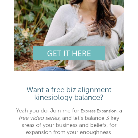
Want a free biz alignment
kinesiology balance?
Yeah you do. Join me for
, a
Express Expansion
free video series,
and let’s balance 3 key
areas of your business and beliefs, for
expansion from your enoughness.