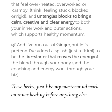
that feel over-heated, overworked or
‘crampy’ (think: feeling stuck, blocked,
or rigid), and
untangles blocks to bring a
calm, creative and clear energy
to both
your inner work and outer actions,
which supports healthy momentum.
🌿
And I’ve run out of
Ginger,
but let’s
pretend I’ve added a splash (just 5-10ml) to
be
the fire-starter that moves the energy
of
the blend through your body (and the
coaching and energy work through your
biz).
These herbs, just like my mastermind work
on inner healing before anything else.