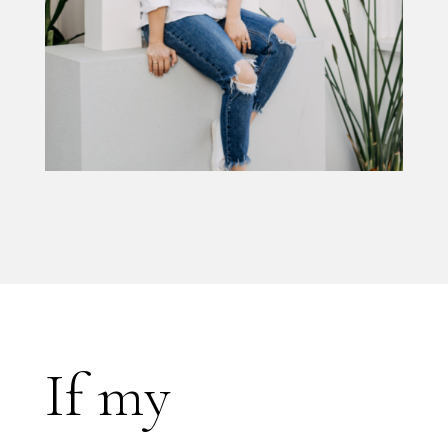
If my