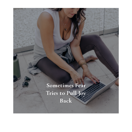
Sometimes Fear
Tries to Pull Joy
Back