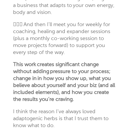
a
business that adapts to your own energy,
body and vision.
🙋🏻
‍♀️
And then I’ll meet you for weekly for
coaching, healing and expander sessions
(plus a monthly co-working session to
move projects forward) to support you
every step of the way.
This work creates significant change
without adding pressure to your process;
change in in how you show up, what you
believe about yourself and your biz (and all
included elements), and how you create
the results you’re craving.
I think the reason I’ve always loved
adaptogenic
herbs is that I trust them to
know what to do.