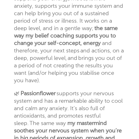
anxiety, supports your immune system and
can help bring you out of a sustained
period of stress or illness. It works on a
deep level, and in a gentle way;
the same
way my belief coaching supports you to
change your self-concept, energy
and
therefore, your next steps and actions, on a
deep, powerful level,
and brings you out of
a period of not creating the results you
want (and/or helping you stabilise once
you have).
🌿
Passionflower
supports your nervous
system and has a remarkable ability to cool
and calm any anxiety. It’s also full of
antioxidants, and
promotes restful
sleep.
The same way
my mastermind
soothes your nervous system when you’re
in big periods of expansion, growth and