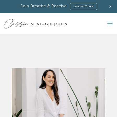
+
Join Breathe & Receive
Learn More