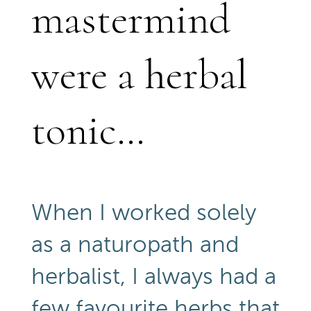
mastermind
were a herbal
tonic…
When I worked solely
as a naturopath and
herbalist, I always had a
few favourite herbs that