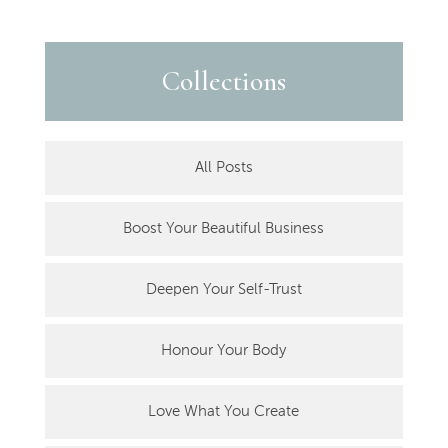
Collections
All Posts
Boost Your Beautiful Business
Deepen Your Self-Trust
Honour Your Body
Love What You Create