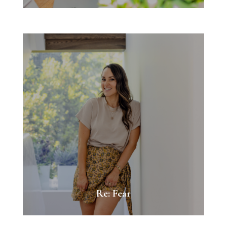
Re: Fear