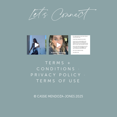
Let’s Connect
TERMS +
CONDITIONS
·
PRIVACY POLICY
·
TERMS OF USE
© CASSIE MENDOZA-JONES 2025