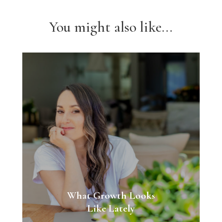
You might also like...
What Growth Looks
Like Lately