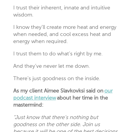
I trust their inherent, innate and intuitive
wisdom.
I know they’ll create more heat and energy
when needed, and cool excess heat and
energy when required.
I trust them to do what’s right by me.
And they’ve never let me down.
There’s just goodness on the inside.
As my client Aimee
Slavkovksi
said on
our
podcast interview
about her time in the
mastermind:
“Just know that there’s nothing but
goodness on the other side. Join us
because it will be one of the best decisions