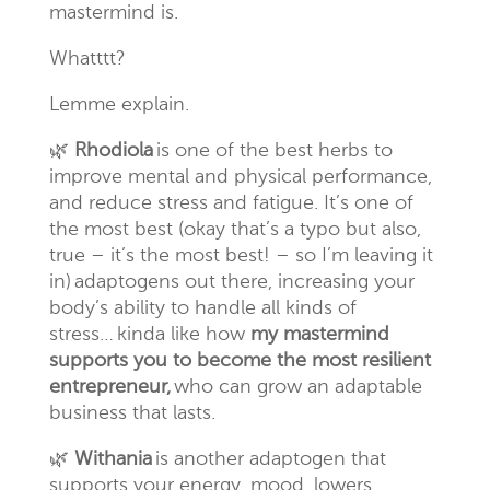
mastermind is.
Whatttt
?
Lemme explain.
🌿
Rhodiola
is one of the best herbs to
improve mental and physical
performance,
and
reduce stress and fatigue. It’s one of
the most best (okay that’s a typo but also,
true – it’s the most best! – so I’m leaving it
in) adaptogens out there, increasing your
body’s ability to handle all kinds of
stress…
kinda
like how
my mastermind
supports you to become the most resilient
entrepreneur,
who can grow an adaptable
business that lasts.
🌿
Withania
is another adaptogen that
supports your energy, mood, lowers