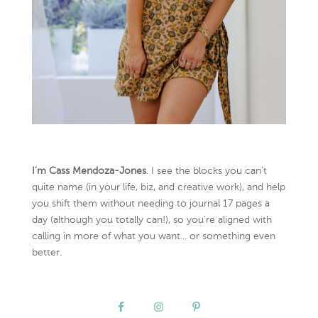
I’m Cass Mendoza-Jones
. I see the blocks you can’t
quite name (in your life, biz, and creative work), and help
you shift them without needing to journal 17 pages a
day (although you totally can!), so you're aligned with
calling in more of what you want... or something even
better.