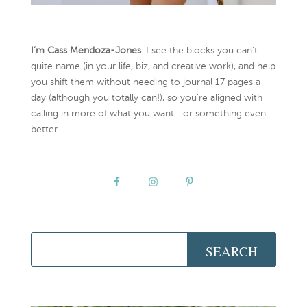
I’m Cass Mendoza-Jones
. I see the blocks you can’t
quite name (in your life, biz, and creative work), and help
you shift them without needing to journal 17 pages a
day (although you totally can!), so you're aligned with
calling in more of what you want... or something even
better.