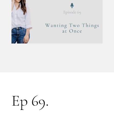
Ep 69.