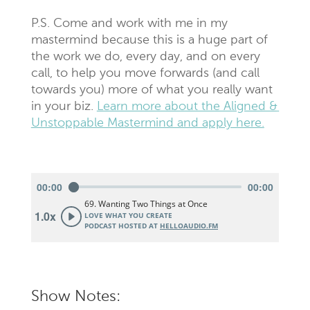
P.S. Come and work with me in my
mastermind because this is a huge part of
the work we do, every day, and on every
call, to help you move forwards (and call
towards you) more of what you really want
in your biz.
Learn more about the Aligned &
Unstoppable Mastermind and apply here.
Show Notes: