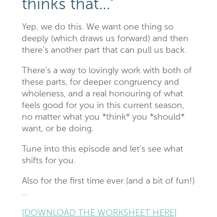
thinks that…’
Yep, we do this. We want one thing so
deeply (which draws us forward) and then
there’s another part that can pull us back.
There’s a way to lovingly work with both of
these parts, for deeper congruency and
wholeness, and a real honouring of what
feels good for you in this current season,
no matter what you *think* you *should*
want, or be doing.
Tune into this episode and let’s see what
shifts for you.
Also for the first time ever (and a bit of fun!)
…
[DOWNLOAD THE WORKSHEET HERE]