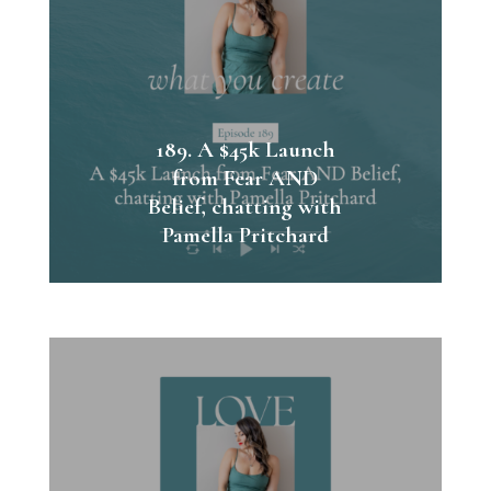
189. A $45k Launch
from Fear AND
Belief, chatting with
Pamella Pritchard