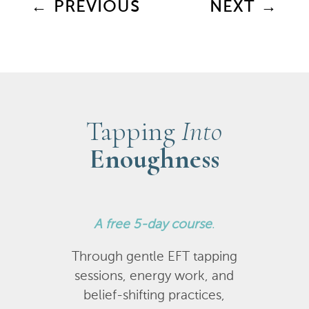
←
PREVIOUS
NEXT
→
Tapping
Into
Enoughness
A
free 5-day course
.
Through gentle EFT tapping
sessions, energy work, and
belief-shifting practices,