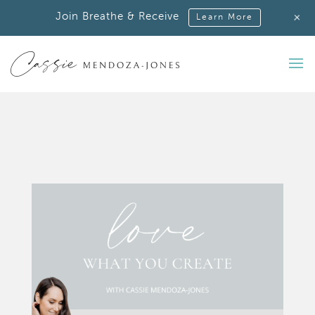
+
Join Breathe & Receive
Learn More