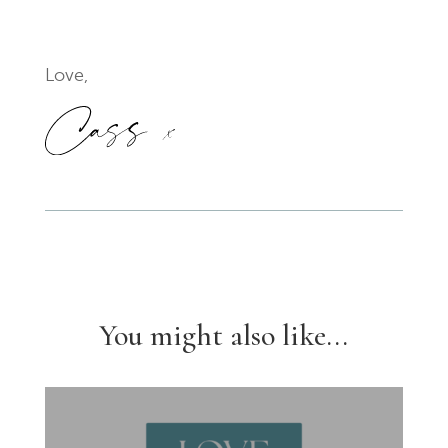
Love,
You might also like...