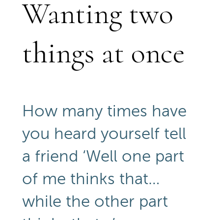
Wanting two
things at once
How many times have
you heard yourself tell
a friend ‘Well one part
of me thinks that…
while the other part