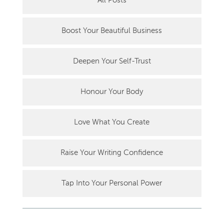
All Posts
Boost Your Beautiful Business
Deepen Your Self-Trust
Honour Your Body
Love What You Create
Raise Your Writing Confidence
Tap Into Your Personal Power