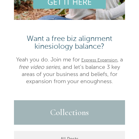
Want a free biz alignment
kinesiology balance?
Yeah you do. Join me for
, a
Express Expansion
free video series,
and let’s balance 3 key
areas of your business and beliefs, for
expansion from your enoughness.
Collections