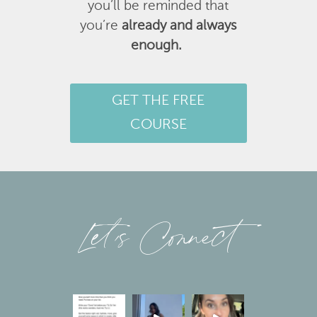
you’ll be reminded that
you’re
already and always
enough.
GET THE FREE
COURSE
Let’s Connect