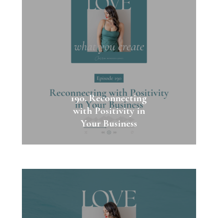
190. Reconnecting
with Positivity in
Your Business