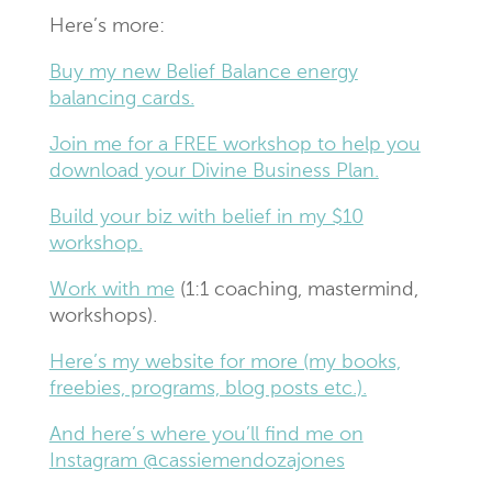
Here’s more:
Buy my new Belief Balance energy
balancing cards.
Join me for a FREE workshop to help you
download your Divine Business Plan.
Build your biz with belief in my $10
workshop.
Work with me
(1:1 coaching, mastermind,
workshops).
Here’s my website for more (my books,
freebies, programs, blog posts etc.).
And here’s where you’ll find me on
Instagram @cassiemendozajones