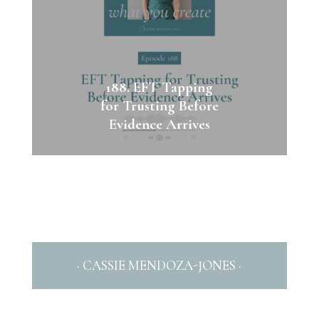
188. EFT Tapping
for Trusting Before
Evidence Arrives
· CASSIE MENDOZA-JONES ·