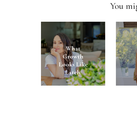
You mig
What
Growth
Looks Like
Lately