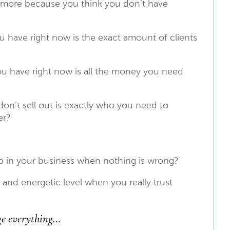
 more because you think you don’t have
u have right now is the exact amount of clients
u have right now is all the money you need
on’t sell out is exactly who you need to
er?
in your business when nothing is wrong?
 and energetic level when you really trust
ge everything…