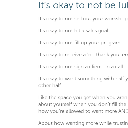
It’s okay to not be f
It’s okay to not sell out your workshop
It’s okay to not hit a sales goal.
It’s okay to not fill up your program.
It’s okay to receive a ‘no thank you’ em
It’s okay to not sign a client on a call.
It’s okay to want something with half
other half…
Like the space you get when you aren’
about yourself when you don’t fill t
how you’re allowed to want more AND
About how wanting more while trustin