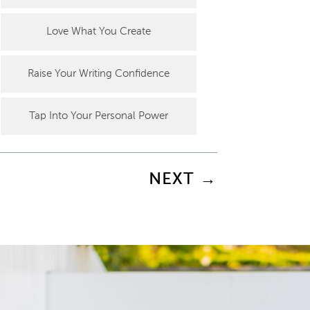
Love What You Create
Raise Your Writing Confidence
Tap Into Your Personal Power
NEXT
→