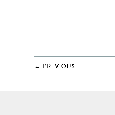
←
PREVIOUS