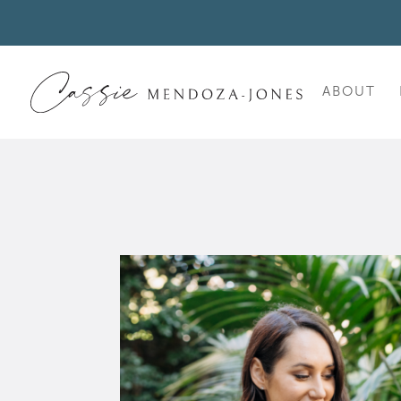
ABOUT