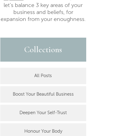
let’s balance 3 key areas of your
business and beliefs, for
expansion from your enoughness.
Collections
All Posts
Boost Your Beautiful Business
Deepen Your Self-Trust
Honour Your Body