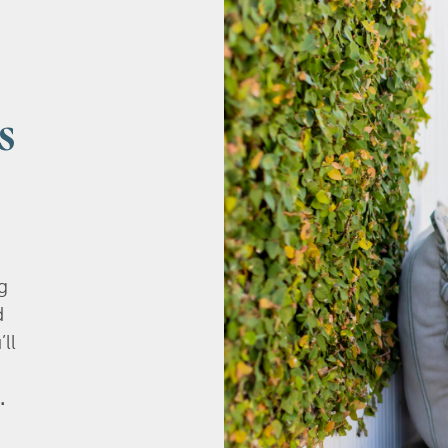
s
g
d
’ll
.