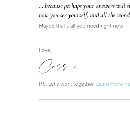
… because perhaps your answers will s
how you see yourself, and all the wond
Maybe that’s all you need right now.
Love,
P.S. Let’s work together.
Learn more he