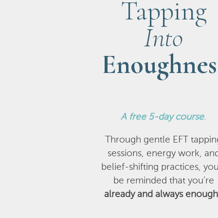
Tapping
Into
Enoughnes
A
free 5-day course
.
Through gentle EFT tappin
sessions, energy work, an
belief-shifting practices, you
be reminded that you’re
already and always enough