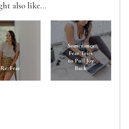
ht also like...
Sometimes
Fear Tries
to Pull Joy
Re: Fear
Back