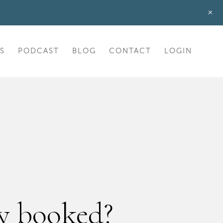
+
S
PODCAST
BLOG
CONTACT
LOGIN
ly booked?