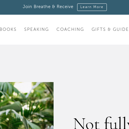
Join Breathe & Receive
Learn More
BOOKS
SPEAKING
COACHING
GIFTS & GUIDE
Not ful