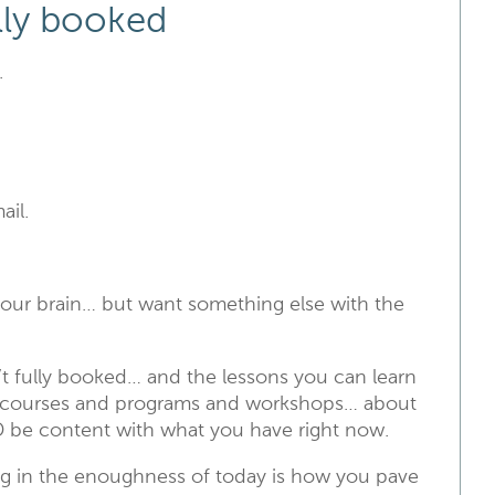
ully booked
.
ail.
 your brain… but want something else with the
t fully booked… and the lessons you can learn
he courses and programs and workshops… about
 be content with what you have right now.
g in the enoughness of today is how you pave