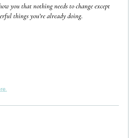
how you that nothing needs to change except
erful things you’re already doing.
re.