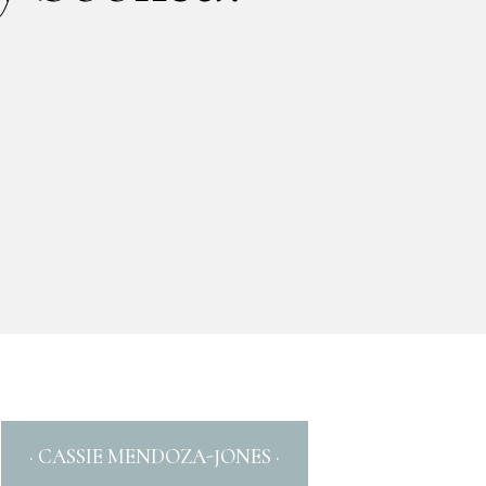
· CASSIE MENDOZA-JONES ·