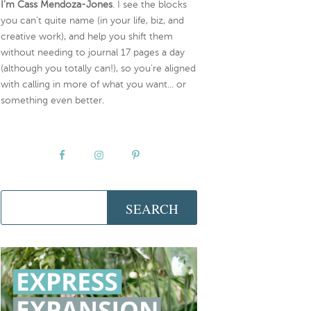
I’m Cass Mendoza-Jones
. I see the blocks
you can’t quite name (in your life, biz, and
creative work), and help you shift them
without needing to journal 17 pages a day
(although you totally can!), so you're aligned
with calling in more of what you want... or
something even better.