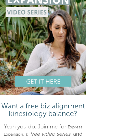
Want a free biz alignment
kinesiology balance?
Yeah you do. Join me for
Express
, a
free video series,
and
Expansion