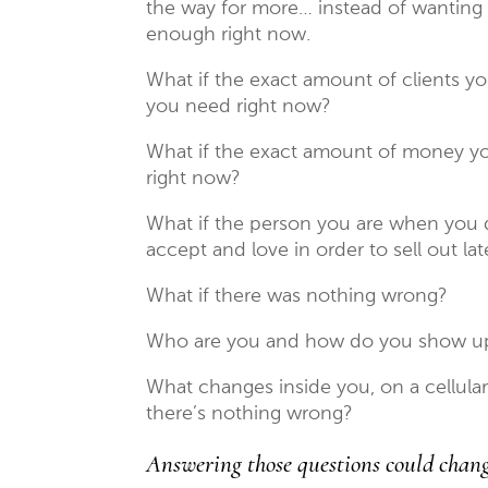
the way for more… instead of wanting
enough right now.
What if the exact amount of clients yo
you need right now?
What if the exact amount of money yo
right now?
What if the person you are when you d
accept and love in order to sell out lat
What if there was nothing wrong?
Who are you and how do you show up 
What changes inside you, on a cellular
there’s nothing wrong?
Answering those questions could chan