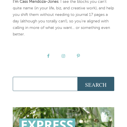
I’m Cass Mendoza-Jones
. I see the blocks you can’t
quite name (in your life, biz, and creative work), and help
you shift them without needing to journal 17 pages a
day (although you totally can!), so you're aligned with
calling in more of what you want... or something even
better.