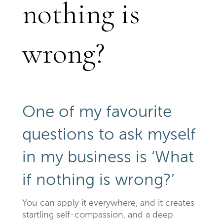
nothing is
wrong?
One of my favourite
questions to ask myself
in my business is ‘What
if nothing is wrong?’
You can apply it everywhere, and it creates
startling self-compassion, and a deep