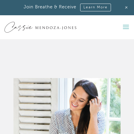
+
Join Breathe & Receive
Learn More