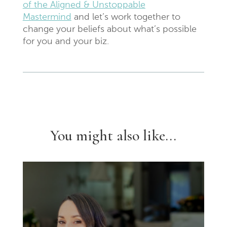
of the Aligned & Unstoppable
Mastermind
and let’s work together to
change your beliefs about what’s possible
for you and your biz.
You might also like...