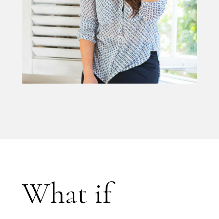
What if