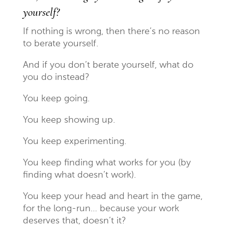
yourself?
If nothing is wrong, then there’s no reason
to berate yourself.
And if you don’t berate yourself, what do
you do instead?
You keep going.
You keep showing up.
You keep experimenting.
You keep finding what works for you (by
finding what doesn’t work).
You keep your head and heart in the game,
for the long-run… because your work
deserves that, doesn’t it?