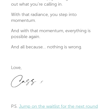
out what you’re calling in.
With that radiance, you step into
momentum.
And with that momentum, everything is
possible again.
And all because… nothing is wrong.
Love,
P.S.
Jump on the waitlist for the next round