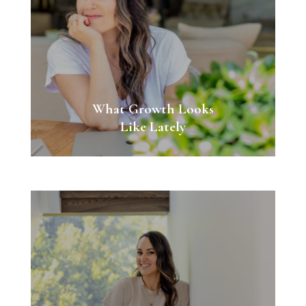
What Growth Looks
Like Lately