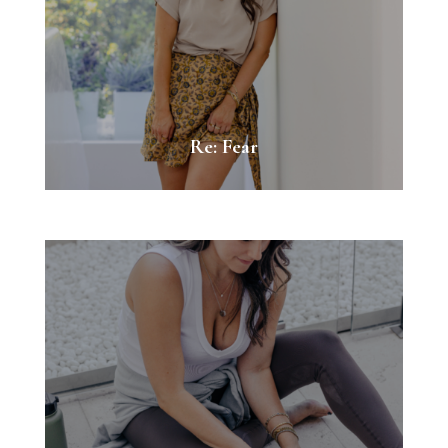
Re: Fear