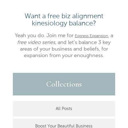
Want a free biz alignment
kinesiology balance?
Yeah you do. Join me for
, a
Express Expansion
free video series,
and let’s balance 3 key
areas of your business and beliefs, for
expansion from your enoughness.
Collections
All Posts
Boost Your Beautiful Business