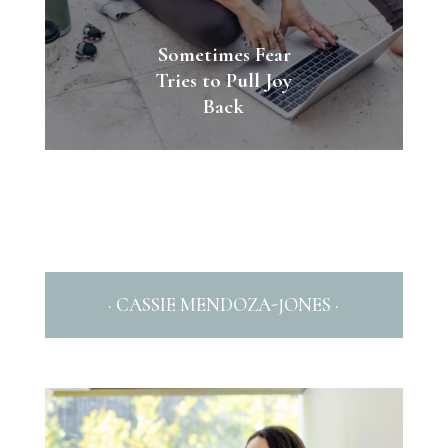
Sometimes Fear
Tries to Pull Joy
Back
· CASSIE MENDOZA-JONES ·