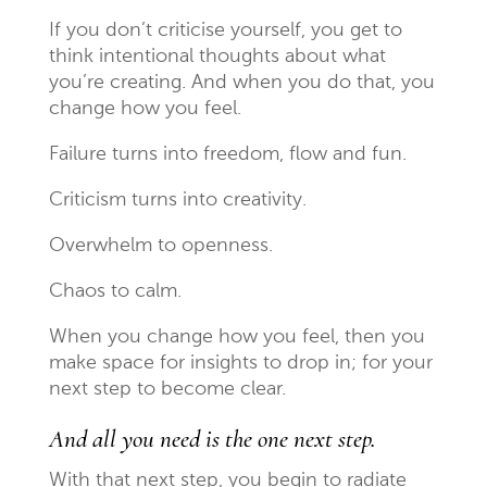
If you don’t criticise yourself, you get to
think intentional thoughts about what
you’re creating. And when you do that, you
change how you feel.
Failure turns into freedom, flow and fun.
Criticism turns into creativity.
Overwhelm to openness.
Chaos to calm.
When you change how you feel, then you
make space for insights to drop in; for your
next step to become clear.
And all you need is the one next step.
With that next step, you begin to radiate