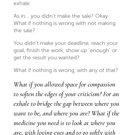
exhale.
As in… you didn’t make the sale? Okay.
What if nothing is wrong with not making
the sale?
You didn’t make your deadline, reach your
goal, finish the work, show up ‘enough’ or
get the result you wanted?
What if nothing is wrong, with any of that?
What if you allowed space for compassion
to soften the edges of your criticism? For an
exhale to bridge the gap between where you
want to be, and where you are? What if the
medicine you need is to look at where you
are, with loving eyes and to go softly with