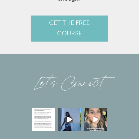
GET THE FREE
COURSE
Let’s Connect