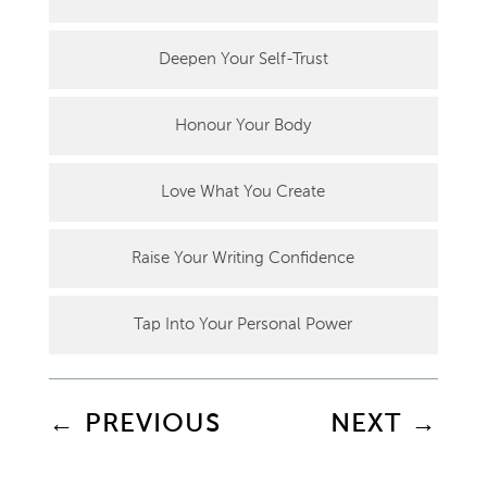
Deepen Your Self-Trust
Honour Your Body
Love What You Create
Raise Your Writing Confidence
Tap Into Your Personal Power
←
PREVIOUS
NEXT
→