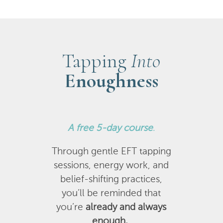
Tapping
Into
Enoughness
A
free 5-day course
.
Through gentle EFT tapping
sessions, energy work, and
belief-shifting practices,
you’ll be reminded that
you’re
already and always
enough.