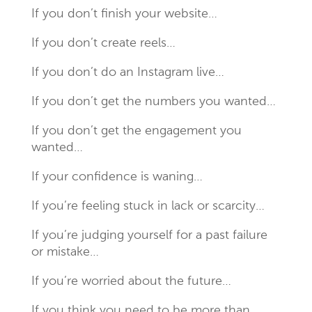
If you don’t finish your website…
If you don’t create reels…
If you don’t do an Instagram live…
If you don’t get the numbers you wanted…
If you don’t get the engagement you
wanted…
If your confidence is waning…
If you’re feeling stuck in lack or scarcity…
If you’re judging yourself for a past failure
or mistake…
If you’re worried about the future…
If you think you need to be more than