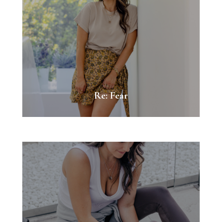
Re: Fear