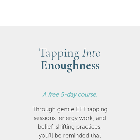
Tapping
Into
Enoughness
A
free 5-day course
.
Through gentle EFT tapping
sessions, energy work, and
belief-shifting practices,
you’ll be reminded that