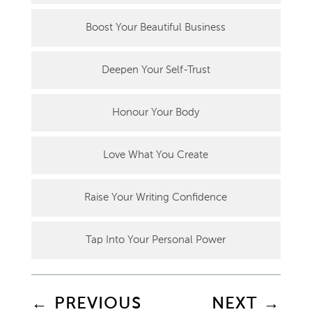
Boost Your Beautiful Business
Deepen Your Self-Trust
Honour Your Body
Love What You Create
Raise Your Writing Confidence
Tap Into Your Personal Power
←
PREVIOUS
NEXT
→