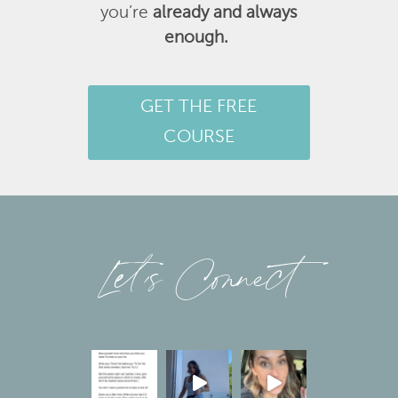
you’re
already and always
enough.
GET THE FREE
COURSE
Let’s Connect