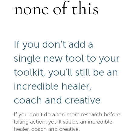
none of this
If you don’t add a
single new tool to your
toolkit, you’ll still be an
incredible healer,
coach and creative
If you don’t do a ton more research before
taking action, you’ll still be an incredible
healer, coach and creative.