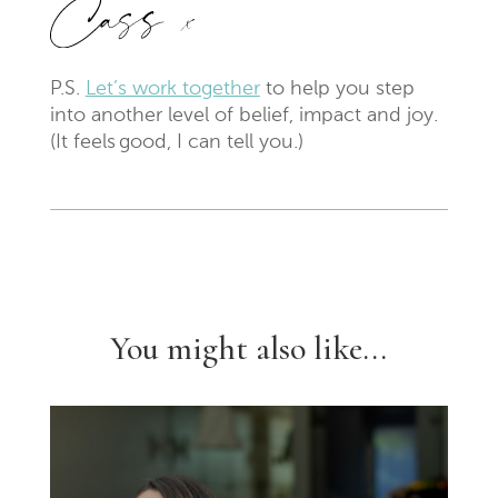
P.S.
Let’s work together
to help you step
into another level of belief, impact and joy.
(It feels
good
, I can tell you.)
You might also like...