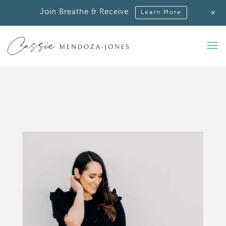
+
Join Breathe & Receive
Learn More