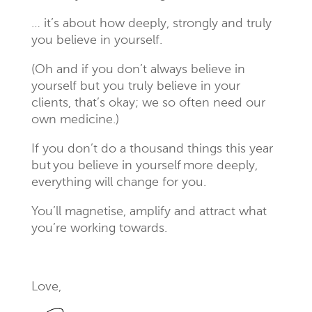
… it’s about how deeply, strongly and truly
you believe in yourself.
(Oh and if you don’t always believe in
yourself but you truly believe in your
clients, that’s okay; we so often need our
own medicine.)
If you don’t do a thousand things this year
but you believe in yourself more deeply,
everything will change for you.
You’ll magnetise, amplify and attract what
you’re working towards.
Love,