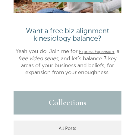
Want a free biz alignment
kinesiology balance?
Yeah you do. Join me for
, a
Express Expansion
free video series,
and let’s balance 3 key
areas of your business and beliefs, for
expansion from your enoughness.
Collections
All Posts