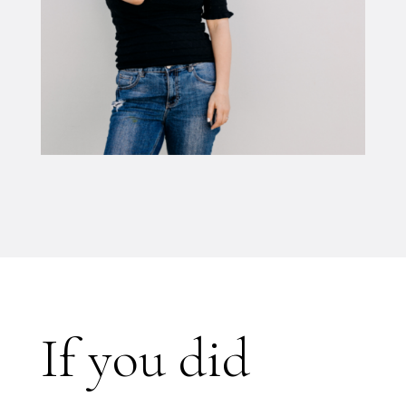
If you did