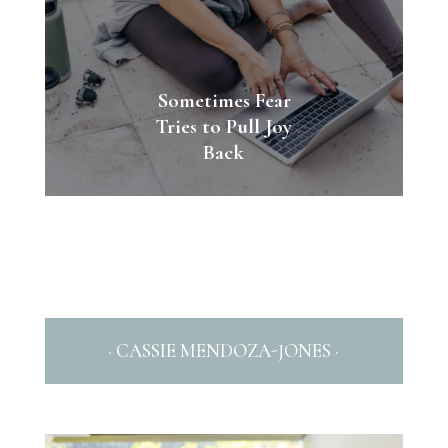
Sometimes Fear
Tries to Pull Joy
Back
· CASSIE MENDOZA-JONES ·