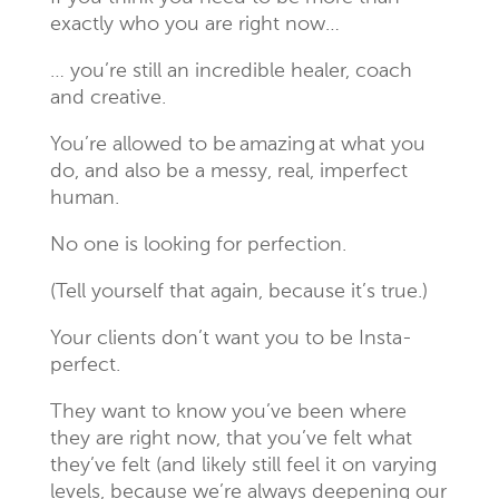
exactly who you are right now…
… you’re still an incredible healer, coach
and creative.
You’re allowed to be
amazing
at what you
do, and also be a messy, real, imperfect
human.
No one is looking for perfection.
(Tell yourself that again, because it’s true.)
Your clients don’t want you to be Insta-
perfect.
They want to know you’ve been where
they are right now, that you’ve felt what
they’ve felt (and likely still feel it on varying
levels, because we’re always deepening our