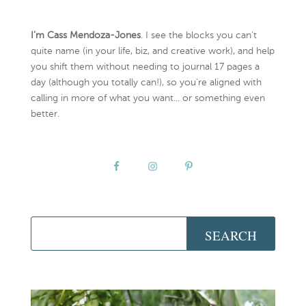
I’m Cass Mendoza-Jones
. I see the blocks you can’t
quite name (in your life, biz, and creative work), and help
you shift them without needing to journal 17 pages a
day (although you totally can!), so you're aligned with
calling in more of what you want... or something even
better.