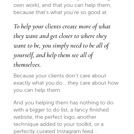
own work), and that you can help them,
because that’s what you’re so good at.
To help your clients create more of what
they want and get closer to where they
want to be, you simply need to be all of
yourself, and help them see all of
themselves.
Because your clients don’t care about
exactly what you
do
… they care about how
you can help them.
And you helping them has nothing to do
with a bigger to do list, a fancy finished
website, the perfect logo, another
technique added to your toolkit, or a
perfectly curated Instagram feed…