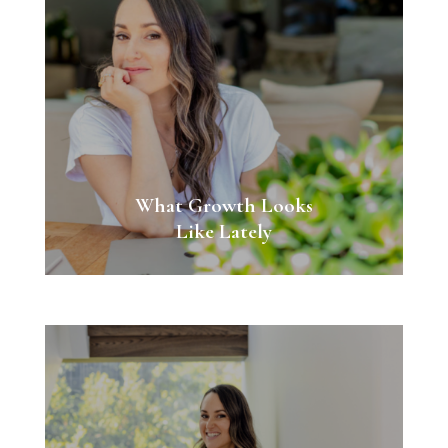
What Growth Looks
Like Lately