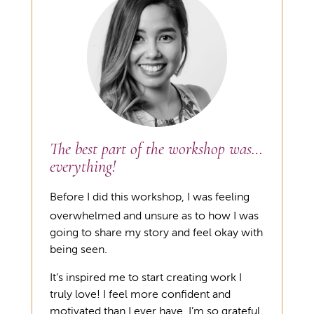
The best part of the workshop was…
everything!
Before I did this workshop, I was feeling
overwhelmed and unsure as to how I was
going to share my story and feel okay with
being seen.
It’s inspired me to start creating work I
truly love! I feel more confident and
motivated than I ever have. I’m so grateful