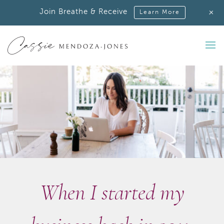
+
Join Breathe & Receive
Learn More
When I started my