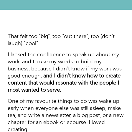
That felt too “big”, too “out there”, too (don’t
laugh) “cool”.
I lacked the confidence to speak up about my
work, and to use my words to build my
business, because I didn’t know if my work was
good enough,
and I didn’t know how to create
content that would resonate with the people I
most wanted to serve.
One of my favourite things to do was wake up
early when everyone else was still asleep, make
tea, and write a newsletter, a blog post, or a new
chapter for an ebook or ecourse. I loved
creating!