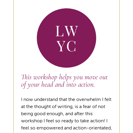
This workshop helps you move out
of your head and into action.
I now understand that the overwhelm I felt
at the thought of writing, is a fear of not
being good enough, and after this
workshop I feel so ready to take action! I
feel so empowered and action-orientated,