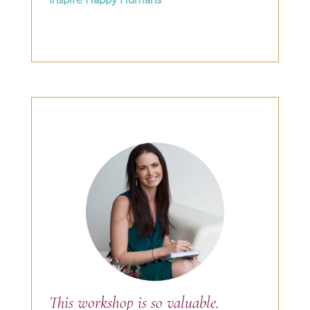
Inspire Happy Humans
This workshop is so valuable.