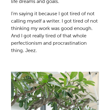
life dreams and goals.
I’m saying it because I got tired of not
calling myself a writer. I got tired of not
thinking my work was good enough.
And I got really tired of that whole
perfectionism and procrastination
thing. Jeez.