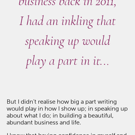
business back in 2011,
I had an inkling that
speaking up would
play a part in it..
.
But I didn’t realise how big a part writing
would play in how I show up; in speaking up
about what I do; in building a beautiful,
abundant business and life.