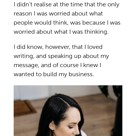
I didn’t realise at the time that the only
reason I was worried about what
people would think, was because I was
worried about what I was thinking.
I did know, however, that I loved
writing, and speaking up about my
message, and of course I knew I
wanted to build my business.