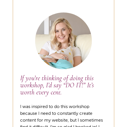
If you’re thinking of doing this
workshop, I’d say “DO IT!” It’s
worth every cent.
I was inspired to do this workshop
because I need to constantly create
content for my website, but I sometimes