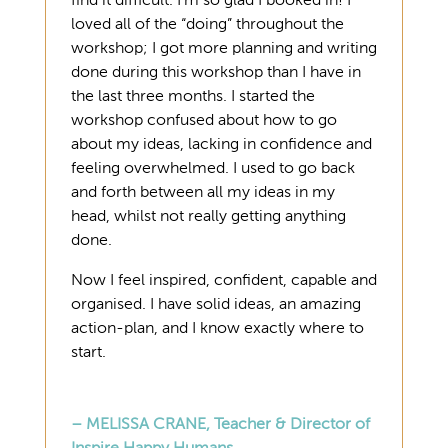
find it difficult. I’m so glad I booked in! I
loved all of the “doing” throughout the
workshop; I got more planning and writing
done during this workshop than I have in
the last three months. I started the
workshop confused about how to go
about my ideas, lacking in confidence and
feeling overwhelmed. I used to go back
and forth between all my ideas in my
head, whilst not really getting anything
done.
Now I feel inspired, confident, capable and
organised. I have solid ideas, an amazing
action-plan, and I know exactly where to
start.
– MELISSA CRANE, Teacher & Director of