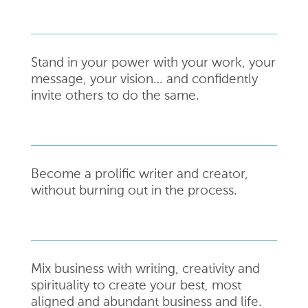
Stand in your power with your work, your
message, your vision… and confidently
invite others
to do the same.
Become a prolific writer and creator,
without burning out in the process.
Mix business with writing, creativity and
spirituality to create your best, most
aligned and abundant business and life.