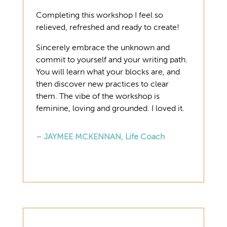
Completing this workshop I feel so
relieved, refreshed and ready to create!
Sincerely embrace the unknown and
commit to yourself and your writing path.
You will learn what your blocks are, and
then discover new practices to clear
them. The vibe of the workshop is
feminine, loving and grounded. I loved it.
– JAYMEE MCKENNAN, Life Coach