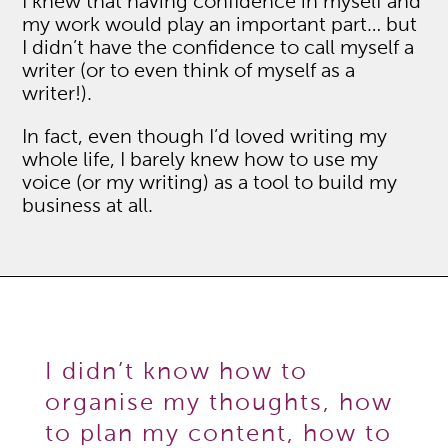
I knew that having confidence in myself and
my work would play an important part… but
I didn’t have the confidence to call myself a
writer (or to even think of myself as a
writer!).
In fact, even though I’d loved writing my
whole life, I barely knew how to use my
voice (or my writing) as a tool to build my
business at all.
I didn’t know how to
organise my thoughts, how
to plan my content, how to