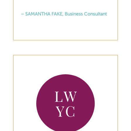
– SAMANTHA FAKE, Business Consultant