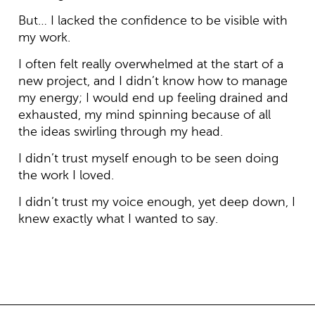
But… I lacked the confidence to be visible with
my work.
I often felt really overwhelmed at the start of a
new project, and I didn’t know how to manage
my energy; I would end up feeling drained and
exhausted, my mind spinning because of all
the ideas swirling through my head.
I didn’t trust myself enough to be seen doing
the work I loved.
I didn’t trust my voice enough, yet deep down, I
knew exactly what I wanted to say.