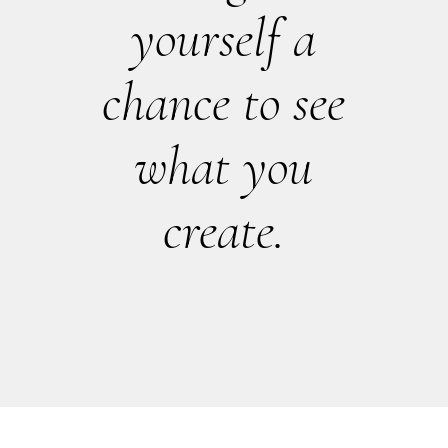
yourself a
chance to see
what you
create.