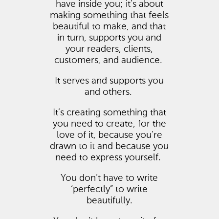
have inside you; it’s about
making something that feels
beautiful to make, and that
in turn, supports you and
your readers, clients,
customers, and audience.
It serves and supports you
and others.
It’s creating something that
you need to create, for the
love of it, because you’re
drawn to it and because you
need to express yourself.
You don’t have to write
‘perfectly” to write
beautifully.