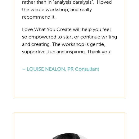
rather than in “analysis paralysis”. I loved
the whole workshop, and really
recommend it.
Love What You Create will help you feel
so empowered to start or continue writing
and creating. The workshop is gentle,
supportive, fun and inspiring. Thank you!
– LOUISE NEALON, PR Consultant