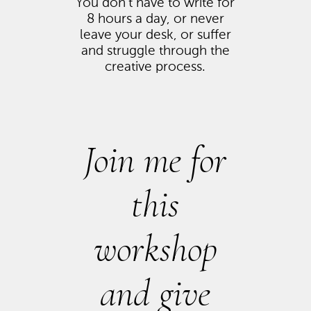
You don’t have to write for
8 hours a day, or never
leave your desk, or suffer
and struggle through the
creative process.
Join me for
this
workshop
and give