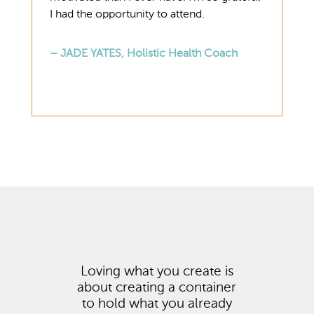
I had the opportunity to attend.
– JADE YATES, Holistic Health Coach
Loving what you create is
about creating a container
to hold what you already