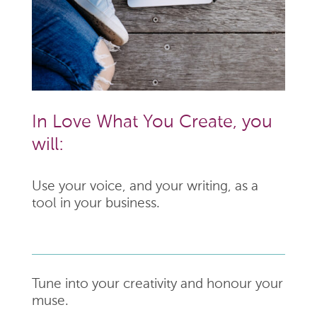
In Love What You Create, you
will:
Use your voice, and your writing, as a
tool in your business.
Tune into your creativity and honour your
muse.