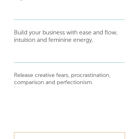
Build your business with ease and flow,
intuition and feminine energy.
Release creative fears, procrastination,
comparison and perfectionism.