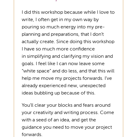
I did this workshop because while I love to
write, I often get in my own way by
pouring so much energy into my pre-
planning and preparations, that I don’t
actually create. Since doing this workshop
I have so much more confidence
in simplifying and clarifying my vision and
goals. I feel like I can now leave some
“white space” and do less, and that this will
help me move my projects forwards. I’ve
already experienced new, unexpected
ideas bubbling up because of this.
You’ll clear your blocks and fears around
your creativity and writing process. Come
with a seed of an idea, and get the
guidance you need to move your project
forwards.