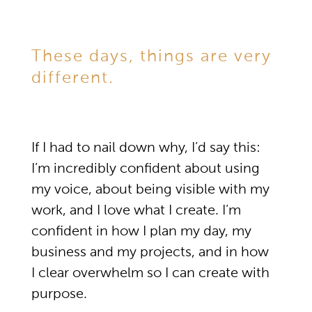
These days, things are very
different.
If I had to nail down why, I’d say this:
I’m incredibly confident about using
my voice, about being visible with my
work, and I love what I create. I’m
confident in how I plan my day, my
business and my projects, and in how
I clear overwhelm so I can create with
purpose.