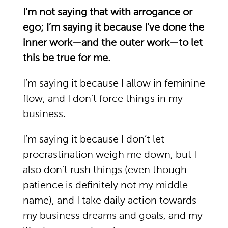
I’m not saying that with arrogance or
ego; I’m saying it because I’ve done the
inner work—and the outer work—to let
this be true for me.
I’m saying it because I allow in feminine
flow, and I don’t force things in my
business.
I’m saying it because I don’t let
procrastination weigh me down, but I
also don’t rush things (even though
patience is definitely not my middle
name), and I take daily action towards
my business dreams and goals, and my