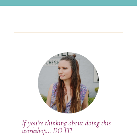
If you’re thinking about doing this
workshop… DO IT!