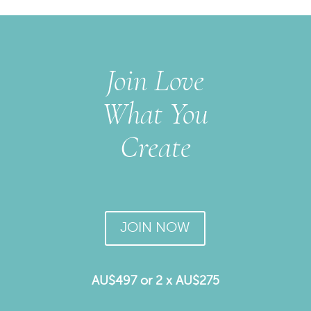
Join Love
What You
Create
JOIN NOW
AU$497 or 2 x AU$275