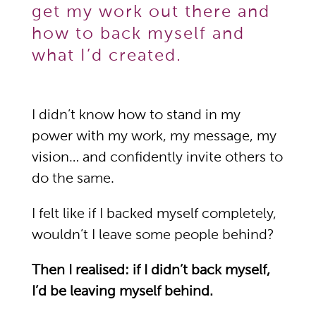
get my work out there and
how to back myself and
what I’d created.
I didn’t know how to stand in my
power with my work, my message, my
vision… and confidently invite others to
do the same.
I felt like if I backed myself completely,
wouldn’t I leave some people behind?
Then I realised: if I didn’t back myself,
I’d be leaving myself behind.