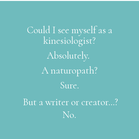
Could I see myself as a
kinesiologist?
Absolutely.
A naturopath?
Sure.
But a writer or creator…?
No.