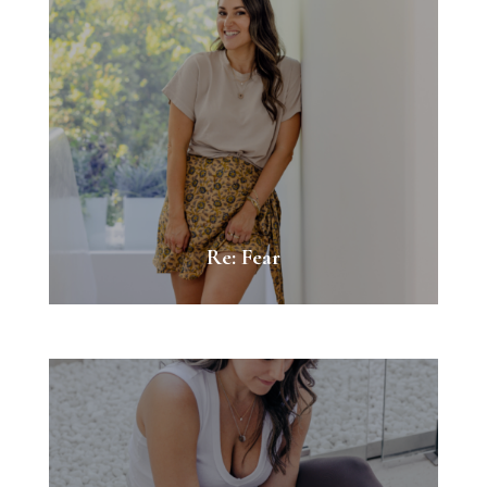
Re: Fear