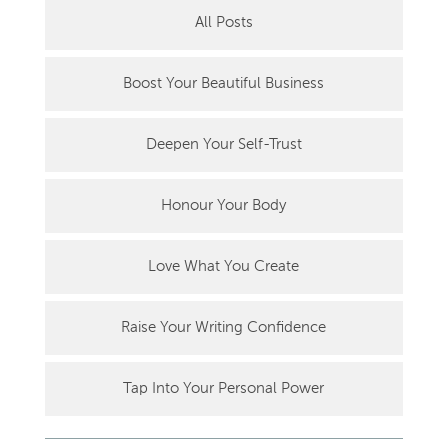
All Posts
Boost Your Beautiful Business
Deepen Your Self-Trust
Honour Your Body
Love What You Create
Raise Your Writing Confidence
Tap Into Your Personal Power