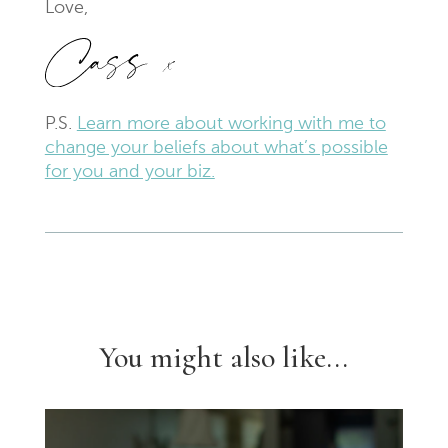
Love,
P.S.
Learn more about working with me to
change your beliefs about what’s possible
for you and your biz.
You might also like...