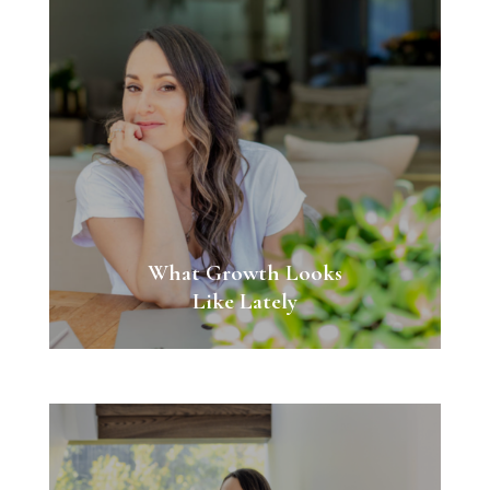
What Growth Looks
Like Lately