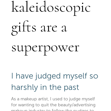
kaleidoscopic
gifts are a
superpower
I have judged myself so
harshly in the past
As a makeup artist, I used to judge myself
for wanting to quit the beauty/advertising