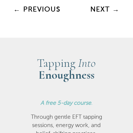
←
PREVIOUS
NEXT
→
Tapping
Into
Enoughness
A
free 5-day course
.
Through gentle EFT tapping
sessions, energy work, and