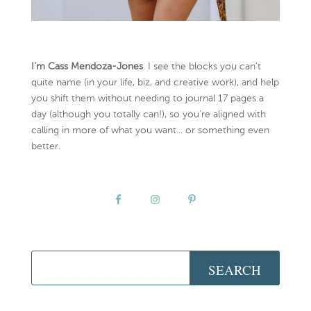
I’m Cass Mendoza-Jones
. I see the blocks you can’t
quite name (in your life, biz, and creative work), and help
you shift them without needing to journal 17 pages a
day (although you totally can!), so you're aligned with
calling in more of what you want... or something even
better.