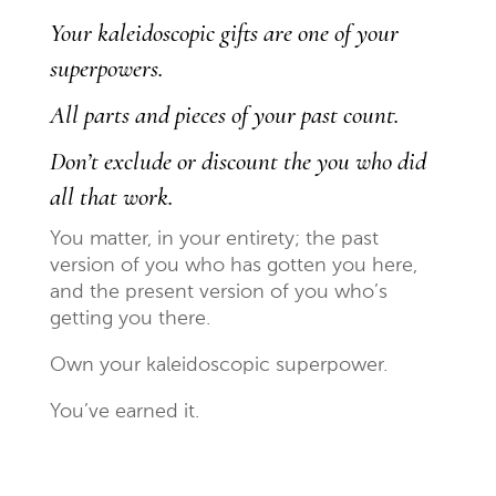
Your kaleidoscopic gifts are one of your
superpowers.
All parts and pieces of your past count.
Don’t exclude or discount the you who did
all that work.
You matter, in your entirety; the past
version of you who has gotten you here,
and the present version of you who’s
getting you there.
Own your kaleidoscopic superpower.
You’ve earned it.