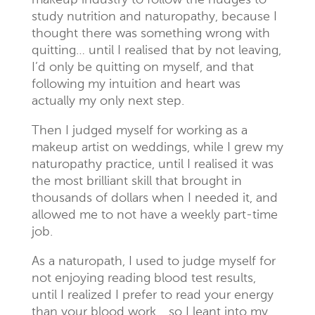
makeup industry to follow the nudges to
study nutrition and naturopathy, because I
thought there was something wrong with
quitting… until I realised that by not leaving,
I’d only be quitting on myself, and that
following my intuition and heart was
actually my only next step.
Then I judged myself for working as a
makeup artist on weddings, while I grew my
naturopathy practice, until I realised it was
the most brilliant skill that brought in
thousands of dollars when I needed it, and
allowed me to not have a weekly part-time
job.
As a naturopath, I used to judge myself for
not enjoying reading blood test results,
until I realized I prefer to read your energy
than your blood work… so I leant into my