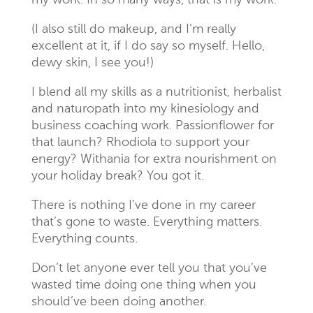
my work. In so many ways, that is my work.
(I also still do makeup, and I’m really
excellent at it, if I do say so myself. Hello,
dewy skin, I see you!)
I blend all my skills as a nutritionist, herbalist
and naturopath into my kinesiology and
business coaching work. Passionflower for
that launch? Rhodiola to support your
energy? Withania for extra nourishment on
your holiday break? You got it.
There is nothing I’ve done in my career
that’s gone to waste. Everything matters.
Everything counts.
Don’t let anyone ever tell you that you’ve
wasted time doing one thing when you
should’ve been doing another.