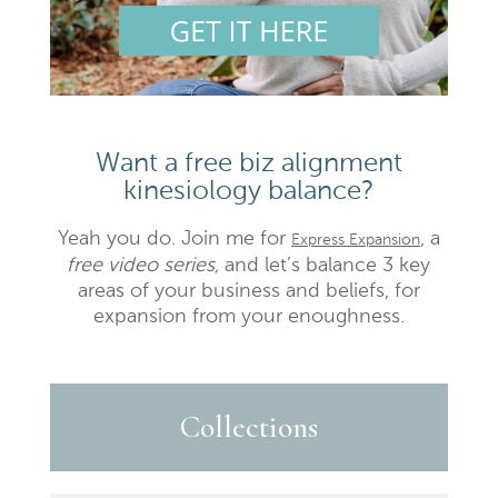
Want a free biz alignment
kinesiology balance?
Yeah you do. Join me for
, a
Express Expansion
free video series,
and let’s balance 3 key
areas of your business and beliefs, for
expansion from your enoughness.
Collections