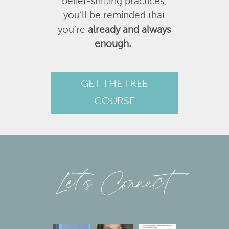
belief-shifting practices,
you’ll be reminded that
you’re
already and always
enough.
GET THE FREE
COURSE
Let’s Connect