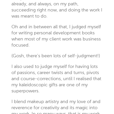
already, and always, on my path,
succeeding right now, and doing the work I
was meant to do.
Oh and in between all that, I judged myself
for writing personal development books
when most of my client work was business
focused.
(Gosh, there’s been lots of self-judgment!)
I also used to judge myself for having lots
of passions, career twists and turns, pivots
and course-corrections, until I realised that
my kaleidoscopic gifts are one of my
superpowers.
I blend makeup artistry and my love of and
reverence for creativity and its magic into