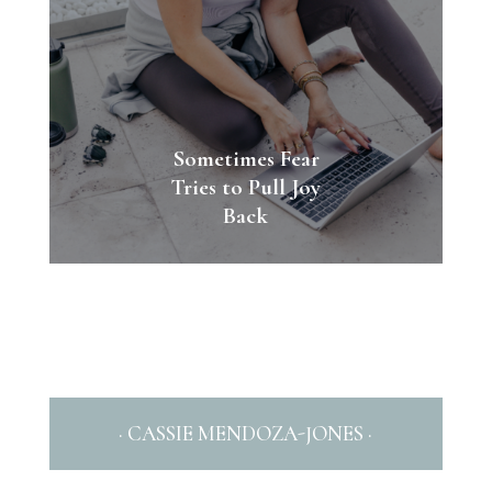
Sometimes Fear
Tries to Pull Joy
Back
· CASSIE MENDOZA-JONES ·