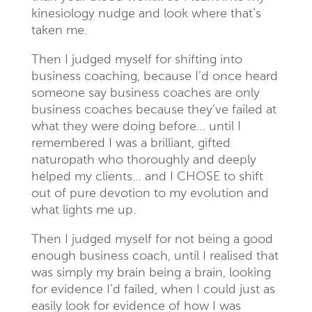
kinesiology nudge and look where that’s
taken me.
Then I judged myself for shifting into
business coaching, because I’d once heard
someone say business coaches are only
business coaches because they’ve failed at
what they were doing before… until I
remembered I was a brilliant, gifted
naturopath who thoroughly and deeply
helped my clients… and I CHOSE to shift
out of pure devotion to my evolution and
what lights me up.
Then I judged myself for not being a good
enough business coach, until I realised that
was simply my brain being a brain, looking
for evidence I’d failed, when I could just as
easily look for evidence of how I was