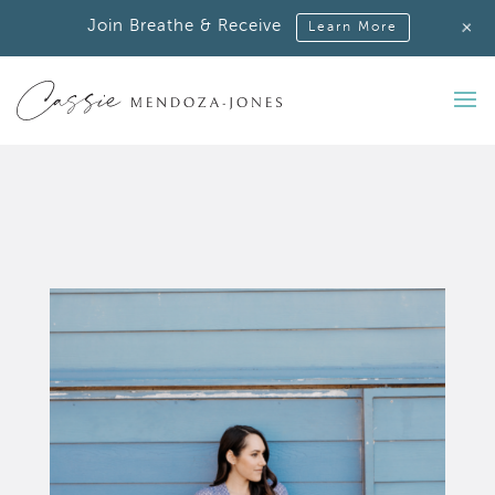
+
Join Breathe & Receive
Learn More