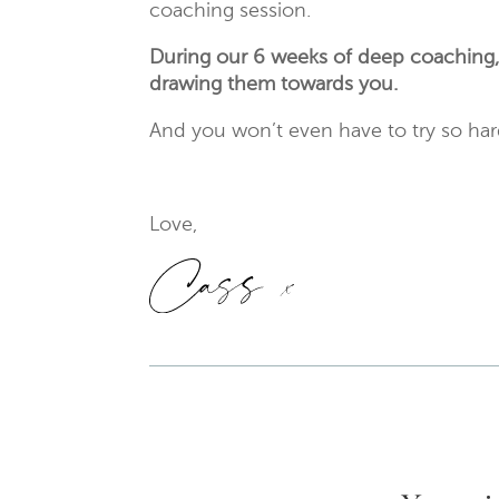
coaching session.
During our 6 weeks of deep coaching, yo
drawing them towards you.
And you won’t even have to try so ha
Love,