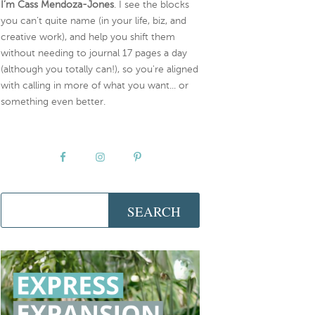
I’m Cass Mendoza-Jones
. I see the blocks
you can’t quite name (in your life, biz, and
creative work), and help you shift them
without needing to journal 17 pages a day
(although you totally can!), so you're aligned
with calling in more of what you want... or
something even better.