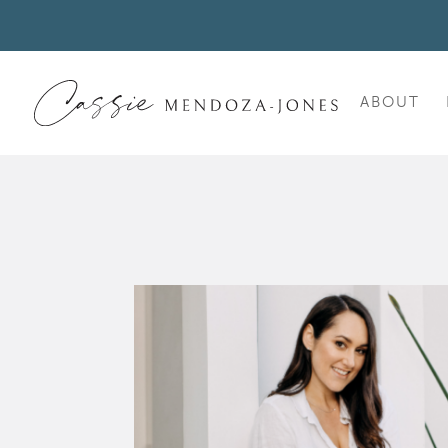
ABOUT