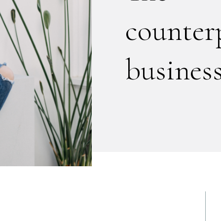
counter
business