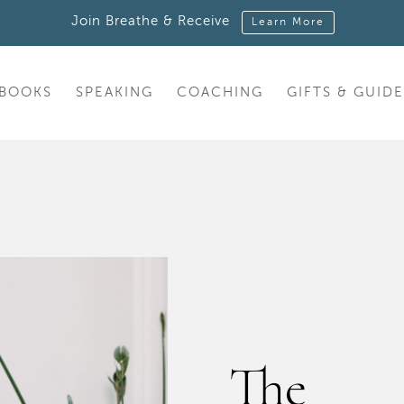
Join Breathe & Receive
Learn More
BOOKS
SPEAKING
COACHING
GIFTS & GUIDE
The