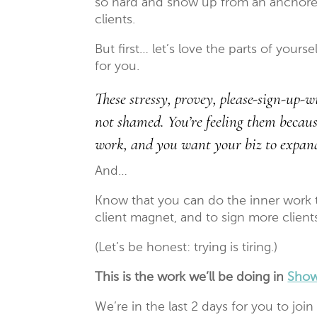
so hard and show up from an anchore
clients.
But first… let’s love the parts of your
for you.
These stressy, provey, please-sign-up-
not shamed. You’re feeling them becau
work, and you want your biz to expand, 
And…
Know that you can do the inner work t
client magnet, and to sign more client
(Let’s be honest: trying is tiring.)
This is the work we’ll be doing in
Show
We’re in the last 2 days for you to join