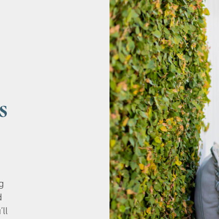
s
g
d
’ll