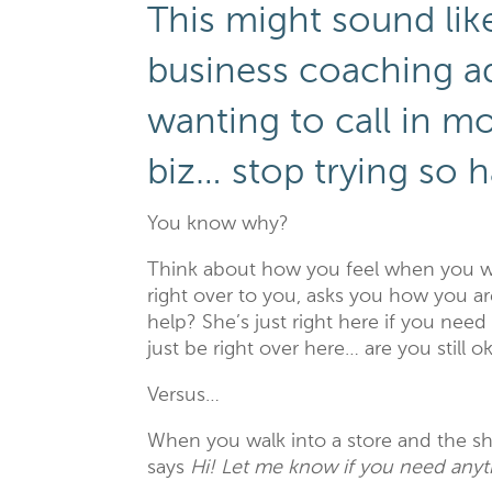
This might sound lik
business coaching ad
wanting to call in m
biz… stop trying so h
You know why?
Think about how you feel when you wal
right over to you, asks you how you a
help? She’s just right here if you nee
just be right over here… are you still
Versus…
When you walk into a store and the sh
says
Hi! Let me know if you need anyt