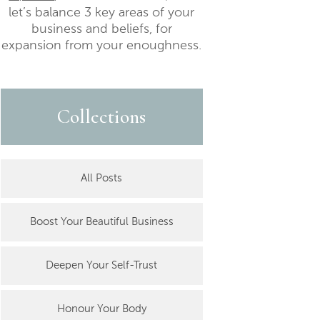
let’s balance 3 key areas of your
business and beliefs, for
expansion from your enoughness.
Collections
All Posts
Boost Your Beautiful Business
Deepen Your Self-Trust
Honour Your Body