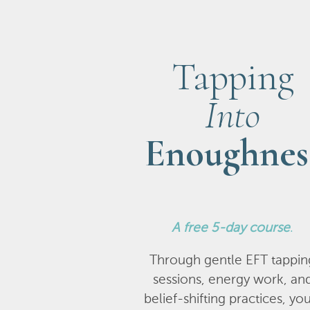
Tapping
Into
Enoughnes
A
free 5-day course
.
Through gentle EFT tappin
sessions, energy work, an
belief-shifting practices, you