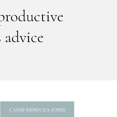
productive
 advice
· CASSIE MENDOZA-JONES ·