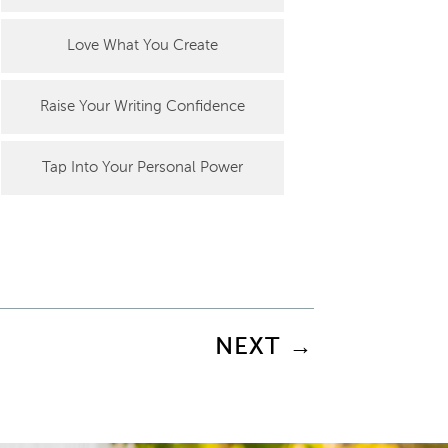
Love What You Create
Raise Your Writing Confidence
Tap Into Your Personal Power
NEXT
→