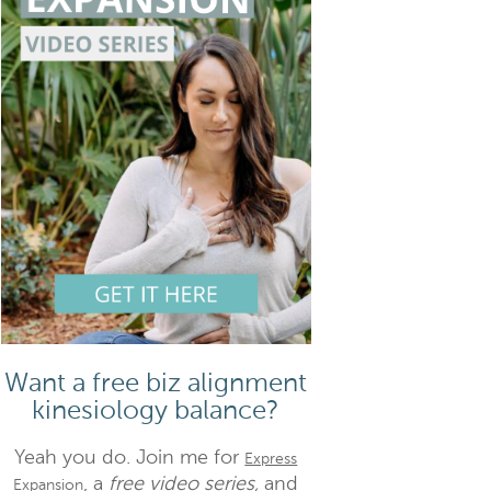
Want a free biz alignment
kinesiology balance?
Yeah you do. Join me for
Express
, a
free video series,
and
Expansion