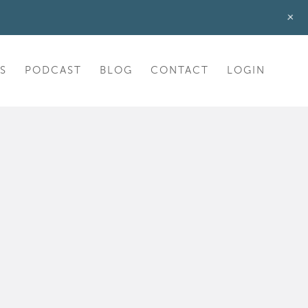
+
S
PODCAST
BLOG
CONTACT
LOGIN