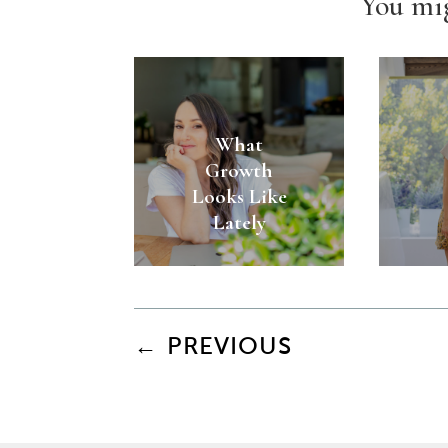
You mig
What
Growth
Looks Like
Lately
←
PREVIOUS