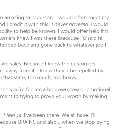
an amazing salesperson. I would often meet my
 I credit it with this:
I never hovered
. I would
ility to help be known. I would offer help if it
omers knew I was there (because I’d said hi,
stepped back and gone back to whatever job I
 make sales. Because I knew the customers
urn away from it. I knew they’d be repelled by
m that state; too much, too heavy.
when you’re feeling a bit down, low or emotional
chment to trying to prove your worth by making
e’
I feel ya.
I’ve been there. We all have. I’ll
 because BRAINS and also… when we stop trying