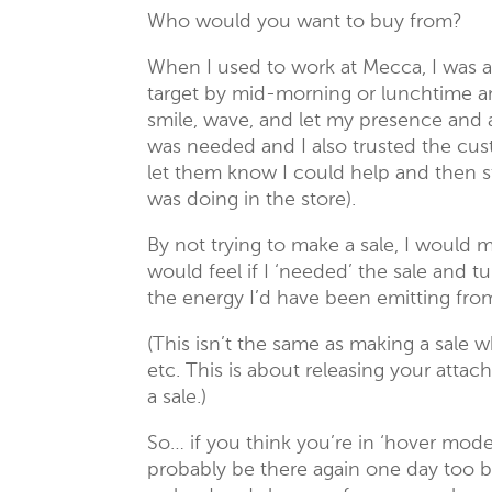
Who would you want to buy from?
When I used to work at Mecca, I was 
target by mid-morning or lunchtime and
smile, wave, and let my presence and ab
was needed and I also trusted the cust
let them know I could help and then 
was doing in the store).
By not trying to make a sale, I would
would feel if I ‘needed’ the sale and t
the energy I’d have been emitting fro
(This isn’t the same as making a sale 
etc. This is about releasing your atta
a sale.)
So… if you think you’re in ‘hover mod
probably be there again one day too