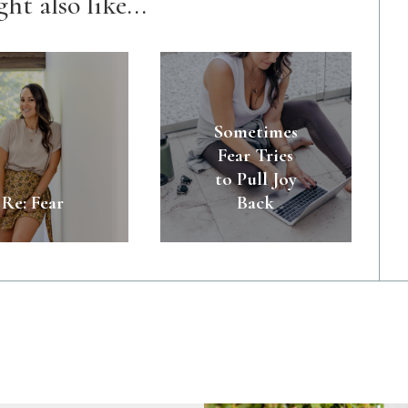
ht also like...
Sometimes
Fear Tries
to Pull Joy
Re: Fear
Back