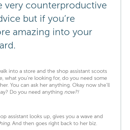
e very counterproductive
vice but if you’re
ore amazing into your
ard.
k into a store and the shop assistant scoots
re, what you’re looking for, do you need some
d her. You can ask her anything. Okay now she’ll
 okay? Do you need anything
now?!
op assistant looks up, gives you a wave and
hing.
And then goes right back to her biz.