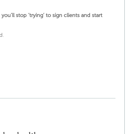
u’ll stop ‘trying’ to sign clients and start
rd.