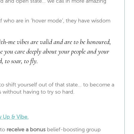
d and open state… we call in more amazing
self who are in ‘hover mode’, they have wisdom
with-me vibes are valid and are to be honoured,
se you care deeply about your people and your
to soar, to fly.
o shift yourself out of that state… to become a
s without having to try so hard.
 Up & Vibe.
 to
receive a bonus
belief-boosting group