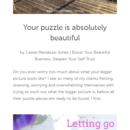
Your puzzle is absolutely
beautiful
by
Cassie Mendoza-Jones
|
Boost Your Beautiful
Business
,
Deepen Your Self-Trust
Do you ever worry too much about what your bigger
picture looks like? I see so many of my clients fretting,
stressing, worrying and overwhelming themselves with
trying to work out what the bigger picture is, before all
their puzzle pieces are ready to be found. I find...