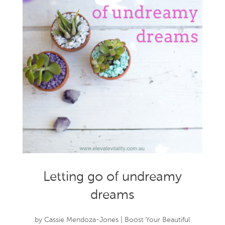
Letting go of undreamy
dreams
by
Cassie Mendoza-Jones
|
Boost Your Beautiful