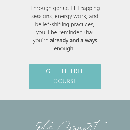
Through gentle EFT tapping
sessions, energy work, and
belief-shifting practices,
you’ll be reminded that
you’re
already and always
enough.
GET THE FREE
COURSE
Let’s Connect