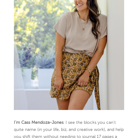
I’m Cass Mendoza-Jones
. I see the blocks you can’t
quite name (in your life, biz, and creative work), and help
you shift them without needing to journal 17 pages a