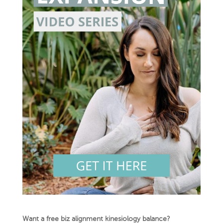
Want a free biz alignment kinesiology balance?