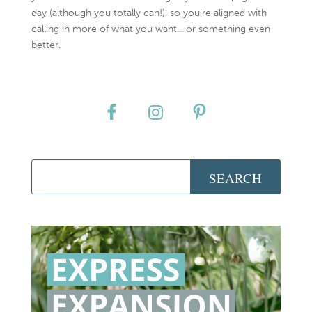
day (although you totally can!), so you're aligned with
calling in more of what you want... or something even
better.