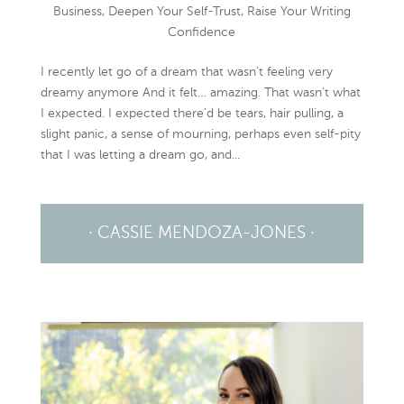
Business
,
Deepen Your Self-Trust
,
Raise Your Writing
Confidence
I recently let go of a dream that wasn’t feeling very
dreamy anymore And it felt… amazing. That wasn’t what
I expected. I expected there’d be tears, hair pulling, a
slight panic, a sense of mourning, perhaps even self-pity
that I was letting a dream go, and...
· CASSIE MENDOZA-JONES ·