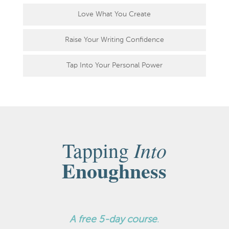
Love What You Create
Raise Your Writing Confidence
Tap Into Your Personal Power
Into
Tapping
Enoughness
A
free 5-day course
.