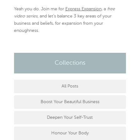
Yeah you do. Join me for
Express Expansion
, a
free
video series,
and let’s balance 3 key areas of your
business and beliefs, for expansion from your
enoughness.
Collections
All Posts
Boost Your Beautiful Business
Deepen Your Self-Trust
Honour Your Body