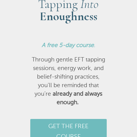
Tapping
Into
Enoughness
A
free 5-day course
.
Through gentle EFT tapping
sessions, energy work, and
belief-shifting practices,
you’ll be reminded that
you’re
already and always
enough.
GET THE FREE
COURSE