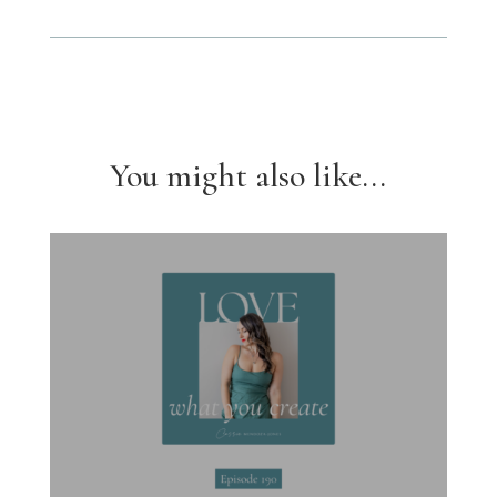
You might also like...