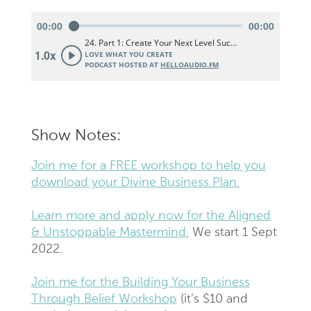
Show Notes:
Join me for a FREE workshop to help you
download your Divine Business Plan.
Learn more and apply now for the Aligned
& Unstoppable Mastermind.
We start 1 Sept
2022.
Join me for the Building Your Business
Through Belief Workshop
(it’s $10 and