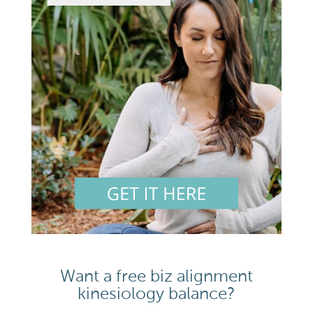
Want a free biz alignment
kinesiology balance?