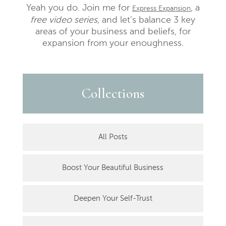
Yeah you do. Join me for
, a
Express Expansion
free video series,
and let’s balance 3 key
areas of your business and beliefs, for
expansion from your enoughness.
Collections
All Posts
Boost Your Beautiful Business
Deepen Your Self-Trust