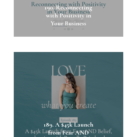
190. Reconnecting
with Positivity in
Your Business
189. A $45k Launch
from Fear AND