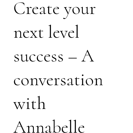
Create your
next level
success – A
conversation
with
Annabelle