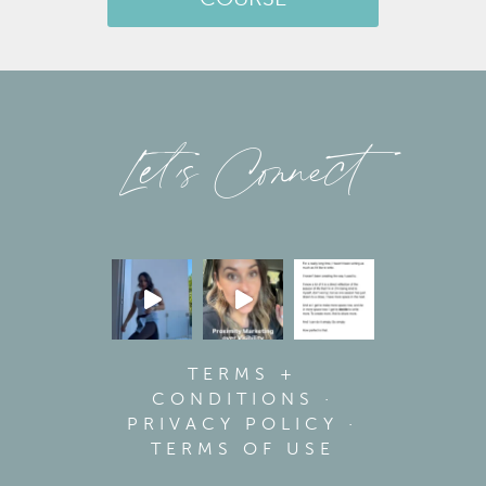
Let’s Connect
TERMS +
CONDITIONS
·
PRIVACY POLICY
·
TERMS OF USE