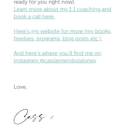
ready for you right now).
Learn more about my 1:1 coaching and
book a call here.
Here’s my website for more (my books,
freebies, programs, blog posts etc.).
And here’s where you’ll find me on
Instagram @cassiemendozajones
Love,