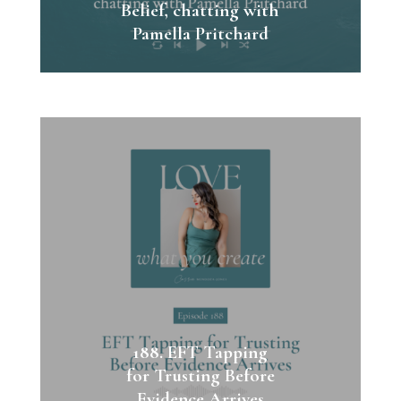
Belief, chatting with
Pamella Pritchard
188. EFT Tapping
for Trusting Before
Evidence Arrives