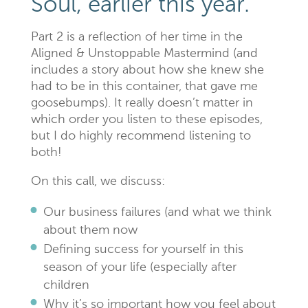
Soul, earlier this year.
Part 2 is a reflection of her time in the
Aligned & Unstoppable Mastermind (and
includes a story about how she knew she
had to be in this container, that gave me
goosebumps). It really doesn’t matter in
which order you listen to these episodes,
but I do highly recommend listening to
both!
On this call, we discuss:
Our business failures (and what we think
about them now
Defining success for yourself in this
season of your life (especially after
children
Why it’s so important how you feel about