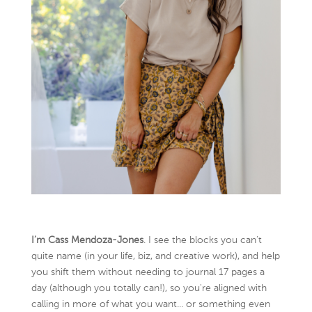
I’m Cass Mendoza-Jones
. I see the blocks you can’t
quite name (in your life, biz, and creative work), and help
you shift them without needing to journal 17 pages a
day (although you totally can!), so you're aligned with
calling in more of what you want... or something even