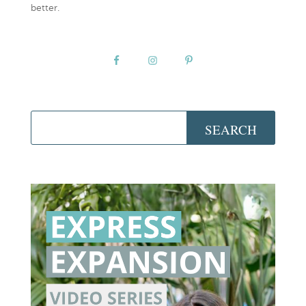
better.