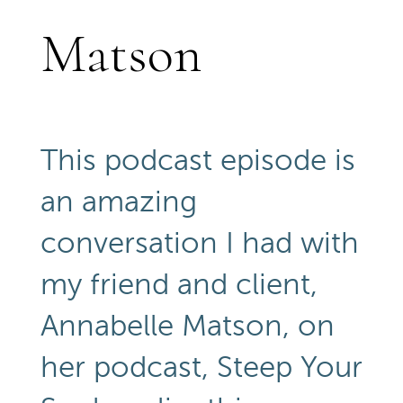
Matson
This podcast episode is
an amazing
conversation I had with
my friend and client,
Annabelle Matson, on
her podcast, Steep Your