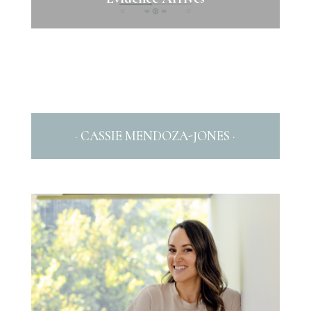
· CASSIE MENDOZA-JONES ·