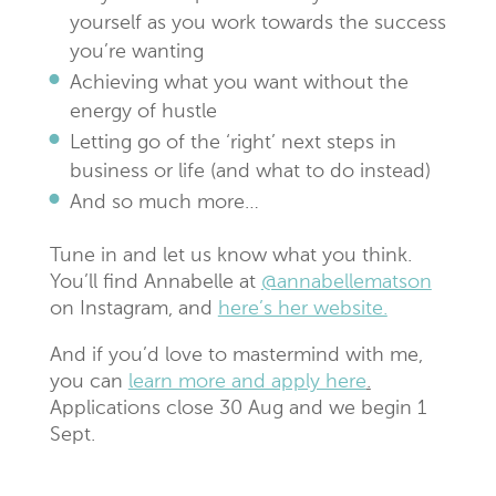
yourself as you work towards the success
you’re wanting
Achieving what you want without the
energy of hustle
Letting go of the ‘right’ next steps in
business or life (and what to do instead)
And so much more…
Tune in and let us know what you think.
You’ll find Annabelle at
@annabellematson
on Instagram, and
here’s her website.
And if you’d love to mastermind with me,
you can
learn more and apply here
.
Applications close 30 Aug and we begin 1
Sept.