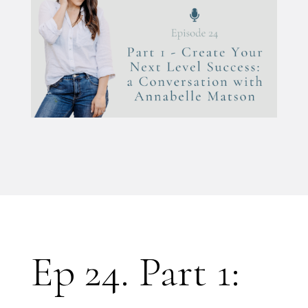
Ep 24. Part 1: