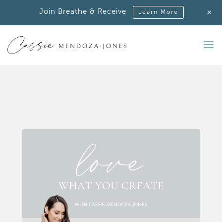
+
Join Breathe & Receive
Learn More