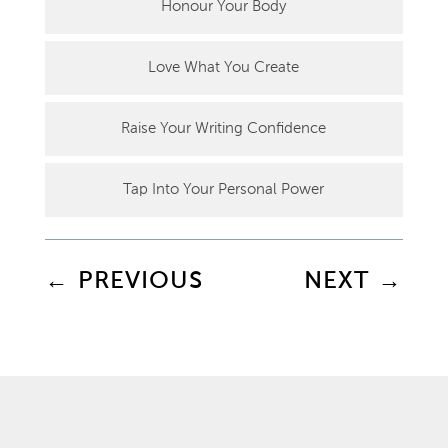
Honour Your Body
Love What You Create
Raise Your Writing Confidence
Tap Into Your Personal Power
←
PREVIOUS
NEXT
→