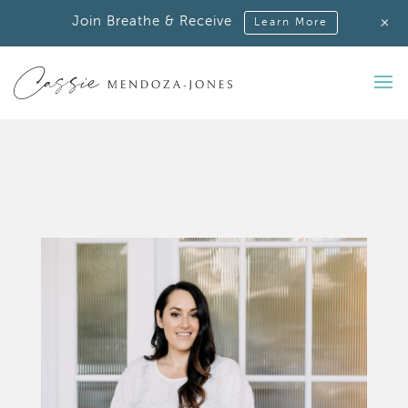
+
Join Breathe & Receive
Learn More