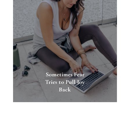
Sometimes Fear
Tries to Pull Joy
Back