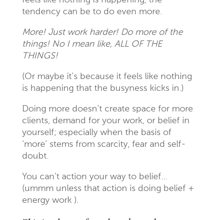
feels like nothing is happening, the
tendency can be to do even more.
More! Just work harder! Do more of the
things! No I mean like, ALL OF THE
THINGS!
(Or maybe it’s because it feels like nothing
is happening that the busyness kicks in.)
Doing more doesn’t create space for more
clients, demand for your work, or belief in
yourself; especially when the basis of
‘more’ stems from scarcity, fear and self-
doubt.
You can’t action your way to belief…
(ummm unless that action is doing belief +
energy work ).