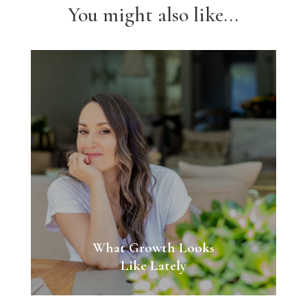
You might also like...
What Growth Looks
Like Lately