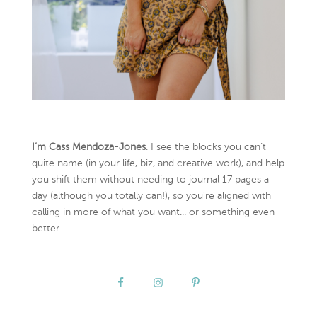
I’m Cass Mendoza-Jones
. I see the blocks you can’t
quite name (in your life, biz, and creative work), and help
you shift them without needing to journal 17 pages a
day (although you totally can!), so you're aligned with
calling in more of what you want... or something even
better.