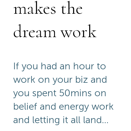
makes the
dream work
If you had an hour to
work on your biz and
you spent 50mins on
belief and energy work
and letting it all land…