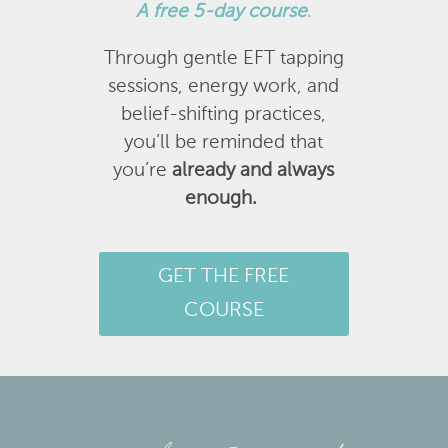
A
free 5-day course
.
Through gentle EFT tapping
sessions, energy work, and
belief-shifting practices,
you’ll be reminded that
you’re
already and always
enough.
GET THE FREE
COURSE