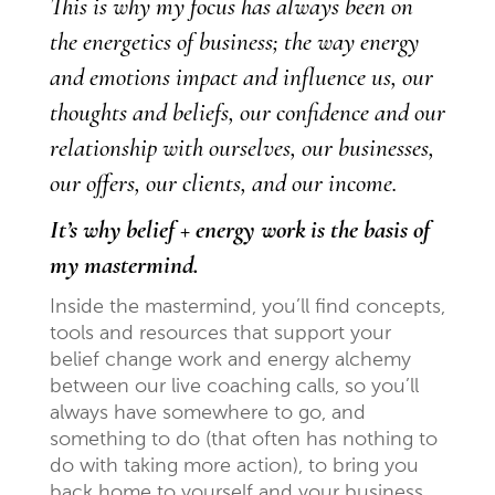
This is why my focus has always been on
the energetics of business; the way energy
and emotions impact and influence us, our
thoughts and beliefs, our confidence and our
relationship with ourselves, our businesses,
our offers, our clients, and our income.
It’s why belief + energy work is the basis of
my mastermind.
Inside the mastermind, you’ll find concepts,
tools and resources that support your
belief change work and energy alchemy
between our live coaching calls, so you’ll
always have somewhere to go, and
something to do (that often has nothing to
do with taking more action), to bring you
back home to yourself and your business,