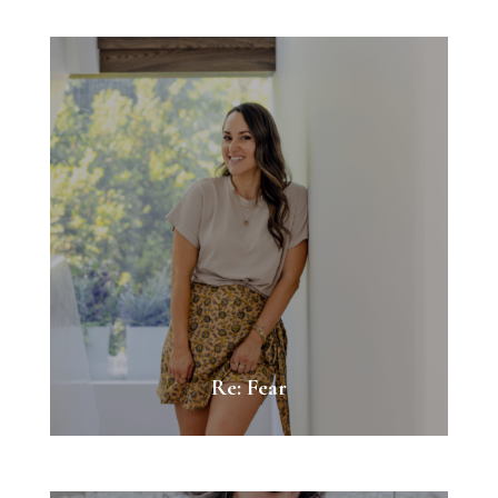
Re: Fear