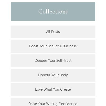
Collections
All Posts
Boost Your Beautiful Business
Deepen Your Self-Trust
Honour Your Body
Love What You Create
Raise Your Writing Confidence