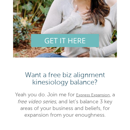
Want a free biz alignment
kinesiology balance?
Yeah you do. Join me for
, a
Express Expansion
free video series,
and let’s balance 3 key
areas of your business and beliefs, for
expansion from your enoughness.