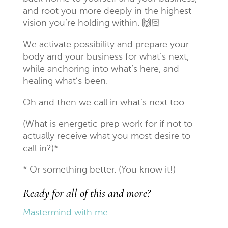
and root you more deeply in the highest
vision you’re holding within.
🙌🏻
We activate possibility and prepare your
body and your business for what’s next,
while anchoring into what’s here, and
healing what’s been.
Oh and then we call in what’s next too.
(What is energetic prep work for if not to
actually receive what you most desire to
call in?)*
* Or something better. (You know it!)
Ready for all of this and more?
Mastermind with me.