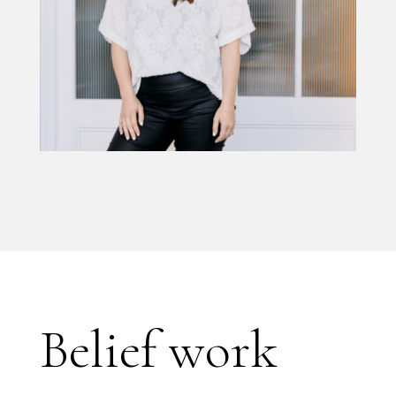
Belief work