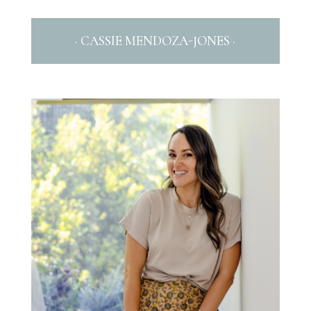
· CASSIE MENDOZA-JONES ·