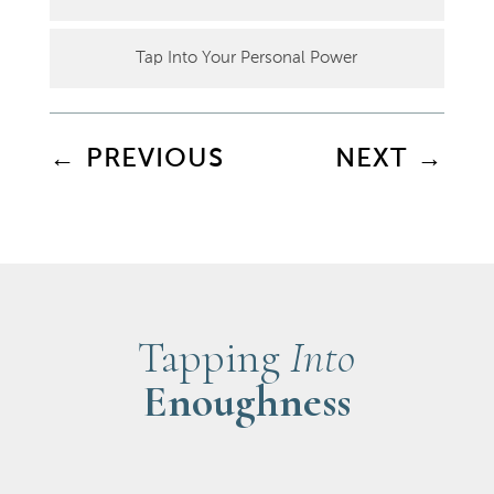
Tap Into Your Personal Power
←
PREVIOUS
NEXT
→
Tapping
Into
Enoughness