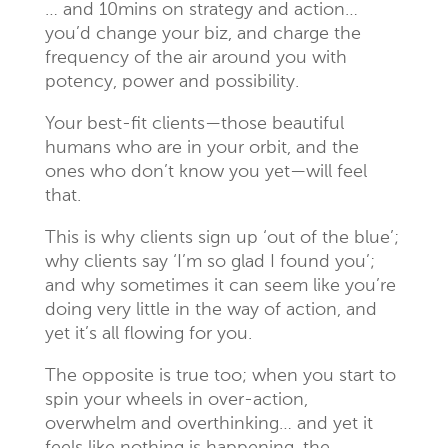
… and 10mins on strategy and action…
you’d change your biz, and charge the
frequency of the air around you with
potency, power and possibility.
Your best-fit clients—those beautiful
humans who are in your orbit, and the
ones who don’t know you yet—will feel
that.
This is why clients sign up ‘out of the blue’;
why clients say ‘I’m so glad I found you’;
and why sometimes it can seem like you’re
doing very little in the way of action, and
yet it’s all flowing for you.
The opposite is true too; when you start to
spin your wheels in over-action,
overwhelm and overthinking… and yet it