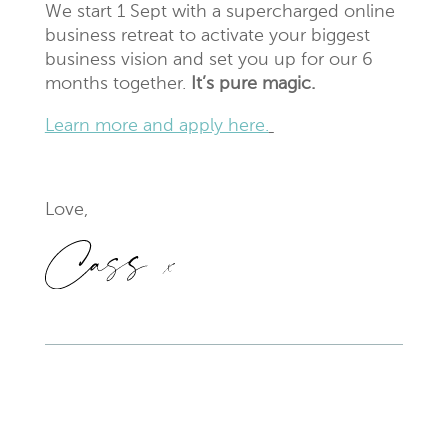
We start 1 Sept with a supercharged online
business retreat to activate your biggest
business vision and set you up for our 6
months together.
It’s pure magic.
Learn more and apply here.
Love,