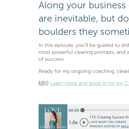
Along your business
are inevitable, but 
boulders they somet
In this episode, you’ll be guided to sh
most powerful clearing prompts, and 
of success.
Ready for my ongoing coaching, clear
🙌🏻
Learn more and book in for my 1: