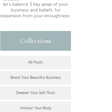
let’s balance 3 key areas of your
business and beliefs, for
expansion from your enoughness.
Collections
All Posts
Boost Your Beautiful Business
Deepen Your Self-Trust
Honour Your Body