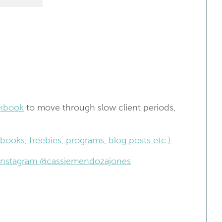
kbook
to move through slow client periods,
books, freebies, programs, blog posts etc.).
n Instagram @cassiemendozajones