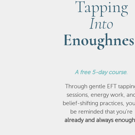
Tapping
Into
Enoughnes
A
free 5-day course
.
Through gentle EFT tappin
sessions, energy work, an
belief-shifting practices, you
be reminded that you’re
already and always enough