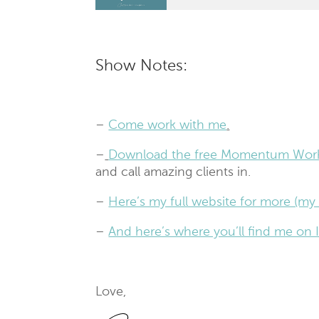
Show Notes:
–
Come work with me
.
–
Download the free Momentum Wor
and call amazing clients in.
–
Here’s my full website for more (my 
–
And here’s where you’ll find me o
Love,