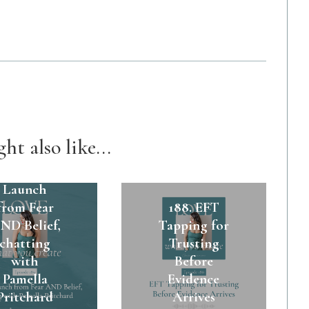
ht also like...
89. A $45k
Launch
from Fear
188. EFT
ND Belief,
Tapping for
chatting
Trusting
with
Before
Pamella
Evidence
Pritchard
Arrives