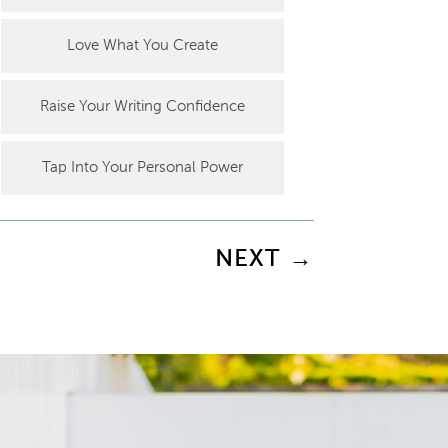
Love What You Create
Raise Your Writing Confidence
Tap Into Your Personal Power
NEXT
→