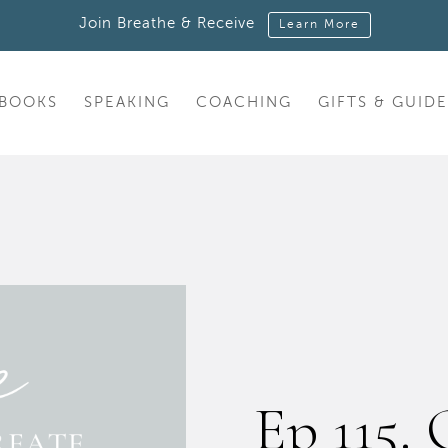
Join Breathe & Receive
Learn More
BOOKS
SPEAKING
COACHING
GIFTS & GUIDE
Ep 115. 