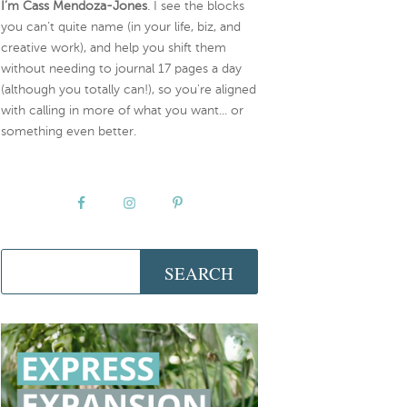
I’m Cass Mendoza-Jones
. I see the blocks
you can’t quite name (in your life, biz, and
creative work), and help you shift them
without needing to journal 17 pages a day
(although you totally can!), so you're aligned
with calling in more of what you want... or
something even better.