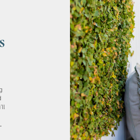
s
g
d
’ll
.