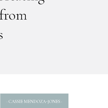
 from
s
· CASSIE MENDOZA-JONES ·