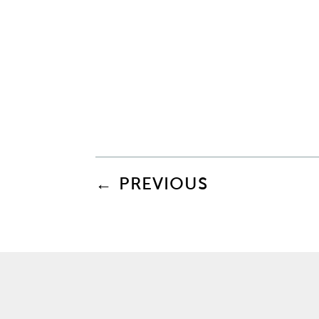
←
PREVIOUS