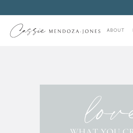
ABOUT