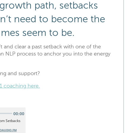
 growth path, setbacks
don’t need to become the
imes seem to be.
ift and clear a past setback with one of the
an NLP process to anchor you into the energy
ing and support?
1 coaching here.