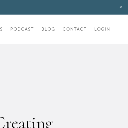
+
S
PODCAST
BLOG
CONTACT
LOGIN
Creating