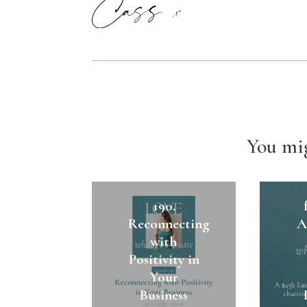
You mig
1
190.
Reconnecting
A
with
Positivity in
Your
Business