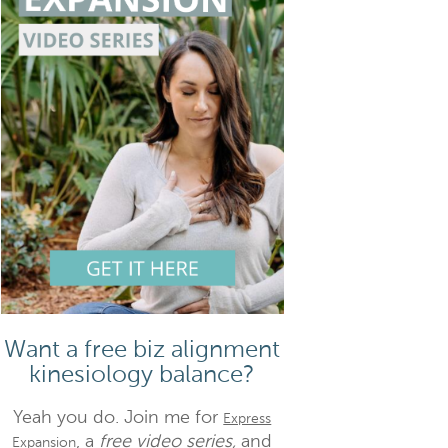
Want a free biz alignment
kinesiology balance?
Yeah you do. Join me for
Express
, a
free video series,
and
Expansion