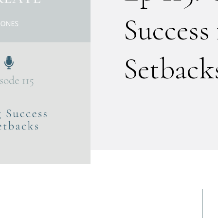
Success
Setback