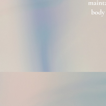
mainta
body