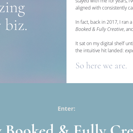
ing 
stayed with me for years, I’
aligned with consistently ca
 biz.
In fact, back in 2017, I ran a
Booked & Fully Creative
, an
It sat on my digital shelf u
the intuitive hit landed: 
exp
So here we are.
Enter:
y Booked & Fully Cre