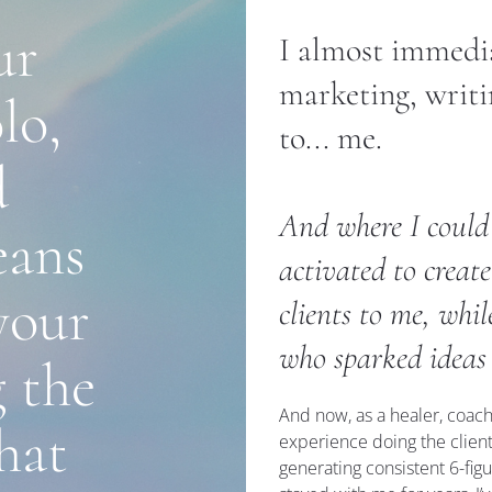
r 
I almost immediat
marketing, writi
o, 
to... me.
 
And where I could h
ans 
activated to create
our 
clients to me, whi
who sparked ideas
 the 
And now, as a healer, coach,
at 
experience doing the client
generating consistent 6-figu