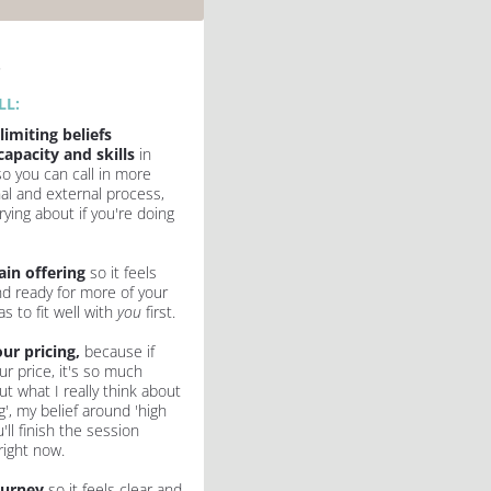
k
L: 
limiting beliefs 
capacity and skills
 in 
so you can call in more 
nal and external process, 
ing about if you're doing 
ain offering
 so it feels 
nd ready for more of your 
s to fit well with 
you 
first.
ur pricing, 
because if 
r price, it's so much 
ut what I really think about 
g', my belief around 'high 
'll finish the session 
right now.
ourney
 so it feels clear and 