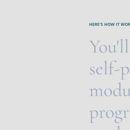
HERE'S HOW IT WOR
You'll
self-
modul
progr