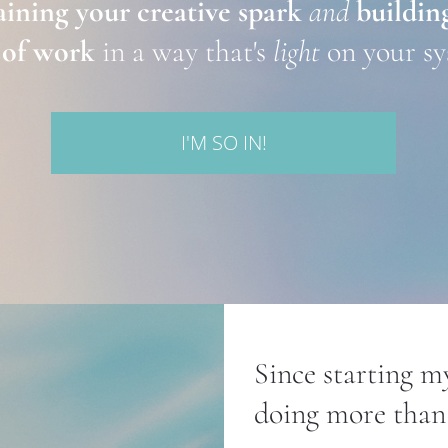
ining your creative spark
and
building
 of work
 in a way that's 
light
 on your s
I'M SO IN!
Since starting my
doing more than 