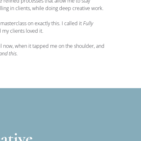
ve refined processes that allow me to stay 
lling in clients, while doing deep creative work.
 masterclass on exactly this. I called it 
Fully 
d my clients loved it.
ntil now, when it tapped me on the shoulder, and 
and this.
ative