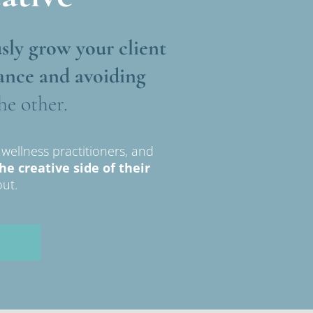
sly grow your client 
ance and avoiding 
the other.
ellness practitioners, and 
 creative side of their 
ut.