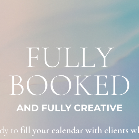
FULLY
BOOKED
AND FULLY CREATIVE
dy to
 fill your calendar with clients wh