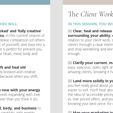
The 
Client Wor
YOU WILL:
IN THIS SESSION, YOU WIL
ked’ and ‘fully creative’ 
✍🏻 
Clear, heal and release 
you
, in this current season of 
surrounding your ability, 
release comparison (of others 
relation to your client work, 
of yourself), and step into a 
clients through a clear inter
e is perfect
 for present you. 
and stop wondering and worry
r heart, mind, body and 
enough.
✍🏻 
Clarify your current, m
fs and heal old 
easy, spacious, open, light a
ly booked and creative, 
amazing clients, knowing it ha
 because when you shift, 
✍🏻 
Land more solidly in yo
you feel really good about you
 now with your energy 
easier to sell. You'll hear abo
eds expanding, with love 
the idea of 'accessible pricin
ier than you think it is!)
vs. low' priced offers, and you
knowing your best price, for 
, body, and business
 to 
reativity, with energy 
✍🏻 
Map your marketing j