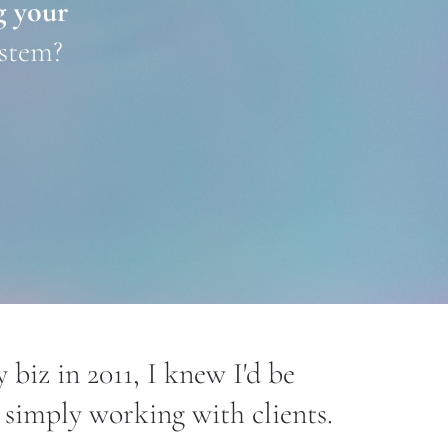
 your 
ystem?
 biz in 2011, I knew I'd be 
simply working with clients.