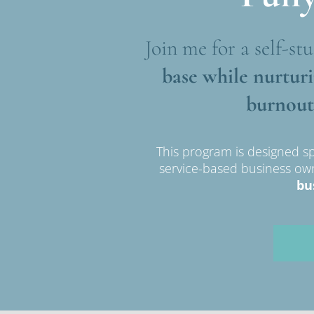
Join me for a self-stu
base while nurtur
burnout
This program is designed sp
service-based business o
bu