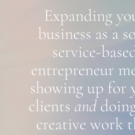
Expanding you
business as a sol
service-based
entrepreneur me
showing up for y
clients 
and 
doing
creative work th