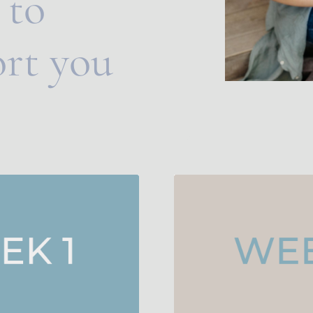
to 
rt you 