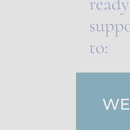
ready 
suppo
to: 