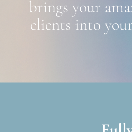
brings your amaz
clients into your
Full