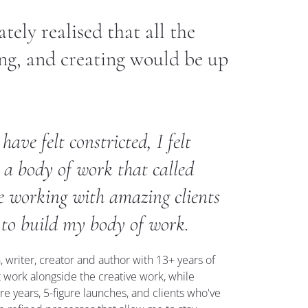
ely realised that all the 
ng, and creating would be up 
ave felt constricted, I felt 
 a body of work that called 
le working with amazing clients 
 to build my body of work.
 writer, creator and author with 13+ years of 
 work alongside the creative work, while 
re years, 5-figure launches, and clients who've 