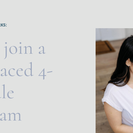
KS:
 join a 
paced 4-
e 
am 