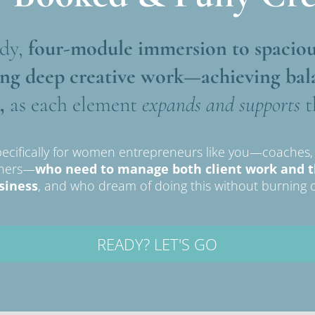
dy,
 four-module immersion
to spaciou
ing deep creative work—achieving bal
,
 as each element 
expands and supports
 
ecifically for women entrepreneurs like you—coaches, w
wners—
who need to manage both client work and the
siness
, and who dream of doing this without burning o
READY? LET'S GO