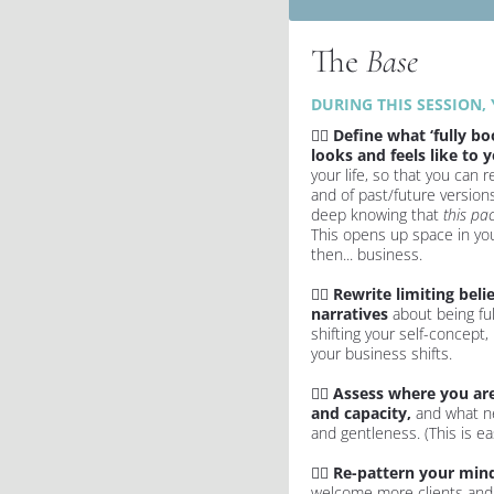
The 
Base
DURING THIS SESSION, 
✍🏻 
Define what ‘fully boo
looks and feels like to 
your life, so that you can 
and of past/future versions 
deep knowing that 
this pac
This opens up space in you
then... business.
✍🏻 
Rewrite limiting belie
narratives
 about being ful
shifting your self-concept,
your business shifts.
✍🏻 
Assess where you are
and capacity, 
and what ne
and gentleness. (This is eas
✍🏻 
Re-pattern your mind
welcome more clients and c