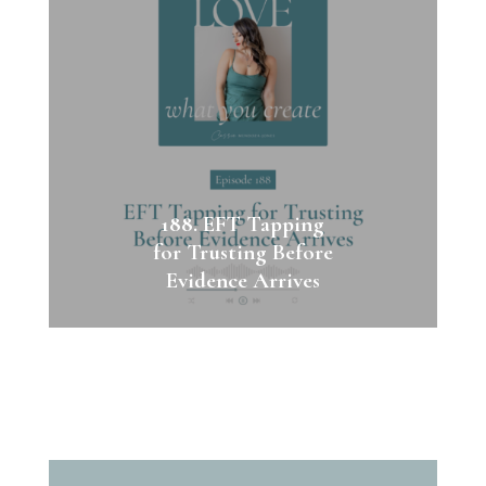
188. EFT Tapping
for Trusting Before
Evidence Arrives