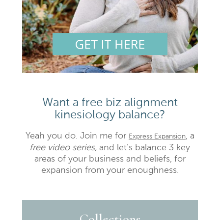
Want a free biz alignment
kinesiology balance?
Yeah you do. Join me for
, a
Express Expansion
free video series,
and let’s balance 3 key
areas of your business and beliefs, for
expansion from your enoughness.
Collections