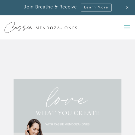
+
Join Breathe & Receive
Learn More