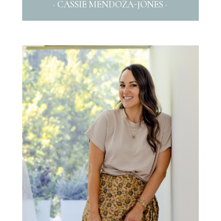
· CASSIE MENDOZA-JONES ·