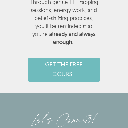
Through gentle EFT tapping
sessions, energy work, and
belief-shifting practices,
you’ll be reminded that
you’re
already and always
enough.
GET THE FREE
COURSE
Let’s Connect