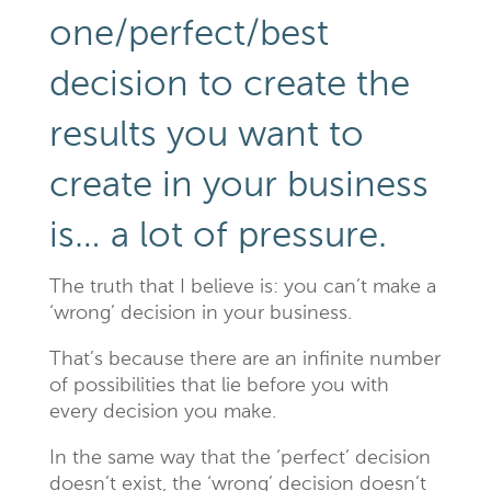
one/perfect/best
decision to create the
results you want to
create in your business
is… a lot of pressure.
The truth that I believe is: you can’t make a
‘wrong’ decision in your business.
That’s because there are an infinite number
of possibilities that lie before you with
every decision you make.
In the same way that the ‘perfect’ decision
doesn’t exist, the ‘wrong’ decision doesn’t