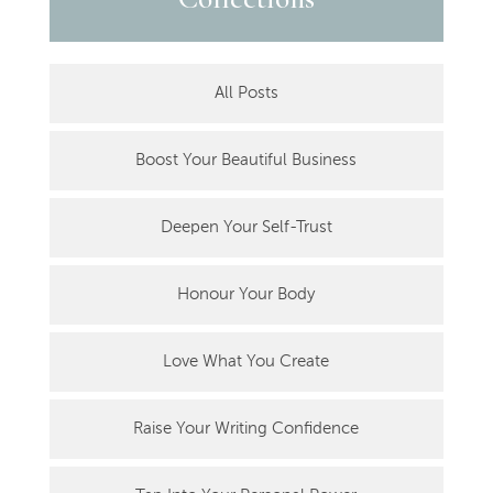
All Posts
Boost Your Beautiful Business
Deepen Your Self-Trust
Honour Your Body
Love What You Create
Raise Your Writing Confidence