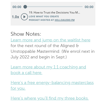
Show Notes:
Learn more and jump on the waitlist here
for the next round of the Aligned &
Unstoppable Mastermind. (We enrol next in
July 2022 and begin in Sept.)
Learn more about my 1:1 coaching and
book a call here.
Here’s a free energy-balancing masterclass
for you.
Here’s where you’ll find my three books.