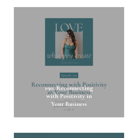
190. Reconnecting
with Positivity in
Your Business