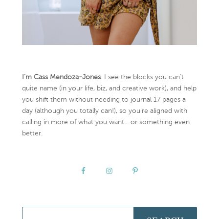
I’m Cass Mendoza-Jones
. I see the blocks you can’t
quite name (in your life, biz, and creative work), and help
you shift them without needing to journal 17 pages a
day (although you totally can!), so you're aligned with
calling in more of what you want... or something even
better.