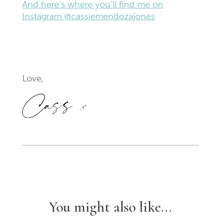
And here’s where you’ll find me on
Instagram @cassiemendozajones
Love,
You might also like...