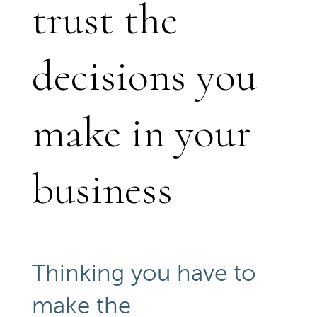
trust the
decisions you
make in your
business
Thinking you have to
make the