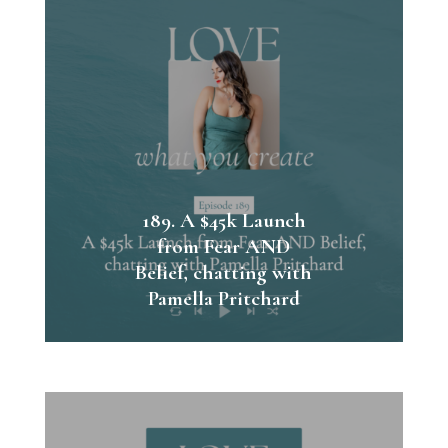
189. A $45k Launch
from Fear AND
Belief, chatting with
Pamella Pritchard