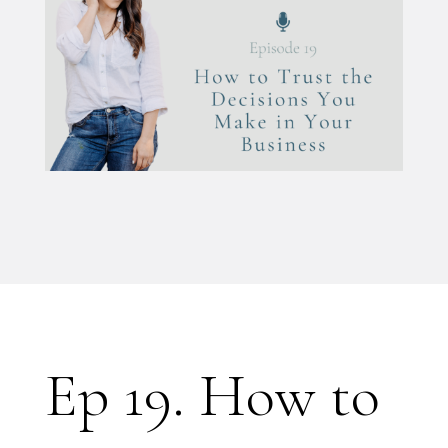
Ep 19. How to