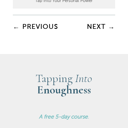
Tap Into Your Personal Power
←
PREVIOUS
NEXT
→
Tapping
Into
Enoughness
A
free 5-day course
.