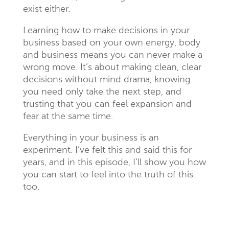
exist either.
Learning how to make decisions in your
business based on your own energy, body
and business means you can never make a
wrong move. It’s about making clean, clear
decisions without mind drama, knowing
you need only take the next step, and
trusting that you can feel expansion and
fear at the same time.
Everything in your business is an
experiment. I’ve felt this and said this for
years, and in this episode, I’ll show you how
you can start to feel into the truth of this
too.