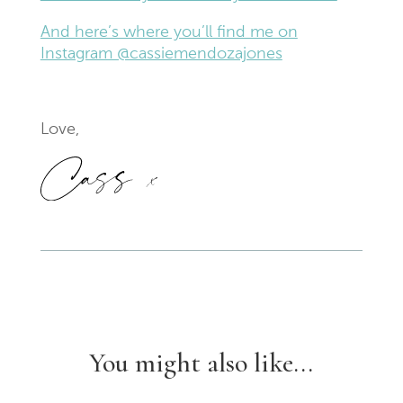
And here’s where you’ll find me on
Instagram @cassiemendozajones
Love,
You might also like...