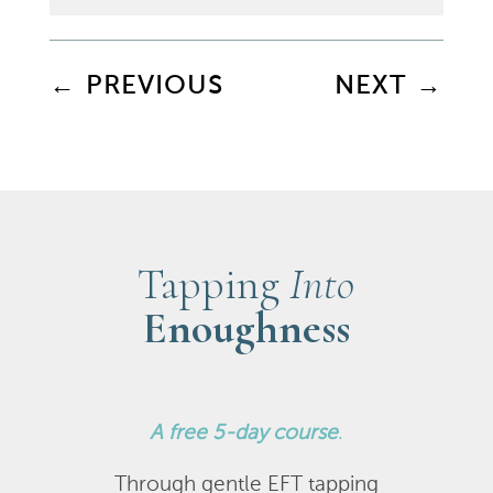
←
PREVIOUS
NEXT
→
Tapping
Into
Enoughness
A
free 5-day course
.
Through gentle EFT tapping