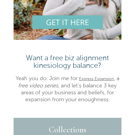
Want a free biz alignment
kinesiology balance?
Yeah you do. Join me for
, a
Express Expansion
free video series,
and let’s balance 3 key
areas of your business and beliefs, for
expansion from your enoughness.
Collections