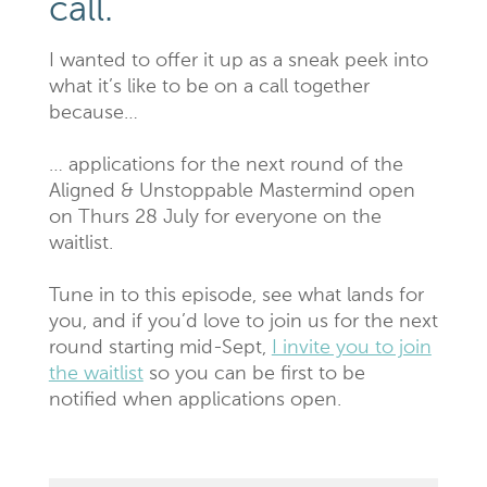
call.
I wanted to offer it up as a sneak peek into
what it’s like to be on a call together
because…
… applications for the next round of the
Aligned & Unstoppable Mastermind open
on Thurs 28 July for everyone on the
waitlist.
Tune in to this episode, see what lands for
you, and if you’d love to join us for the next
round starting mid-Sept,
I invite you to join
the waitlist
so you can be first to be
notified when applications open.