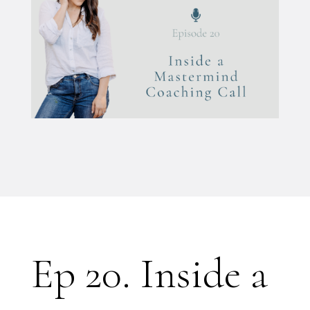
Ep 20. Inside a