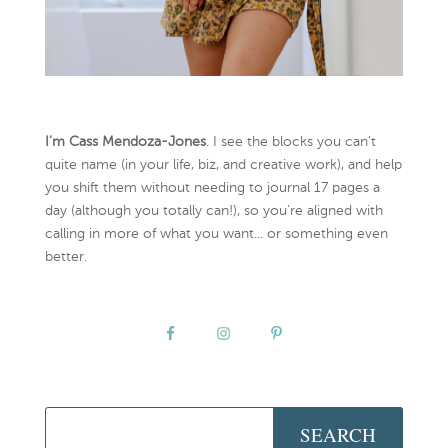
I’m Cass Mendoza-Jones
. I see the blocks you can’t
quite name (in your life, biz, and creative work), and help
you shift them without needing to journal 17 pages a
day (although you totally can!), so you're aligned with
calling in more of what you want... or something even
better.