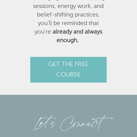
sessions, energy work, and
belief-shifting practices,
you’ll be reminded that
you’re
already and always
enough.
GET THE FREE
COURSE
Let’s Connect