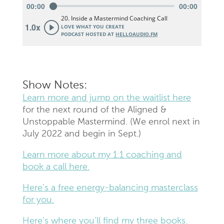
Show Notes:
Learn more and jump on the waitlist here
for the next round of the Aligned &
Unstoppable Mastermind. (We enrol next in
July 2022 and begin in Sept.)
Learn more about my 1:1 coaching and
book a call here.
Here’s a free energy-balancing masterclass
for you.
Here’s where you’ll find my three books.