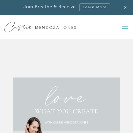
+
Join Breathe & Receive
Learn More