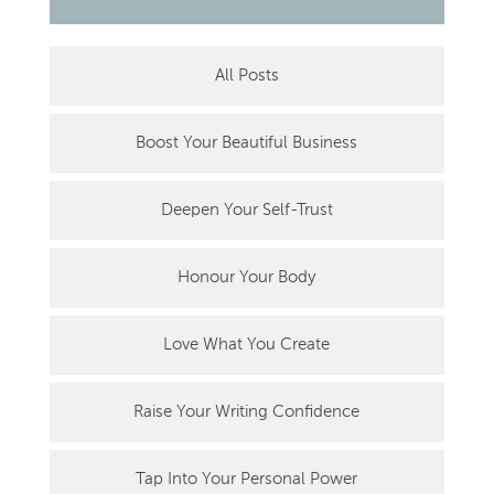
All Posts
Boost Your Beautiful Business
Deepen Your Self-Trust
Honour Your Body
Love What You Create
Raise Your Writing Confidence
Tap Into Your Personal Power