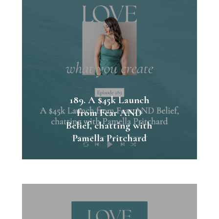
189. A $45k Launch
from Fear AND
Belief, chatting with
Pamella Pritchard