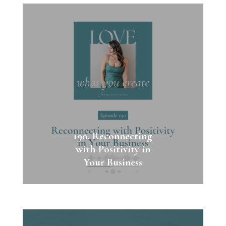
190. Reconnecting
with Positivity in
Your Business