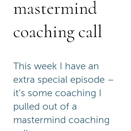
mastermind
coaching call
This week I have an
extra special episode –
it’s some coaching I
pulled out of a
mastermind coaching