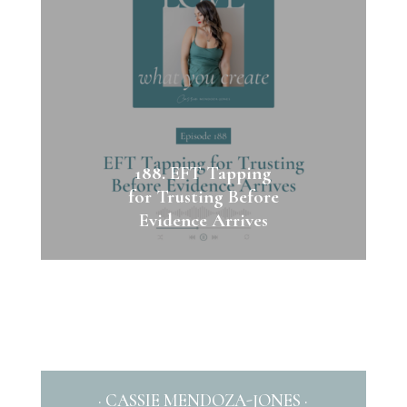
188. EFT Tapping
for Trusting Before
Evidence Arrives
· CASSIE MENDOZA-JONES ·