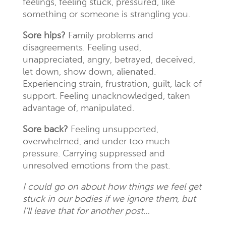
feelings, feeling stuck, pressured, like
something or someone is strangling you.
Sore hips?
Family problems and
disagreements. Feeling used,
unappreciated, angry, betrayed, deceived,
let down, show down, alienated.
Experiencing strain, frustration, guilt, lack of
support. Feeling unacknowledged, taken
advantage of, manipulated.
Sore back?
Feeling unsupported,
overwhelmed, and under too much
pressure. Carrying suppressed and
unresolved emotions from the past.
I could go on about how things we feel get
stuck in our bodies if we ignore them, but
I’ll leave that for another post…