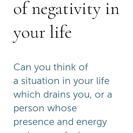
of negativity in
your life
Can you think of
a situation in your life
which drains you, or a
person whose
presence and energy