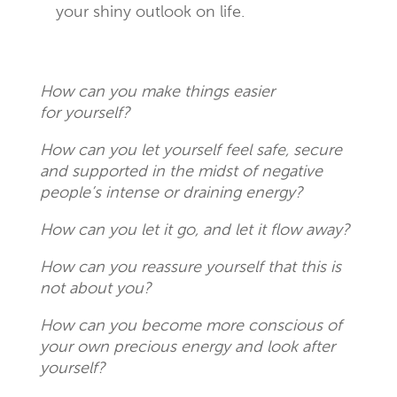
your shiny outlook on life.
How can you make things easier
for yourself?
How can you let yourself feel safe, secure
and supported in the midst of negative
people’s intense or draining energy?
How can you let it go, and let it flow away?
How can you reassure yourself that this is
not about you?
How can you become more conscious of
your own precious energy and look after
yourself?