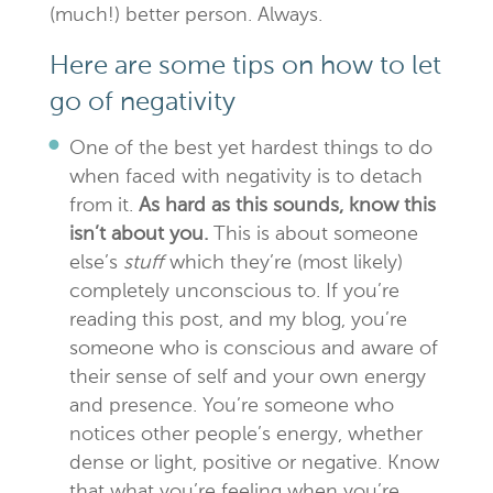
(much!) better person. Always.
Here are some tips on how to let
go of negativity
One of the best yet hardest things to do
when faced with negativity is to detach
from it.
As hard as this sounds, know this
isn’t about you.
This is about someone
else’s
stuff
which they’re (most likely)
completely unconscious to. If you’re
reading this post, and my blog, you’re
someone who is conscious and aware of
their sense of self and your own energy
and presence. You’re someone who
notices other people’s energy, whether
dense or light, positive or negative. Know
that what you’re feeling when you’re