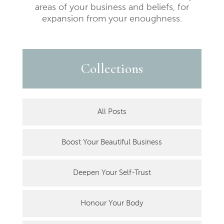
areas of your business and beliefs, for
expansion from your enoughness.
Collections
All Posts
Boost Your Beautiful Business
Deepen Your Self-Trust
Honour Your Body