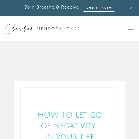
+
Join Breathe & Receive
Learn More