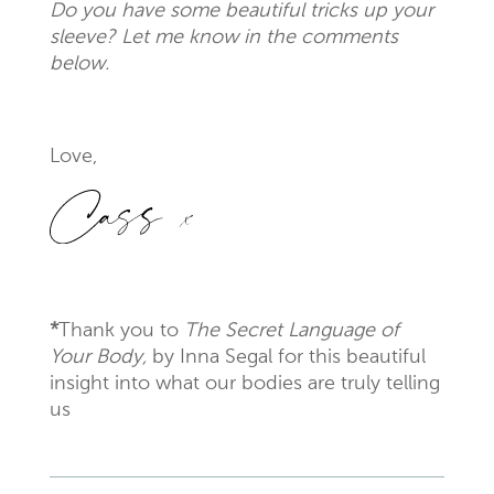
Do you have some beautiful tricks up your
sleeve? Let me know in the comments
below.
Love,
*
Thank you to
The Secret Language of
Your Body,
by Inna Segal for this beautiful
insight into what our bodies are truly telling
us