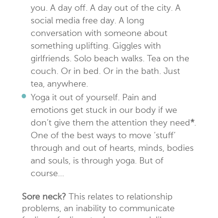
you. A day off. A day out of the city. A
social media free day. A long
conversation with someone about
something uplifting. Giggles with
girlfriends. Solo beach walks. Tea on the
couch. Or in bed. Or in the bath. Just
tea, anywhere.
Yoga it out of yourself. Pain and
emotions get stuck in our body if we
don’t give them the attention they need
*
.
One of the best ways to move ‘stuff’
through and out of hearts, minds, bodies
and souls, is through yoga. But of
course…
Sore neck?
This relates to relationship
problems, an inability to communicate