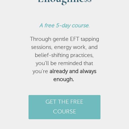
A
free 5-day course
.
Through gentle EFT tapping
sessions, energy work, and
belief-shifting practices,
you’ll be reminded that
you’re
already and always
enough.
GET THE FREE
COURSE