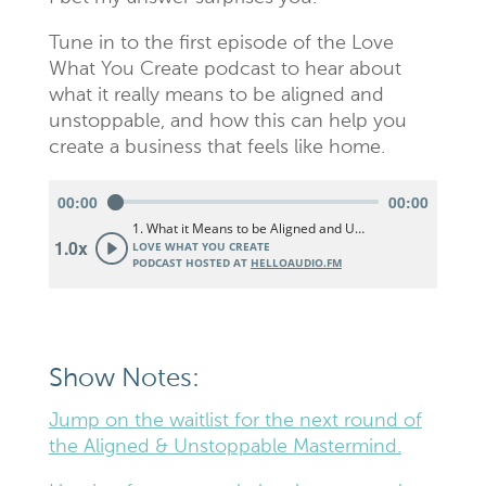
Tune in to the first episode of the Love
What You Create podcast to hear about
what it really means to be aligned and
unstoppable, and how this can help you
create a business that feels like home.
Show Notes:
Jump on the waitlist for the next round of
the Aligned & Unstoppable Mastermind.