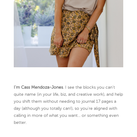
I’m Cass Mendoza-Jones
. I see the blocks you can’t
quite name (in your life, biz, and creative work), and help
you shift them without needing to journal 17 pages a
day (although you totally can!), so you're aligned with
calling in more of what you want... or something even
better.