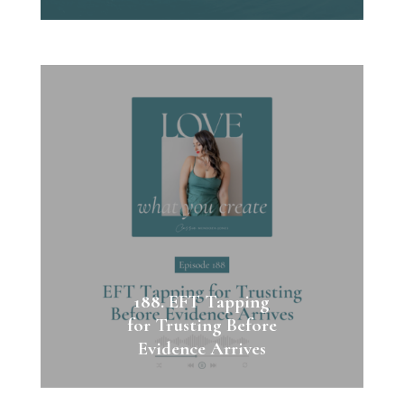
188. EFT Tapping
for Trusting Before
Evidence Arrives