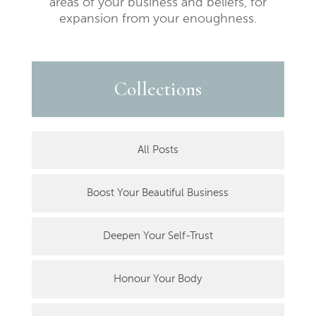
areas of your business and beliefs, for
expansion from your enoughness.
Collections
All Posts
Boost Your Beautiful Business
Deepen Your Self-Trust
Honour Your Body