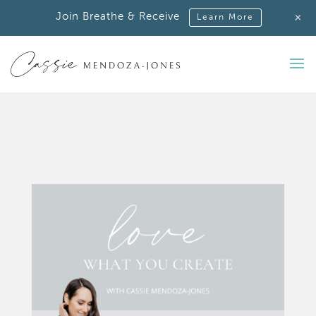
+
Join Breathe & Receive
Learn More