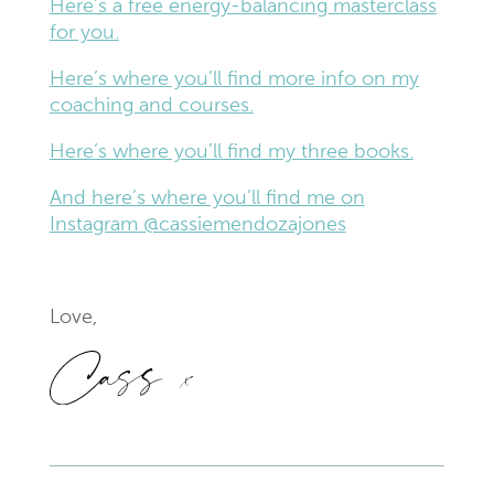
Here’s a free energy-balancing masterclass
for you.
Here’s where you’ll find more info on my
coaching and courses.
Here’s where you’ll find my three books.
And here’s where you’ll find me on
Instagram @cassiemendozajones
Love,