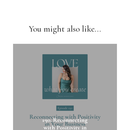
You might also like...
190. Reconnecting
with Positivity in