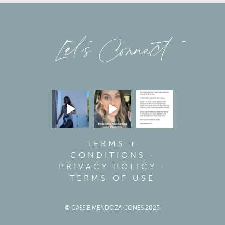
Let’s Connect
TERMS +
CONDITIONS
·
PRIVACY POLICY
·
TERMS OF USE
© CASSIE MENDOZA-JONES 2025