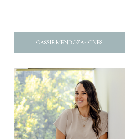
· CASSIE MENDOZA-JONES ·