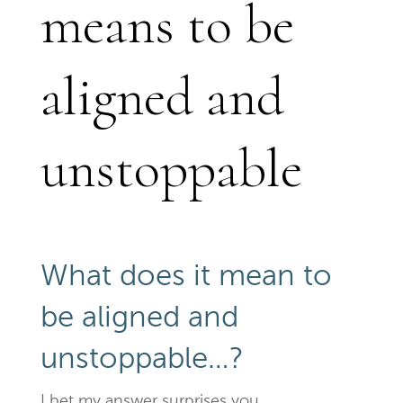
means to be
aligned and
unstoppable
What does it mean to
be aligned and
unstoppable…?
I bet my answer surprises you.