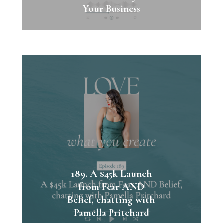
Your Business
189. A $45k Launch
from Fear AND
Belief, chatting with
Pamella Pritchard