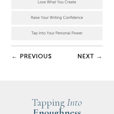
Love What You Create
Raise Your Writing Confidence
Tap Into Your Personal Power
←
PREVIOUS
NEXT
→
Tapping
Into
Enoughness