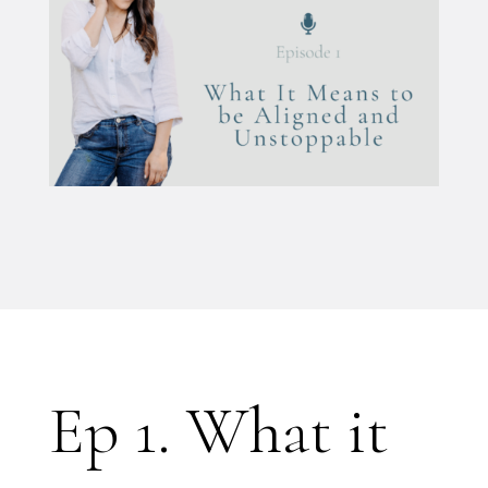
Ep 1. What it