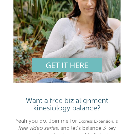
Want a free biz alignment
kinesiology balance?
Yeah you do. Join me for
, a
Express Expansion
free video series,
and let’s balance 3 key