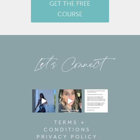
GET THE FREE
COURSE
Let’s Connect
TERMS +
CONDITIONS
·
PRIVACY POLICY
·