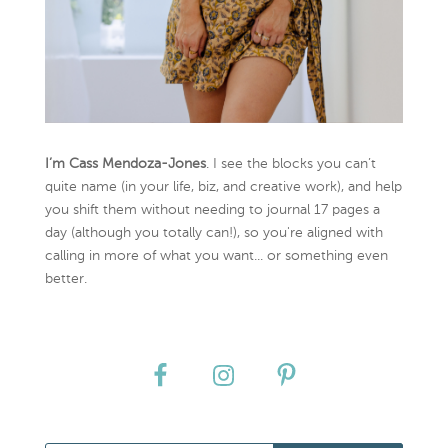
I’m Cass Mendoza-Jones
. I see the blocks you can’t
quite name (in your life, biz, and creative work), and help
you shift them without needing to journal 17 pages a
day (although you totally can!), so you're aligned with
calling in more of what you want... or something even
better.