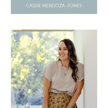
· CASSIE MENDOZA-JONES ·