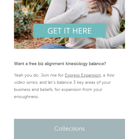
Want a free biz alignment kinesiology balance?
Yeah you do. Join me for
Express Expansion
, a
free
video series,
and let’s balance 3 key areas of your
business and beliefs, for expansion from your
enoughness.
Collections