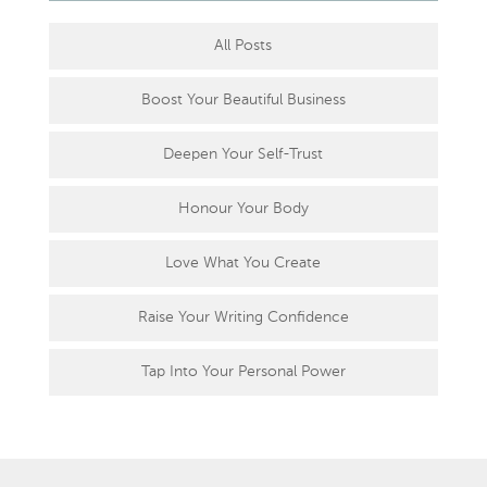
All Posts
Boost Your Beautiful Business
Deepen Your Self-Trust
Honour Your Body
Love What You Create
Raise Your Writing Confidence
Tap Into Your Personal Power