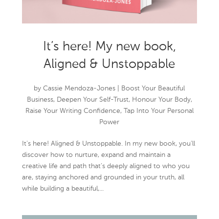
It’s here! My new book,
Aligned & Unstoppable
by
Cassie Mendoza-Jones
|
Boost Your Beautiful
Business
,
Deepen Your Self-Trust
,
Honour Your Body
,
Raise Your Writing Confidence
,
Tap Into Your Personal
Power
It’s here! Aligned & Unstoppable. In my new book, you’ll
discover how to nurture, expand and maintain a
creative life and path that’s deeply aligned to who you
are, staying anchored and grounded in your truth, all
while building a beautiful,...