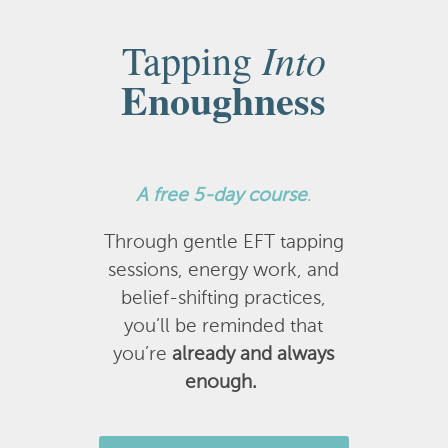
Into
Tapping
Enoughness
A
free 5-day course
.
Through gentle EFT tapping
sessions, energy work, and
belief-shifting practices,
you’ll be reminded that
you’re
already and always
enough.