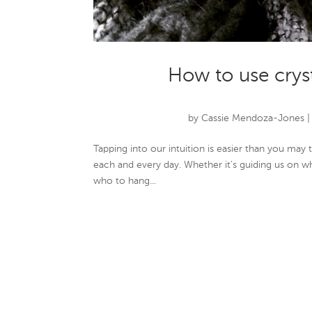
How to use crys
by
Cassie Mendoza-Jones
Tapping into our intuition is easier than you may t
each and every day. Whether it’s guiding us on w
who to hang...