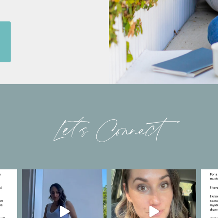
Let’s Connect