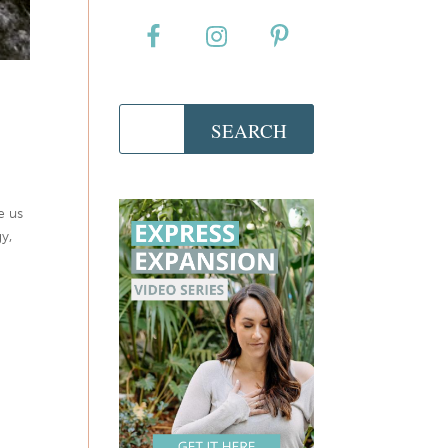
e us
y,