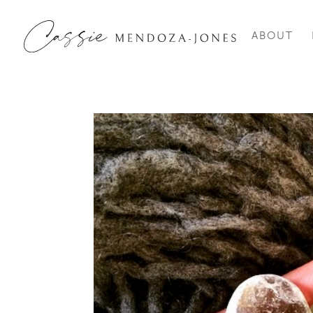
ABOUT