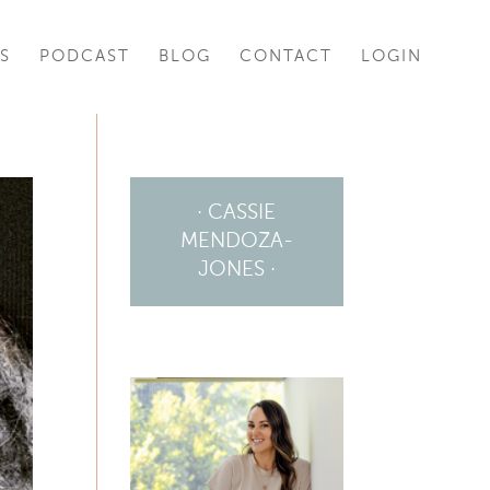
S
PODCAST
BLOG
CONTACT
LOGIN
· CASSIE
MENDOZA-
JONES ·