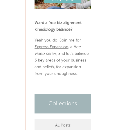
Want a free biz alignment
kinesiology balance?
Yeah you do. Join me for
Express Expansion
, a
free
video series,
and let’s balance
3 key areas of your business
and beliefs, for expansion
from your enoughness.
Collections
All Posts