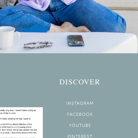
DISCOVER
INSTAGRAM
FACEBOOK
YOUTUBE
PINTEREST