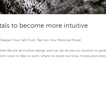
tals to become more intuitive
|
Deepen Your Self-Trust
,
Tap Into Your Personal Power
hink We are all intuitive beings, and we can all use our intuition to guid
hich route to take to work, where to invest our time, money and energ