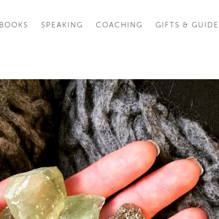
BOOKS
SPEAKING
COACHING
GIFTS & GUIDE