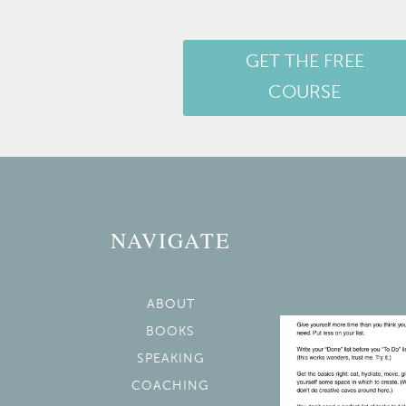
GET THE FREE
COURSE
NAVIGATE
ABOUT
BOOKS
SPEAKING
COACHING