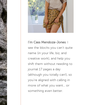
I’m Cass Mendoza-Jones
. I
see the blocks you can’t quite
name (in your life, biz, and
creative work), and help you
shift them without needing to
journal 17 pages a day
(although you totally can!), so
you're aligned with calling in
more of what you want... or
something even better.