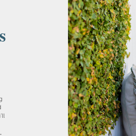
s
g
d
’ll
.