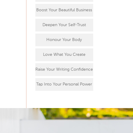
Boost Your Beautiful Business
Deepen Your Self-Trust
Honour Your Body
Love What You Create
Raise Your Writing Confidence
Tap Into Your Personal Power