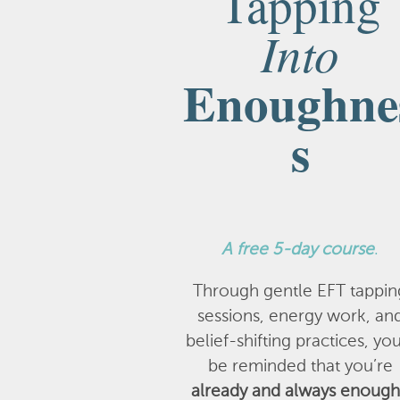
Tapping
Into
Enoughne
s
A
free 5-day course
.
Through gentle EFT tappin
sessions, energy work, an
belief-shifting practices, you
be reminded that you’re
already and always enough