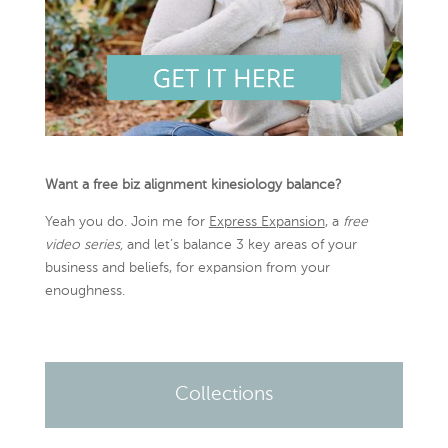
Want a free biz alignment kinesiology balance?
Yeah you do. Join me for
Express Expansion
, a
free
video series,
and let’s balance 3 key areas of your
business and beliefs, for expansion from your
enoughness.
Collections