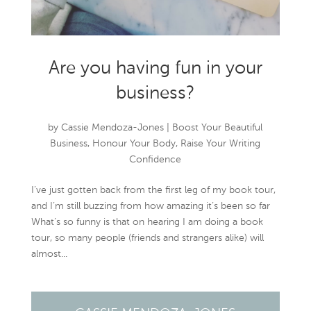
Are you having fun in your
business?
by
Cassie Mendoza-Jones
|
Boost Your Beautiful
Business
,
Honour Your Body
,
Raise Your Writing
Confidence
I’ve just gotten back from the first leg of my book tour,
and I’m still buzzing from how amazing it’s been so far
What’s so funny is that on hearing I am doing a book
tour, so many people (friends and strangers alike) will
almost...