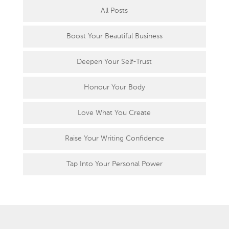
All Posts
Boost Your Beautiful Business
Deepen Your Self-Trust
Honour Your Body
Love What You Create
Raise Your Writing Confidence
Tap Into Your Personal Power