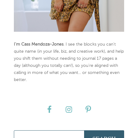
I’m Cass Mendoza-Jones
. I see the blocks you can’t
quite name (in your life, biz, and creative work), and help
you shift them without needing to journal 17 pages a
day (although you totally can!), so you're aligned with
calling in more of what you want... or something even
better.