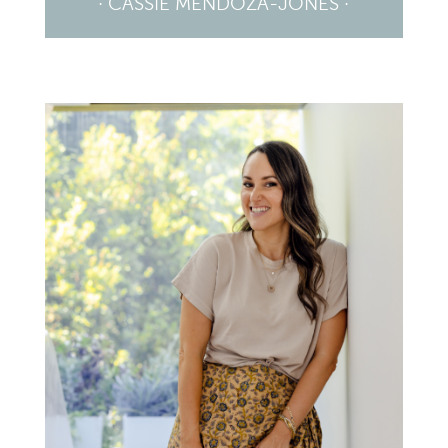
· CASSIE MENDOZA-JONES ·