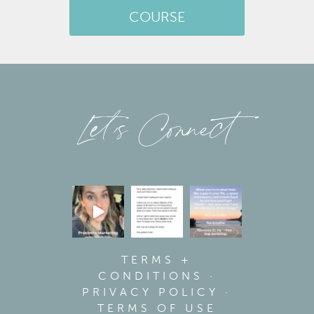
COURSE
Let’s Connect
TERMS +
CONDITIONS
·
PRIVACY POLICY
·
TERMS OF USE