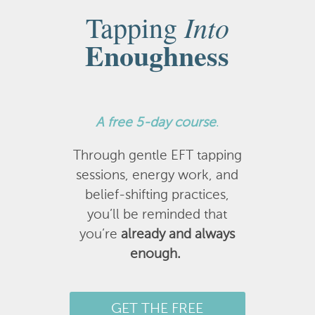
Into
Tapping
Enoughness
A
free 5-day course
.
Through gentle EFT tapping
sessions, energy work, and
belief-shifting practices,
you’ll be reminded that
you’re
already and always
enough.
GET THE FREE