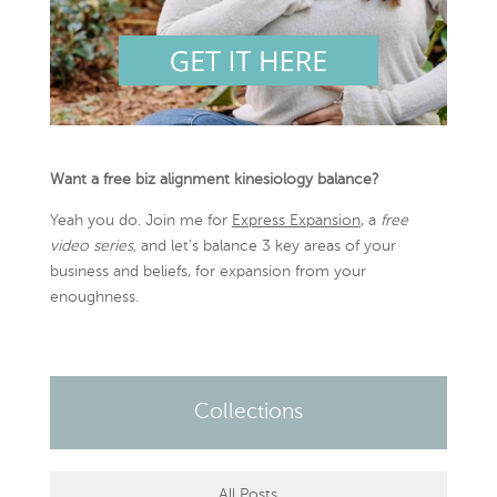
Want a free biz alignment kinesiology balance?
Yeah you do. Join me for
Express Expansion
, a
free
video series,
and let’s balance 3 key areas of your
business and beliefs, for expansion from your
enoughness.
Collections
All Posts