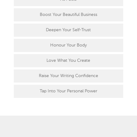
Boost Your Beautiful Business
Deepen Your Self-Trust
Honour Your Body
Love What You Create
Raise Your Writing Confidence
Tap Into Your Personal Power