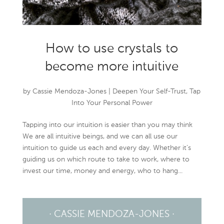
How to use crystals to
become more intuitive
by
Cassie Mendoza-Jones
|
Deepen Your Self-Trust
,
Tap
Into Your Personal Power
Tapping into our intuition is easier than you may think
We are all intuitive beings, and we can all use our
intuition to guide us each and every day. Whether it’s
guiding us on which route to take to work, where to
invest our time, money and energy, who to hang...
· CASSIE MENDOZA-JONES ·