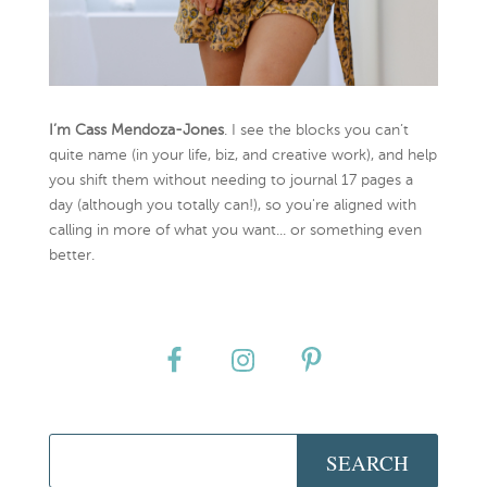
I’m Cass Mendoza-Jones
. I see the blocks you can’t
quite name (in your life, biz, and creative work), and help
you shift them without needing to journal 17 pages a
day (although you totally can!), so you're aligned with
calling in more of what you want... or something even
better.