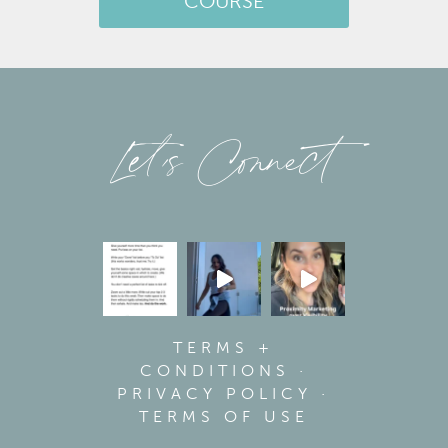
COURSE
Let’s Connect
TERMS +
CONDITIONS
·
PRIVACY POLICY
·
TERMS OF USE