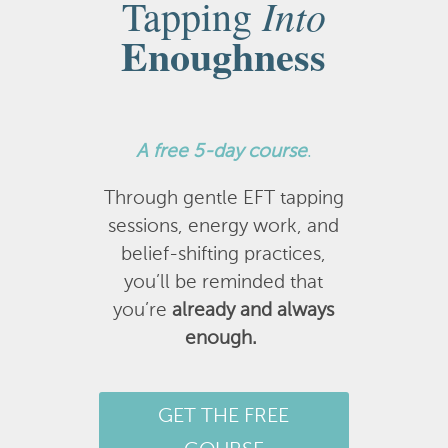
Into
Tapping
Enoughness
A
free 5-day course
.
Through gentle EFT tapping
sessions, energy work, and
belief-shifting practices,
you’ll be reminded that
you’re
already and always
enough.
GET THE FREE