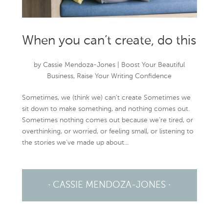
When you can’t create, do this
by
Cassie Mendoza-Jones
|
Boost Your Beautiful
Business
,
Raise Your Writing Confidence
Sometimes, we (think we) can’t create Sometimes we
sit down to make something, and nothing comes out.
Sometimes nothing comes out because we’re tired, or
overthinking, or worried, or feeling small, or listening to
the stories we’ve made up about...
· CASSIE MENDOZA-JONES ·