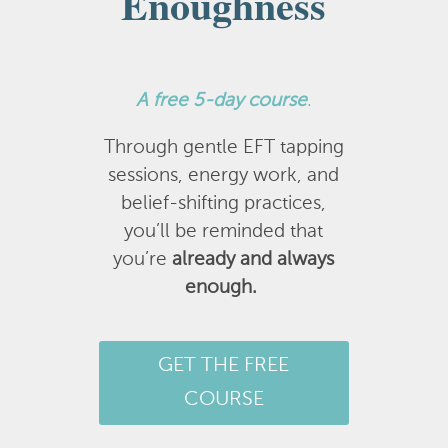
Enoughness
A
free 5-day course
.
Through gentle EFT tapping
sessions, energy work, and
belief-shifting practices,
you’ll be reminded that
you’re
already and always
enough.
GET THE FREE
COURSE