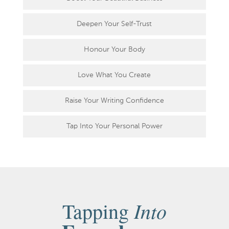
Deepen Your Self-Trust
Honour Your Body
Love What You Create
Raise Your Writing Confidence
Tap Into Your Personal Power
Into
Tapping