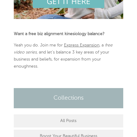
Want a free biz alignment kinesiology balance?
Yeah you do. Join me for
Express Expansion
, a
free
video series,
and let’s balance 3 key areas of your
business and beliefs, for expansion from your
enoughness.
Collections
All Posts
Boost Your Beautiful Business