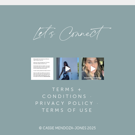
Let’s Connect
TERMS +
CONDITIONS
·
PRIVACY POLICY
·
TERMS OF USE
© CASSIE MENDOZA-JONES 2025