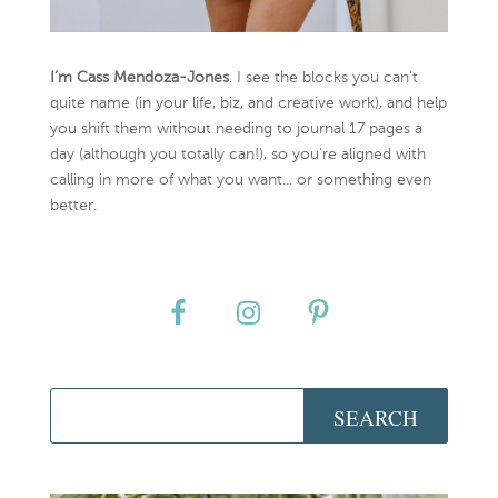
I’m Cass Mendoza-Jones
. I see the blocks you can’t
quite name (in your life, biz, and creative work), and help
you shift them without needing to journal 17 pages a
day (although you totally can!), so you're aligned with
calling in more of what you want... or something even
better.