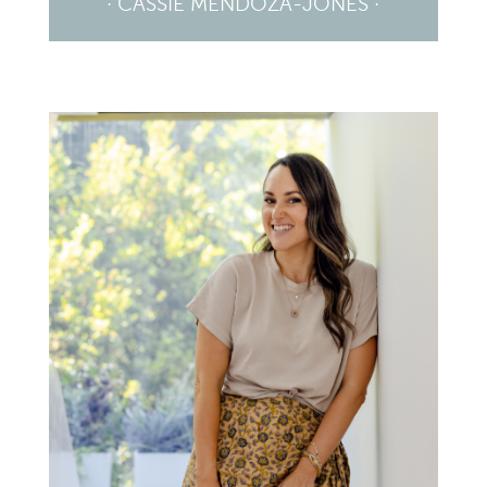
· CASSIE MENDOZA-JONES ·