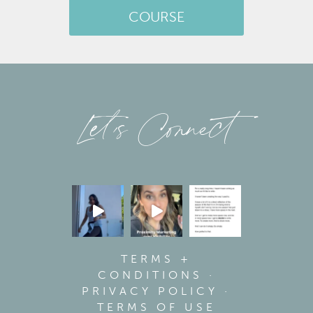
COURSE
Let’s Connect
TERMS +
CONDITIONS
·
PRIVACY POLICY
·
TERMS OF USE