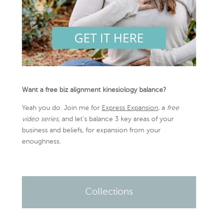
Want a free biz alignment kinesiology balance?
Yeah you do. Join me for
Express Expansion
, a
free
video series,
and let’s balance 3 key areas of your
business and beliefs, for expansion from your
enoughness.
Collections