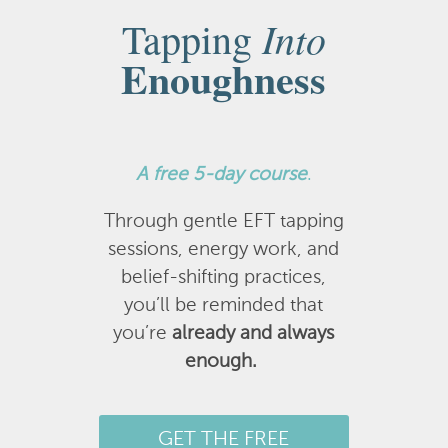
Into
Tapping
Enoughness
A
free 5-day course
.
Through gentle EFT tapping
sessions, energy work, and
belief-shifting practices,
you’ll be reminded that
you’re
already and always
enough.
GET THE FREE