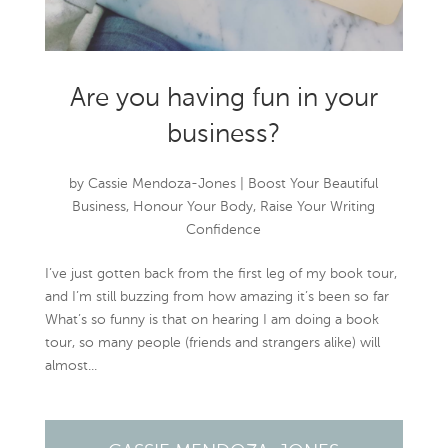
Are you having fun in your
business?
by
Cassie Mendoza-Jones
|
Boost Your Beautiful
Business
,
Honour Your Body
,
Raise Your Writing
Confidence
I’ve just gotten back from the first leg of my book tour,
and I’m still buzzing from how amazing it’s been so far
What’s so funny is that on hearing I am doing a book
tour, so many people (friends and strangers alike) will
almost...