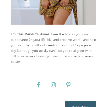
I’m Cass Mendoza-Jones
. I see the blocks you can’t
quite name (in your life, biz, and creative work), and help
you shift them without needing to journal 17 pages a
day (although you totally can!), so you're aligned with
calling in more of what you want... or something even
better.