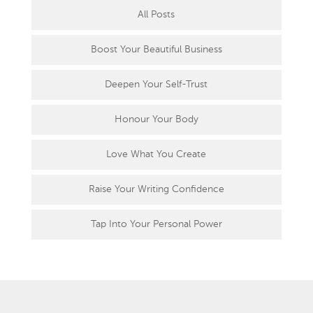
All Posts
Boost Your Beautiful Business
Deepen Your Self-Trust
Honour Your Body
Love What You Create
Raise Your Writing Confidence
Tap Into Your Personal Power