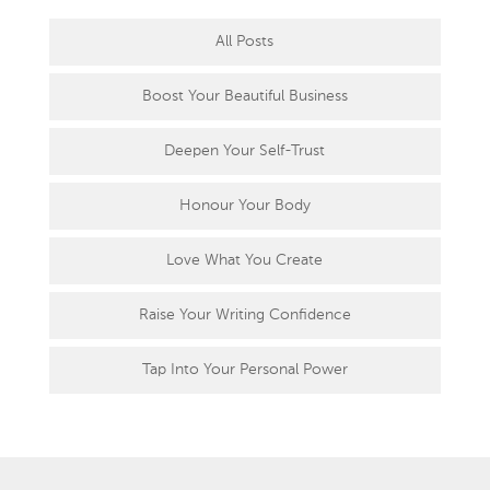
All Posts
Boost Your Beautiful Business
Deepen Your Self-Trust
Honour Your Body
Love What You Create
Raise Your Writing Confidence
Tap Into Your Personal Power