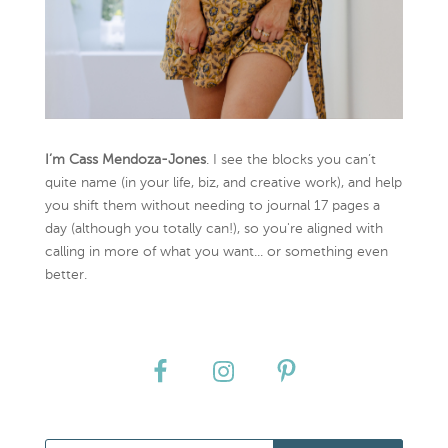
I’m Cass Mendoza-Jones
. I see the blocks you can’t
quite name (in your life, biz, and creative work), and help
you shift them without needing to journal 17 pages a
day (although you totally can!), so you're aligned with
calling in more of what you want... or something even
better.