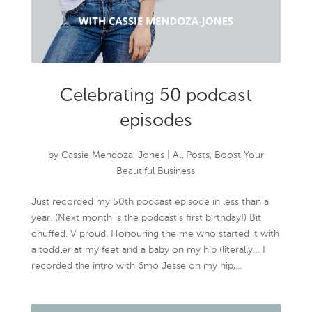
Celebrating 50 podcast
episodes
by
Cassie Mendoza-Jones
|
All Posts
,
Boost Your
Beautiful Business
Just recorded my 50th podcast episode in less than a
year. (Next month is the podcast’s first birthday!) Bit
chuffed. V proud. Honouring the me who started it with
a toddler at my feet and a baby on my hip (literally… I
recorded the intro with 6mo Jesse on my hip,...