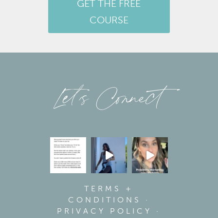
GET THE FREE
COURSE
Let’s Connect
TERMS +
CONDITIONS
·
PRIVACY POLICY
·