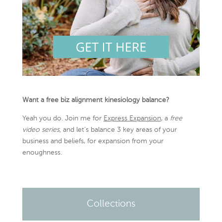
Want a free biz alignment kinesiology balance?
Yeah you do. Join me for
Express Expansion
, a
free
video series,
and let’s balance 3 key areas of your
business and beliefs, for expansion from your
enoughness.
Collections