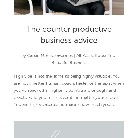
The counter productive
business advice
by
Cassie Mendoza-Jones
|
All Posts
,
Boost Your
Beautiful Business
High vibe is not the same as being highly valuable. You
are not a better human, coach, healer or therapist when
you’ve reached a “higher” vibe. You are enough, and
exactly who your clients want, no matter your mood.
You are highly valuable no matter how much you’re...