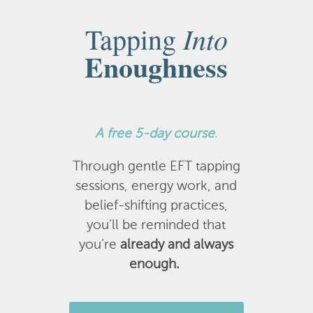
Into
Tapping
Enoughness
A
free 5-day course
.
Through gentle EFT tapping
sessions, energy work, and
belief-shifting practices,
you’ll be reminded that
you’re
already and always
enough.