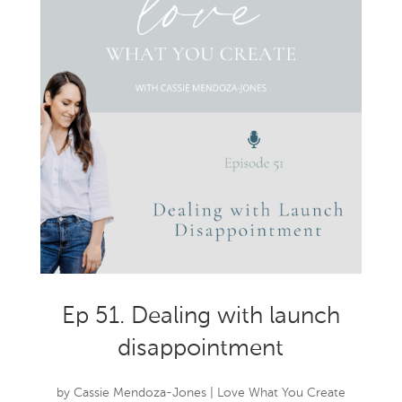
Ep 51. Dealing with launch
disappointment
by
Cassie Mendoza-Jones
|
Love What You Create