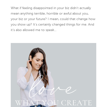
What if feeling disappointed in your biz didn’t actually
mean anything terrible, horrible or awful about you,
your biz or your future? I mean, could that change how
you show up? It’s certainly changed things for me. And
it’s also allowed me to speak...