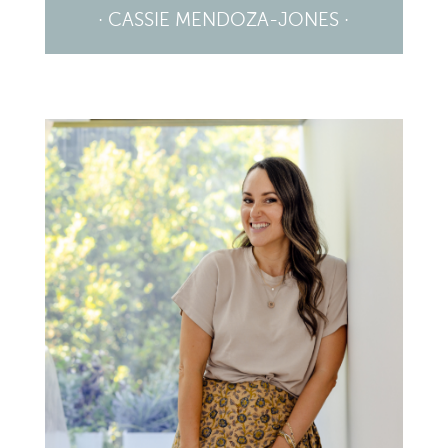
· CASSIE MENDOZA-JONES ·