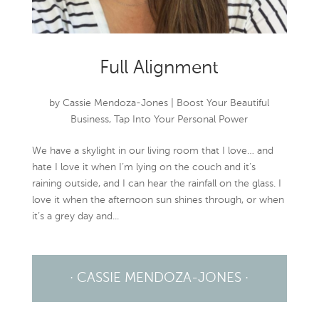
Full Alignment
by
Cassie Mendoza-Jones
|
Boost Your Beautiful
Business
,
Tap Into Your Personal Power
We have a skylight in our living room that I love… and
hate I love it when I’m lying on the couch and it’s
raining outside, and I can hear the rainfall on the glass. I
love it when the afternoon sun shines through, or when
it’s a grey day and...
· CASSIE MENDOZA-JONES ·