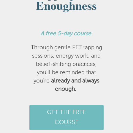
Enoughness
A
free 5-day course
.
Through gentle EFT tapping
sessions, energy work, and
belief-shifting practices,
you’ll be reminded that
you’re
already and always
enough.
GET THE FREE
COURSE