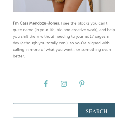
I’m Cass Mendoza-Jones
. I see the blocks you can’t
quite name (in your life, biz, and creative work), and help
you shift them without needing to journal 17 pages a
day (although you totally can!), so you're aligned with
calling in more of what you want... or something even
better.