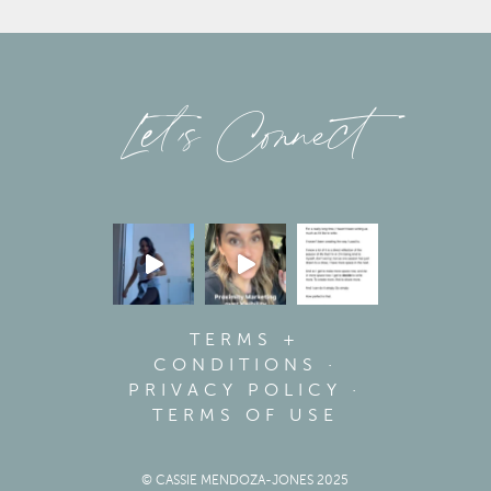
Let’s Connect
TERMS +
CONDITIONS
·
PRIVACY POLICY
·
TERMS OF USE
© CASSIE MENDOZA-JONES 2025