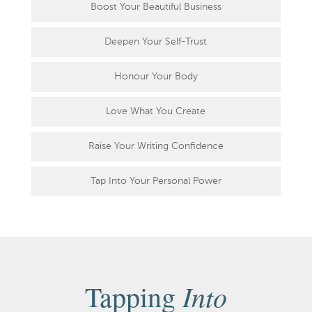
Boost Your Beautiful Business
Deepen Your Self-Trust
Honour Your Body
Love What You Create
Raise Your Writing Confidence
Tap Into Your Personal Power
Into
Tapping