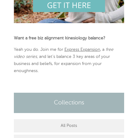
Want a free biz alignment kinesiology balance?
Yeah you do. Join me for
Express Expansion
, a
free
video series,
and let’s balance 3 key areas of your
business and beliefs, for expansion from your
enoughness.
Collections
All Posts