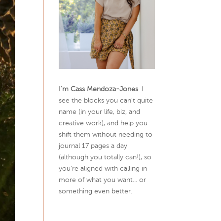
I’m Cass Mendoza-Jones
. I
see the blocks you can’t quite
name (in your life, biz, and
creative work), and help you
shift them without needing to
journal 17 pages a day
(although you totally can!), so
you're aligned with calling in
more of what you want... or
something even better.