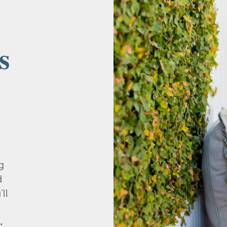
s
g
d
’ll
.