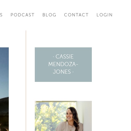
S
PODCAST
BLOG
CONTACT
LOGIN
· CASSIE
MENDOZA-
JONES ·