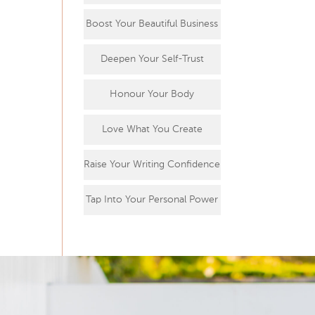
Boost Your Beautiful Business
Deepen Your Self-Trust
Honour Your Body
Love What You Create
Raise Your Writing Confidence
Tap Into Your Personal Power