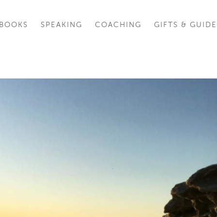
BOOKS
SPEAKING
COACHING
GIFTS & GUIDE