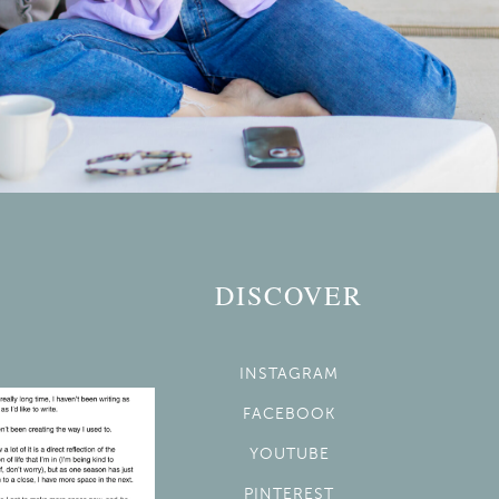
DISCOVER
INSTAGRAM
FACEBOOK
YOUTUBE
PINTEREST