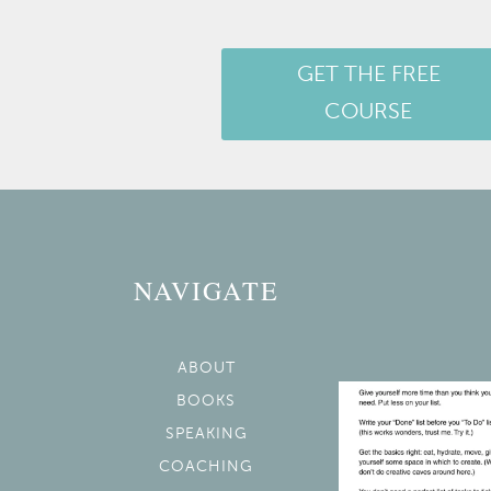
GET THE FREE
COURSE
NAVIGATE
ABOUT
BOOKS
SPEAKING
COACHING