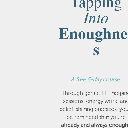
Tapping
Into
Enoughne
s
A
free 5-day course
.
Through gentle EFT tappin
sessions, energy work, an
belief-shifting practices, you
be reminded that you’re
already and always enough