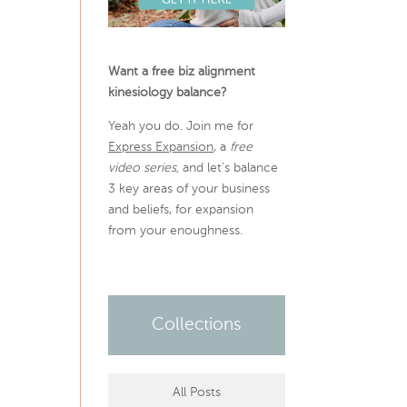
Want a free biz alignment
kinesiology balance?
Yeah you do. Join me for
Express Expansion
, a
free
video series,
and let’s balance
3 key areas of your business
and beliefs, for expansion
from your enoughness.
Collections
All Posts