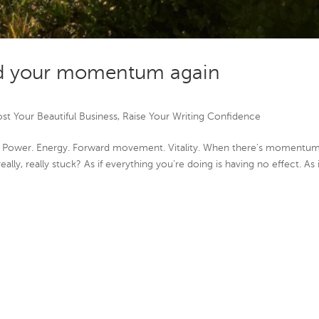
nd your momentum again
st Your Beautiful Business
,
Raise Your Writing Confidence
 Power. Energy. Forward movement. Vitality. When there’s momentum
eally, really stuck? As if everything you’re doing is having no effect. As if