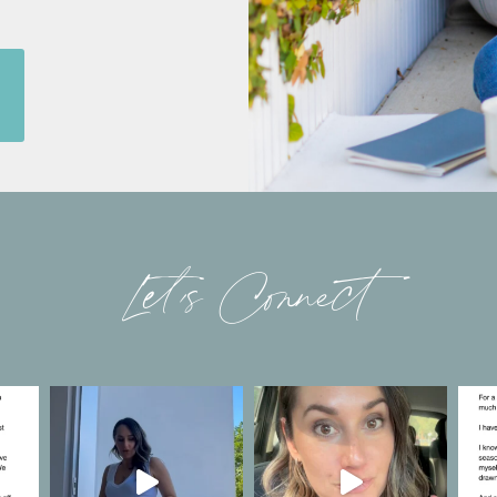
Let’s Connect