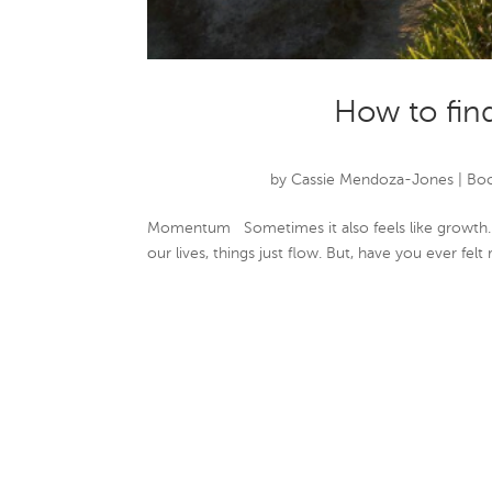
How to fi
by
Cassie Mendoza-Jones
|
Boo
Momentum Sometimes it also feels like growth.
our lives, things just flow. But, have you ever felt r