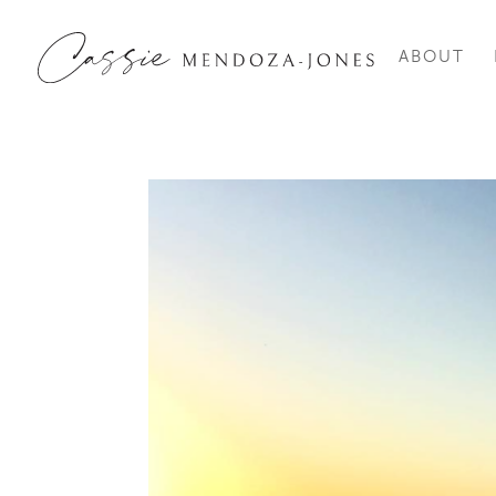
ABOUT