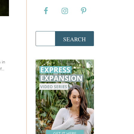
 in
...