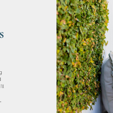
s
g
d
’ll
.