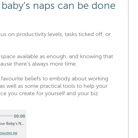
 baby’s naps can be done
us on productivity levels, tasks ticked off, or
d space available as enough, and knowing that
ause there’s always more time.
 favourite beliefs to embody about working
 as well as some practical tools to help your
ce you create for yourself and your biz.