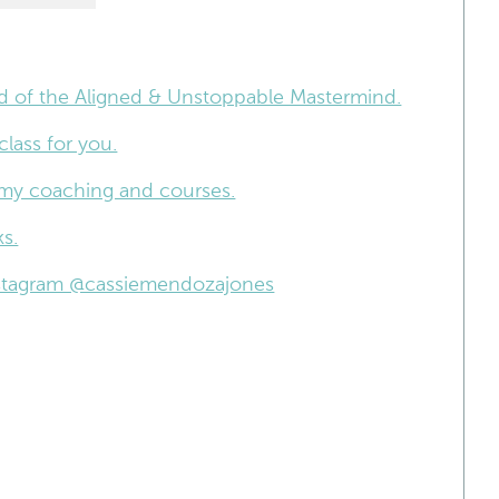
nd of the Aligned & Unstoppable Mastermind.
lass for you.
 my coaching and courses.
s.
Instagram @cassiemendozajones