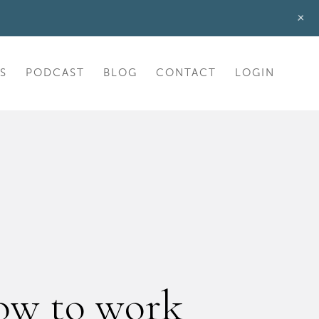
+
S
PODCAST
BLOG
CONTACT
LOGIN
ow to work