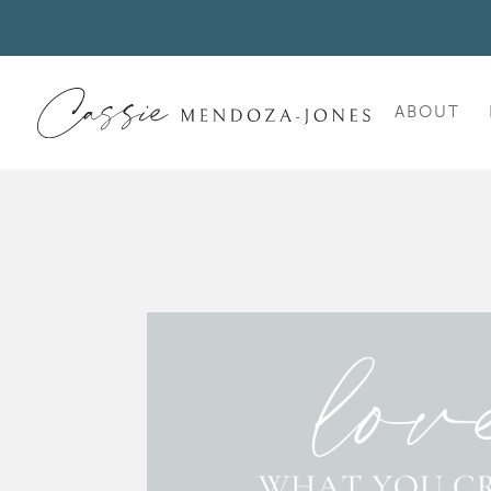
ABOUT