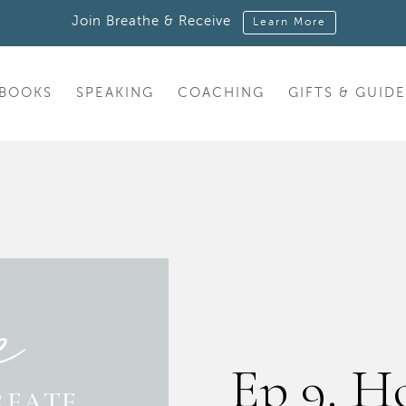
Join Breathe & Receive
Learn More
BOOKS
SPEAKING
COACHING
GIFTS & GUIDE
Ep 9. H