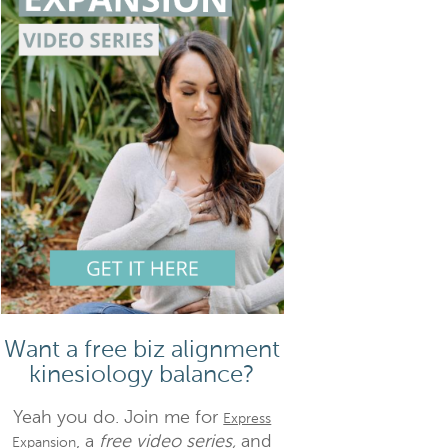
Want a free biz alignment
kinesiology balance?
Yeah you do. Join me for
Express
, a
free video series,
and
Expansion