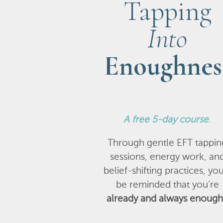
Tapping
Into
Enoughnes
A
free 5-day course
.
Through gentle EFT tappin
sessions, energy work, an
belief-shifting practices, you
be reminded that you’re
already and always enough