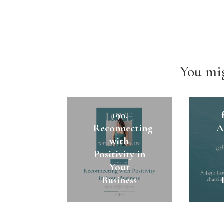
You mig
1
190.
Reconnecting
A
with
Positivity in
Your
Business