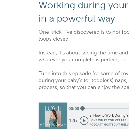
Working during your
in a powerful way
One ‘trick’ I’ve discovered is to not foc
loops closed.
Instead, it’s about seeing the time an
whatever you complete is perfect, bec
Tune into this episode for some of my
during your baby’s (or toddler’s) naps,
process, so that you can enjoy the spa