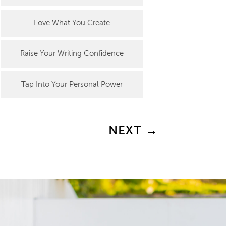
Love What You Create
Raise Your Writing Confidence
Tap Into Your Personal Power
NEXT
→