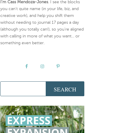
I’m Cass Mendoza-Jones
. I see the blocks
you can’t quite name (in your life, biz, and
creative work), and help you shift them
without needing to journal 17 pages a day
(although you totally can!), so you're aligned
with calling in more of what you want... or
something even better.