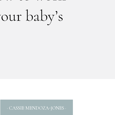
your baby’s
· CASSIE MENDOZA-JONES ·