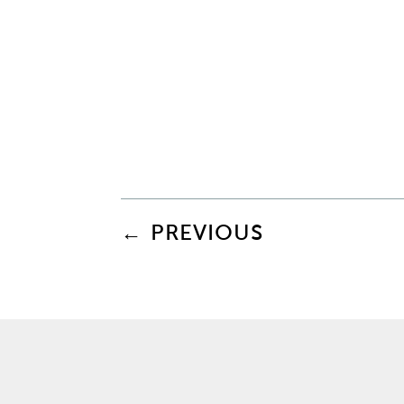
←
PREVIOUS