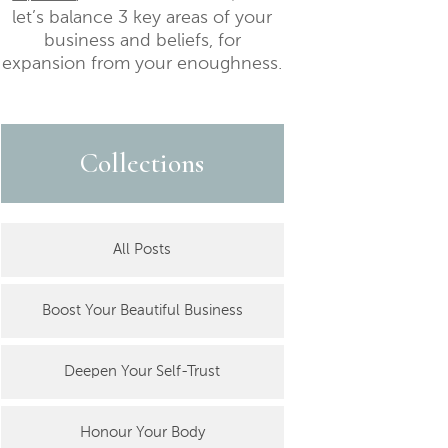
let’s balance 3 key areas of your
business and beliefs, for
expansion from your enoughness.
Collections
All Posts
Boost Your Beautiful Business
Deepen Your Self-Trust
Honour Your Body