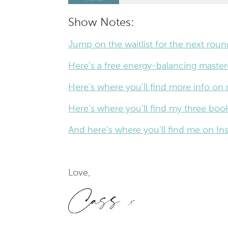
Show Notes:
Jump on the waitlist for the next rou
Here’s a free energy-balancing masterc
Here’s where you’ll find more info on
Here’s where you’ll find my three book
And here’s where you’ll find me on 
Love,