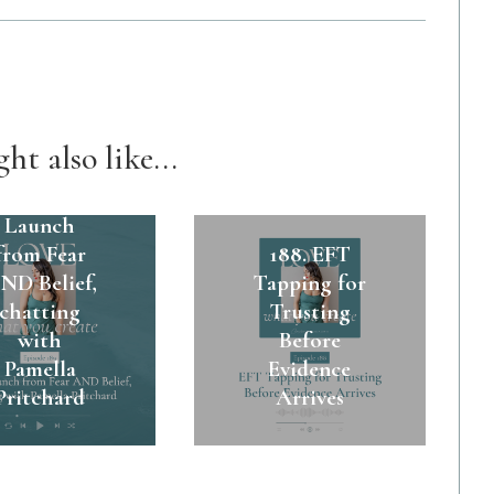
ht also like...
89. A $45k
Launch
from Fear
188. EFT
ND Belief,
Tapping for
chatting
Trusting
with
Before
Pamella
Evidence
Pritchard
Arrives