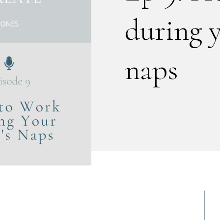
during 
naps