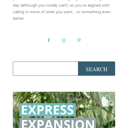
day (although you totally can!), so you're aligned with
calling in more of what you want... or something even
better.