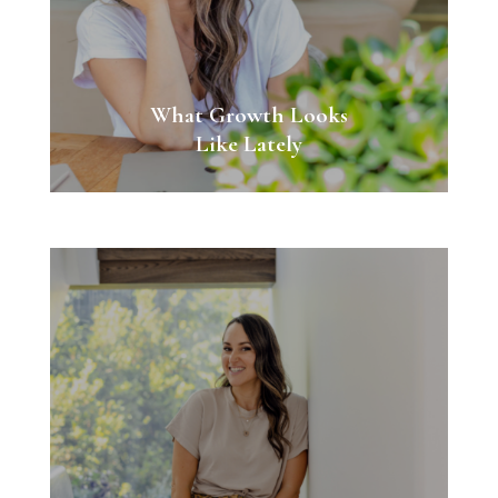
What Growth Looks
Like Lately