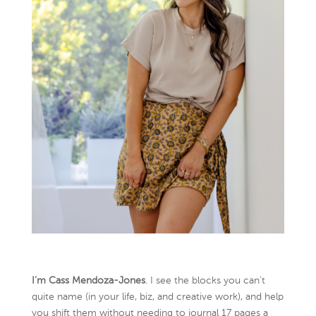
I’m Cass Mendoza-Jones
. I see the blocks you can’t
quite name (in your life, biz, and creative work), and help
you shift them without needing to journal 17 pages a