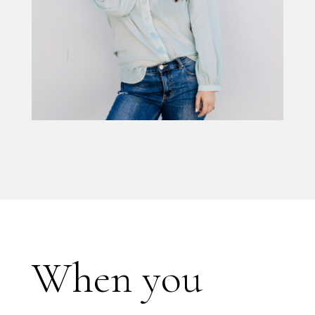
When you