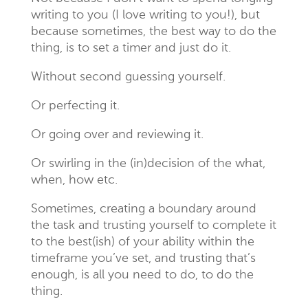
writing to you (I love writing to you!), but
because sometimes, the best way to do the
thing, is to set a timer and just do it.
Without second guessing yourself.
Or perfecting it.
Or going over and reviewing it.
Or swirling in the (in)decision of the what,
when, how etc.
Sometimes, creating a boundary around
the task and trusting yourself to complete it
to the best(ish) of your ability within the
timeframe you’ve set, and trusting that’s
enough, is all you need to do, to do the
thing.