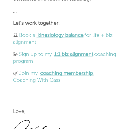
…
Let’s work together:
🔮
Book a
kinesiology balance
for life + biz
alignment
💫
Sign up to my
1:1 biz alignment
coaching
program
🌿
Join my
coaching membership
,
Coaching With Cass
Love,