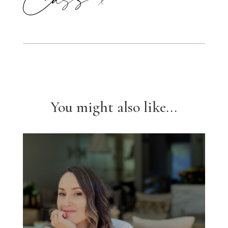
You might also like...