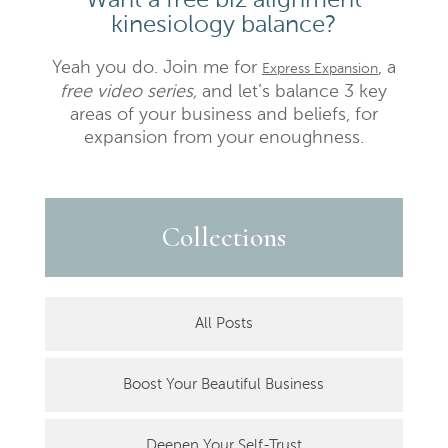
kinesiology balance?
Yeah you do. Join me for
, a
Express Expansion
free video series,
and let’s balance 3 key
areas of your business and beliefs, for
expansion from your enoughness.
Collections
All Posts
Boost Your Beautiful Business
Deepen Your Self-Trust