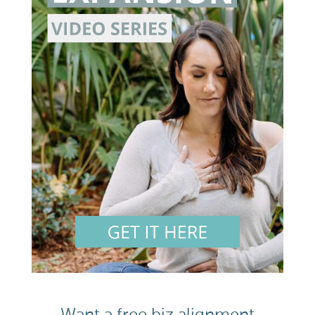
Want a free biz alignment