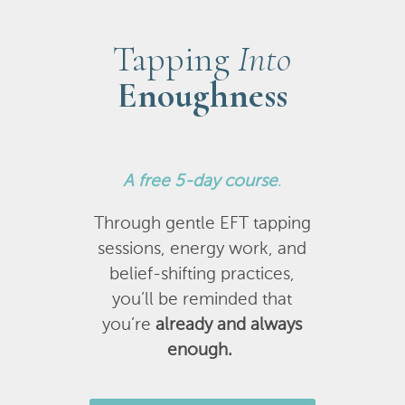
Tapping
Into
Enoughness
A
free 5-day course
.
Through gentle EFT tapping
sessions, energy work, and
belief-shifting practices,
you’ll be reminded that
you’re
already and always
enough.