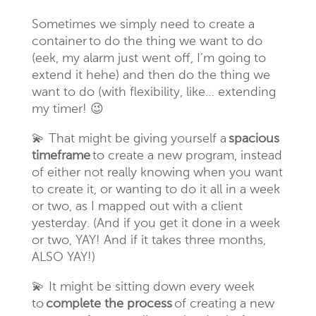
Sometimes we simply need to create a
container to do the thing we want to do
(eek, my alarm just went off, I’m going to
extend it hehe) and then do the thing we
want to do (with flexibility, like… extending
my timer! 😉
💫
That might be giving yourself a
spacious
timeframe
to create a new program, instead
of either not really knowing when you want
to create it, or wanting to do it all in a week
or two, as I mapped out with a client
yesterday. (And if you get it done in a week
or two, YAY! And if it takes three months,
ALSO YAY!)
💫
It might be sitting down every week
to
complete the process
of creating a new