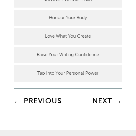
Honour Your Body
Love What You Create
Raise Your Writing Confidence
Tap Into Your Personal Power
←
PREVIOUS
NEXT
→