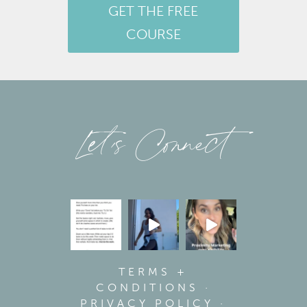
GET THE FREE
COURSE
Let’s Connect
TERMS +
CONDITIONS
·
PRIVACY POLICY
·