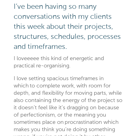
I’ve been having so many
conversations with my clients
this week about their projects,
structures, schedules, processes
and timeframes.
I loveeeee this kind of energetic and
practical re-organising.
I love setting spacious timeframes in
which to complete work, with room for
depth, and flexibility for moving parts, while
also containing the energy of the project so
it doesn’t feel like it’s dragging on because
of perfectionism, or the meaning you
sometimes place on procrastination which
makes you think you’re doing something