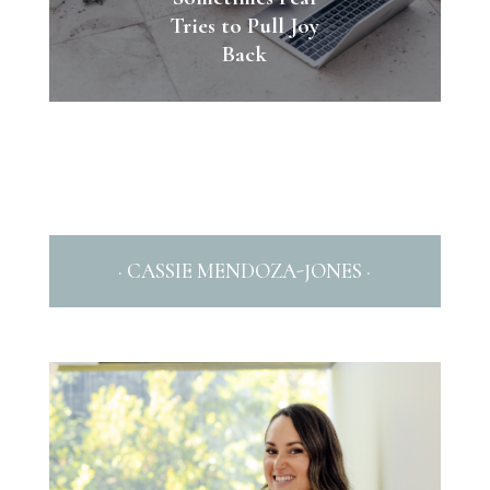
Tries to Pull Joy
Back
· CASSIE MENDOZA-JONES ·