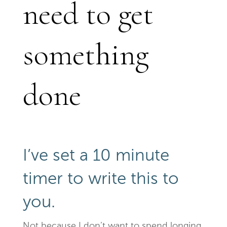
need to get
something
done
I’ve set a 10 minute
timer to write this to
you.
Not because I don’t want to spend longing