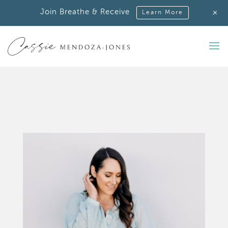
+
Join Breathe & Receive
Learn More