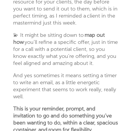
resource for your clients, the day before
you want to send it out to them, which is in
perfect timing, as I reminded a client in the
mastermind just this week.
💫
It might be sitting down to
map out
how
you’ll refine a specific offer, just in time
for a call with a potential client, so you
know exactly what you’re offering, and you
feel aligned and amazing about it.
And yes sometimes it means setting a timer
to write an email, as a little energetic
experiment that seems to work really, really
well.
This is your reminder, prompt, and
invitation to go and do something you’ve
been wanting to do, within a clear, spacious
container, and room for flexibility.