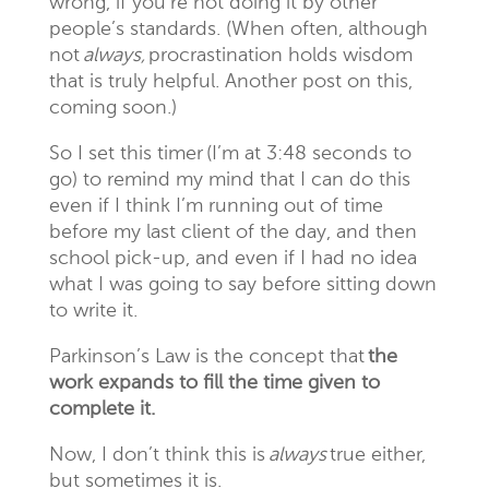
wrong, if you’re not doing it by other
people’s standards. (When often, although
not
always,
procrastination holds wisdom
that is truly helpful. Another post on this,
coming soon.)
So I set this timer (I’m at 3:48 seconds to
go) to remind my mind that I can do this
even if I think I’m running out of time
before my last client of the day, and then
school pick-up, and even if I had no idea
what I was going to say before sitting down
to write it.
P
arkinson’s Law is the concept that
the
work expands to fill the time given to
complete it.
Now, I don’t think this is
always
true either,
but sometimes it is.