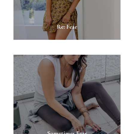
Re: Fear
Sometimes Fear