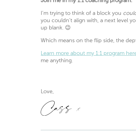
Join me in my 1:1 coaching program.
I’m trying to think of a block you
could
you couldn’t align with, a next level y
up blank. 😉
Which means on the flip side, the depth
Learn more about my 1:1 program her
me anything.
Love,