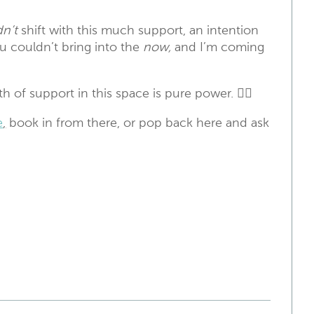
n’t
shift with this much support, an intention
ou couldn’t bring into the
now,
and I’m coming
 of support in this space is pure power. ❤️‍🔥
e
,
book in from there, or pop back here and ask