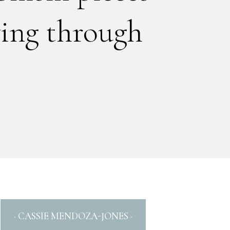
ing through
· CASSIE MENDOZA-JONES ·