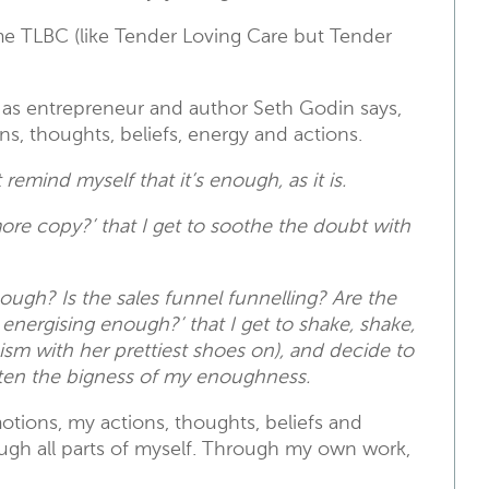
me TLBC (like Tender Loving Care but Tender
it’ as entrepreneur and author Seth Godin says,
ns, thoughts, beliefs, energy and actions.
st remind myself that it’s enough, as it is.
more copy?’ that I get to soothe the doubt with
enough? Is the sales funnel funnelling? Are the
nergising enough?’ that I get to shake, shake,
ionism with her prettiest shoes on), and decide to
ghten the bigness of my enoughness.
ions, my actions, thoughts, beliefs and
ugh all parts of myself. Through my own work,