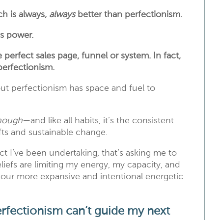
h is always,
always
better than perfectionism.
es power.
erfect sales page, funnel or system. In fact,
perfectionism.
out perfectionism has space and fuel to
enough
—and like all habits, it’s the consistent
ifts and sustainable change.
ect I’ve been undertaking, that’s asking me to
eliefs are limiting my energy, my capacity, and
 pour more expansive and intentional energetic
rfectionism can’t guide my next