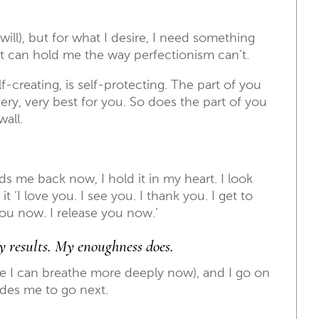
 will), but for what I desire, I need something
t can hold me the way perfectionism can’t.
f-creating, is self-protecting. The part of you
ery, very best for you. So does the part of you
wall.
s me back now, I hold it in my heart. I look
it ‘I love you. I see you. I thank you. I get to
ou now. I release you now.’
my results. My enoughness does.
e I can breathe more deeply now), and I go on
des me to go next.