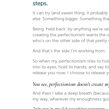
steps.
It can try (and sweet thing, it probably
else. Something bigger. Something tha
Being ‘held back’ by anything we’re sel
creating the perfectionism wants the v
who’s on the other side of that pretty 
And that’s the side I’m working from.
So when my perfectionism tries to hold
into its eyes, hold its hands, and say to 
release you now. I choose to release y
You see, perfectionism doesn’t create 
And then I take a deep breath (becaus
my way, wherever my enoughness gui