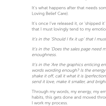
It’s what happens after that needs so
Loving Belief Care).
It’s once I’ve released it, or ‘shipped 
that I must lovingly tend to my emotio
It’s in the ‘Should I fix it up’ that I mu
It’s in the ‘Does the sales page need 
enoughness.
It’s in the ‘Are the graphics enticing 
words wording enough? Is the energy e
shake it off, call it what it is (perfect
send it love, make it smaller, and bri
Through my words, my energy, my emot
habits, this gets done and moved thro
I work my process.