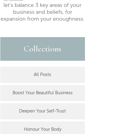
let’s balance 3 key areas of your
business and beliefs, for
expansion from your enoughness.
Collections
All Posts
Boost Your Beautiful Business
Deepen Your Self-Trust
Honour Your Body