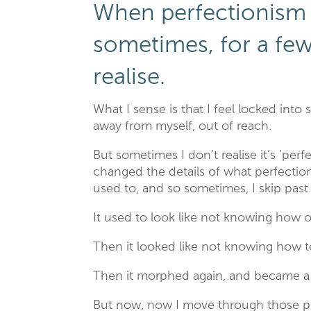
When perfectionism 
sometimes, for a fe
realise.
What I sense is that I feel locked into
away from myself, out of reach.
But sometimes I don’t realise it’s ‘per
changed the details of what perfectioni
used to, and so sometimes, I skip past
It used to look like not knowing how o
Then it looked like not knowing how 
Then it morphed again, and became a ti
But now, now I move through those ph