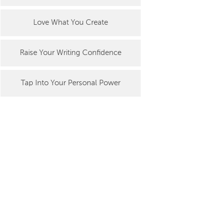
Love What You Create
Raise Your Writing Confidence
Tap Into Your Personal Power