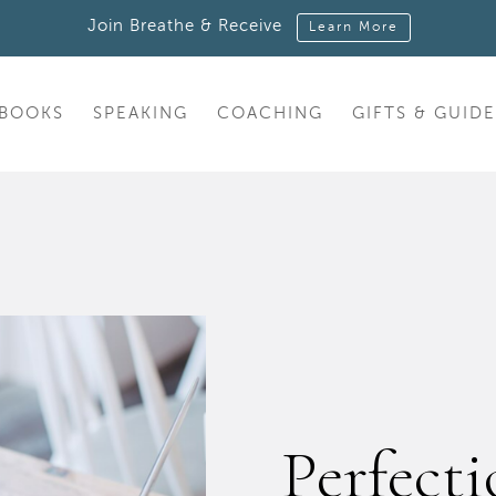
Join Breathe & Receive
Learn More
BOOKS
SPEAKING
COACHING
GIFTS & GUIDE
Perfecti