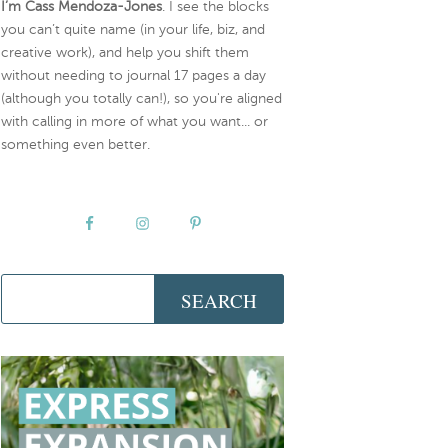
I’m Cass Mendoza-Jones
. I see the blocks
you can’t quite name (in your life, biz, and
creative work), and help you shift them
without needing to journal 17 pages a day
(although you totally can!), so you're aligned
with calling in more of what you want... or
something even better.