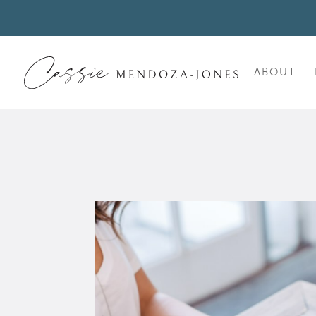
ABOUT