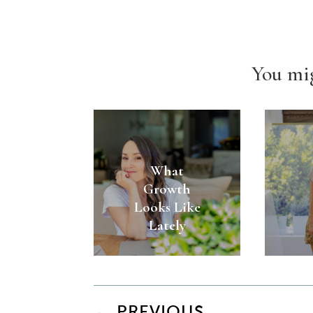
You mig
What
Growth
Looks Like
Lately
←
PREVIOUS