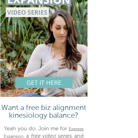
Want a free biz alignment
kinesiology balance?
Yeah you do. Join me for
Express
, a
free video series,
and
Expansion