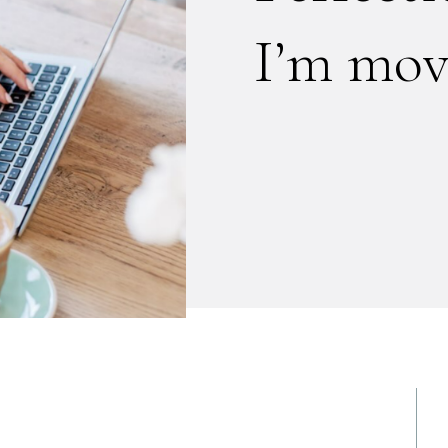
I’m mov