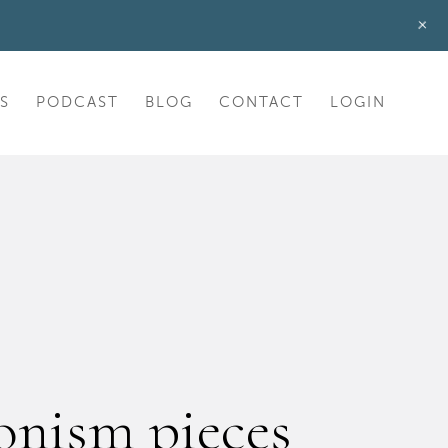
+
S
PODCAST
BLOG
CONTACT
LOGIN
onism pieces