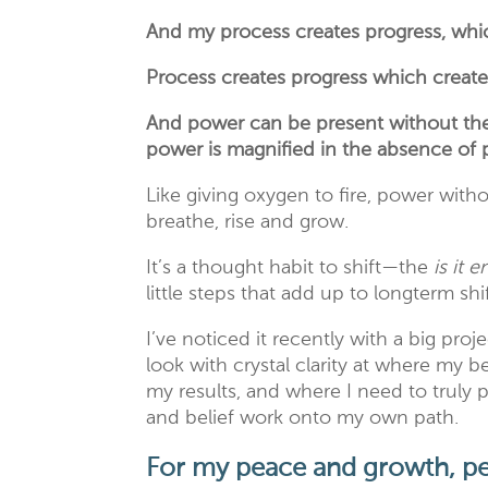
And my process creates progress, whic
Process creates progress which creat
And power can be present without the p
power is magnified in the absence of 
Like giving oxygen to fire, power with
breathe, rise and grow.
It’s a thought habit to shift—the
is it 
little steps that add up to longterm sh
I’ve noticed it recently with a big proj
look with crystal clarity at where my b
my results, and where I need to truly
and belief work onto my own path.
For my peace and growth, pe