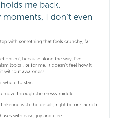
holds me back,
w moments, I don’t even
 step with something that feels crunchy, far
fectionism’, because along the way, I’ve
sm looks like for me. It doesn’t feel how it
 it without awareness.
r where to start.
to move through the messy middle.
nkering with the details, right before launch.
ases with ease, joy and glee.