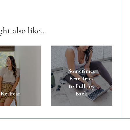
ht also like...
Sometimes
Fear Tries
to Pull Joy
Re: Fear
Back