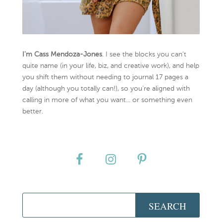
I’m Cass Mendoza-Jones
. I see the blocks you can’t
quite name (in your life, biz, and creative work), and help
you shift them without needing to journal 17 pages a
day (although you totally can!), so you're aligned with
calling in more of what you want... or something even
better.