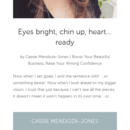
Eyes bright, chin up, heart…
ready
by
Cassie Mendoza-Jones
|
Boost Your Beautiful
Business
,
Raise Your Writing Confidence
Now when I set goals, I end the sentence with ‘…or
something better’ Now when I look ahead to my bigger
vision, I trust that just because I can’t see all the pieces,
it doesn’t mean it won’t happen, in its own time… or...
· CASSIE MENDOZA-JONES ·