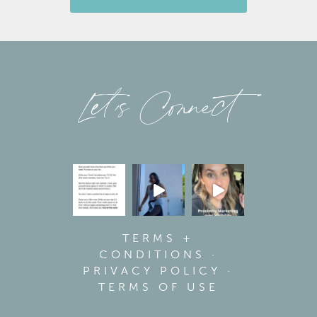
Let’s Connect
TERMS +
CONDITIONS
·
PRIVACY POLICY
·
TERMS OF USE