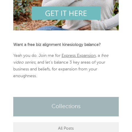
Want a free biz alignment kinesiology balance?
Yeah you do. Join me for
Express Expansion
, a
free
video series,
and let’s balance 3 key areas of your
business and beliefs, for expansion from your
enoughness.
Collections
All Posts