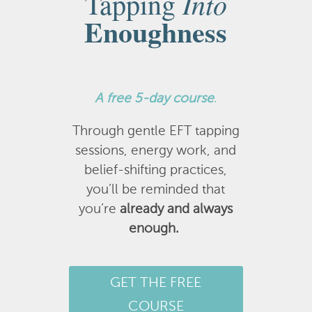
Into
Tapping
Enoughness
A
free 5-day course
.
Through gentle EFT tapping
sessions, energy work, and
belief-shifting practices,
you’ll be reminded that
you’re
already and always
enough.
GET THE FREE
COURSE