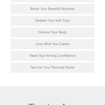
Boost Your Beautiful Business
Deepen Your Self-Trust
Honour Your Body
Love What You Create
Raise Your Writing Confidence
Tap Into Your Personal Power