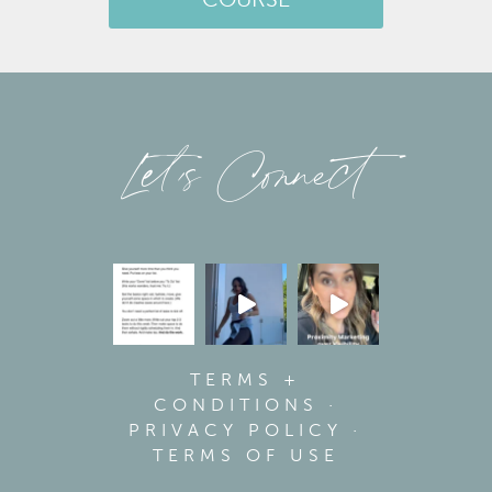
COURSE
Let’s Connect
TERMS +
CONDITIONS
·
PRIVACY POLICY
·
TERMS OF USE