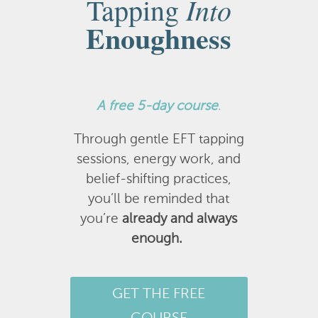
Into
Tapping
Enoughness
A
free 5-day course
.
Through gentle EFT tapping
sessions, energy work, and
belief-shifting practices,
you’ll be reminded that
you’re
already and always
enough.
GET THE FREE