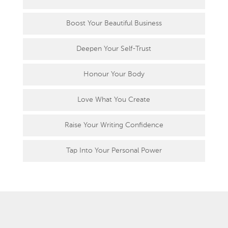
Boost Your Beautiful Business
Deepen Your Self-Trust
Honour Your Body
Love What You Create
Raise Your Writing Confidence
Tap Into Your Personal Power