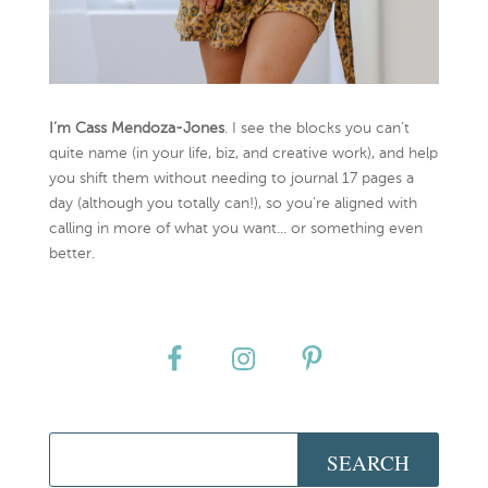
I’m Cass Mendoza-Jones
. I see the blocks you can’t
quite name (in your life, biz, and creative work), and help
you shift them without needing to journal 17 pages a
day (although you totally can!), so you're aligned with
calling in more of what you want... or something even
better.