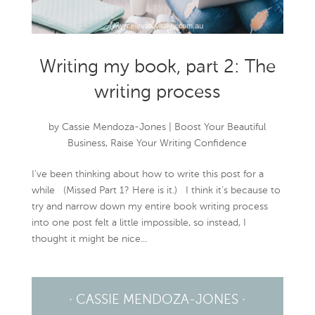
Writing my book, part 2: The
writing process
by
Cassie Mendoza-Jones
|
Boost Your Beautiful
Business
,
Raise Your Writing Confidence
I’ve been thinking about how to write this post for a
while (Missed Part 1? Here is it.) I think it’s because to
try and narrow down my entire book writing process
into one post felt a little impossible, so instead, I
thought it might be nice...
· CASSIE MENDOZA-JONES ·