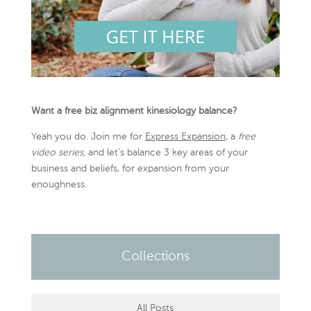
Want a free biz alignment kinesiology balance?
Yeah you do. Join me for
Express Expansion
, a
free
video series,
and let’s balance 3 key areas of your
business and beliefs, for expansion from your
enoughness.
Collections
All Posts