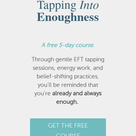
Into
Tapping
Enoughness
A
free 5-day course
.
Through gentle EFT tapping
sessions, energy work, and
belief-shifting practices,
you’ll be reminded that
you’re
already and always
enough.
GET THE FREE