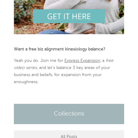
Want a free biz alignment kinesiology balance?
Yeah you do. Join me for
Express Expansion
, a
free
video series,
and let’s balance 3 key areas of your
business and beliefs, for expansion from your
enoughness.
Collections
All Posts