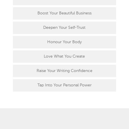
Boost Your Beautiful Business
Deepen Your Self-Trust
Honour Your Body
Love What You Create
Raise Your Writing Confidence
Tap Into Your Personal Power