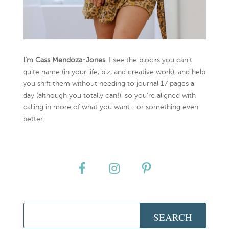
I’m Cass Mendoza-Jones
. I see the blocks you can’t
quite name (in your life, biz, and creative work), and help
you shift them without needing to journal 17 pages a
day (although you totally can!), so you're aligned with
calling in more of what you want... or something even
better.