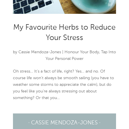
My Favourite Herbs to Reduce
Your Stress
by
Cassie Mendoza-Jones
|
Honour Your Body
,
Tap Into
Your Personal Power
Oh stress… It’s a fact of life, right? Yes… and no. Of
course life won’t always be smooth sailing (you have to
weather some storms to appreciate the calm), but do
you feel like you’re always stressing out about
something? Or that you...
· CASSIE MENDOZA-JONES ·