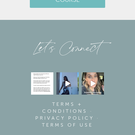
COURSE
Let’s Connect
TERMS +
CONDITIONS
·
PRIVACY POLICY
·
TERMS OF USE