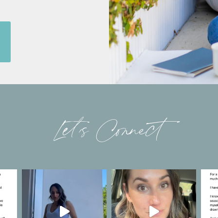
Let’s Connect