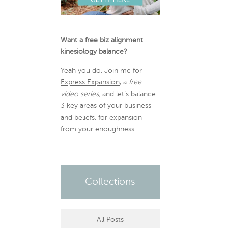
Want a free biz alignment
kinesiology balance?
Yeah you do. Join me for
Express Expansion
, a
free
video series,
and let’s balance
3 key areas of your business
and beliefs, for expansion
from your enoughness.
Collections
All Posts