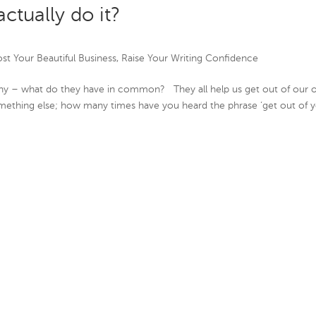
actually do it?
st Your Beautiful Business
,
Raise Your Writing Confidence
sophy – what do they have in common? They all help us get out of our
mething else; how many times have you heard the phrase ‘get out of 