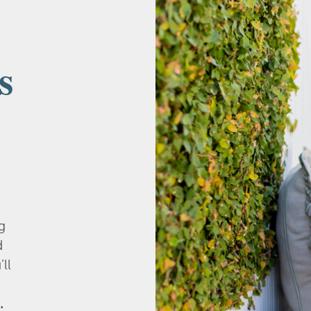
s
g
d
’ll
.