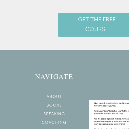
GET THE FREE
COURSE
NAVIGATE
ABOUT
BOOKS
SPEAKING
COACHING