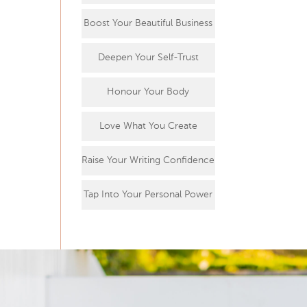
Boost Your Beautiful Business
Deepen Your Self-Trust
Honour Your Body
Love What You Create
Raise Your Writing Confidence
Tap Into Your Personal Power