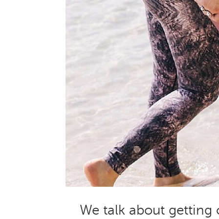
We talk about getting