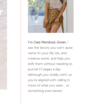
I’m Cass Mendoza-Jones
. I
see the blocks you can’t quite
name (in your life, biz, and
creative work), and help you
shift them without needing to
journal 17 pages a day
(although you totally can!), so
you're aligned with calling in
more of what you want... or
something even better.
e