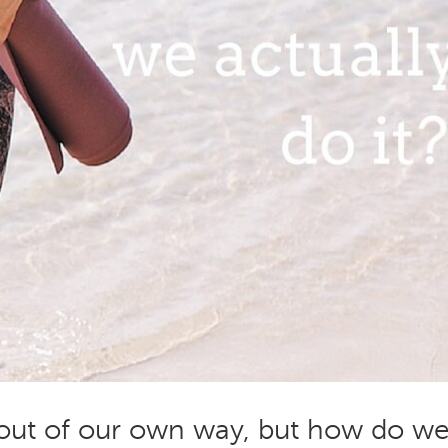
 out of our own way, but how do w