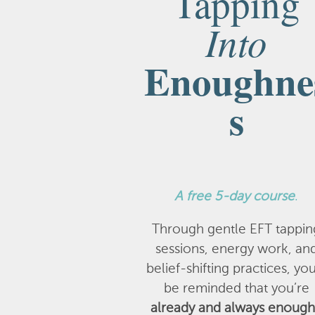
Tapping
Into
Enoughne
s
A
free 5-day course
.
Through gentle EFT tappin
sessions, energy work, an
belief-shifting practices, you
be reminded that you’re
already and always enough