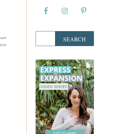
 own
your