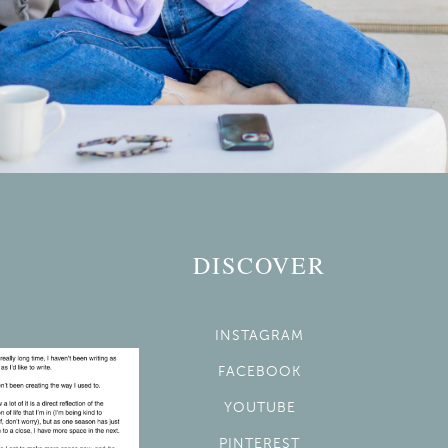
DISCOVER
INSTAGRAM
FACEBOOK
YOUTUBE
PINTEREST