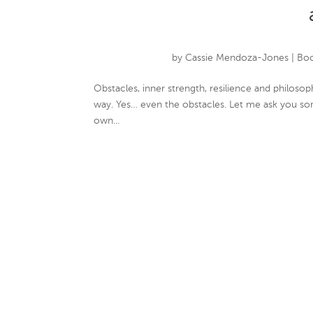
by
Cassie Mendoza-Jones
|
Boo
Obstacles, inner strength, resilience and philo
way. Yes… even the obstacles. Let me ask you so
own...