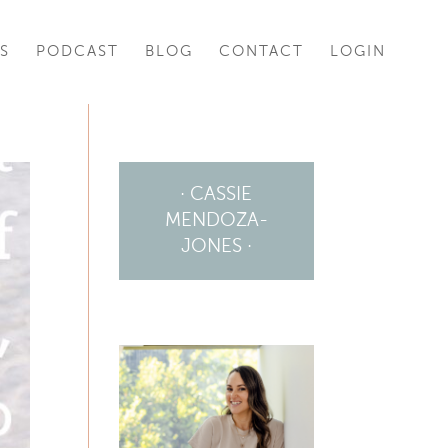
S
PODCAST
BLOG
CONTACT
LOGIN
· CASSIE
MENDOZA-
JONES ·