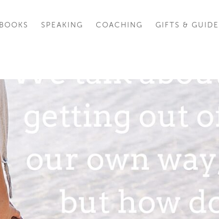
BOOKS
SPEAKING
COACHING
GIFTS & GUIDE