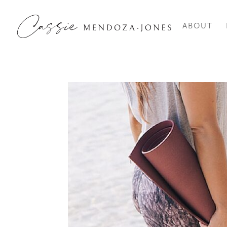
ABOUT