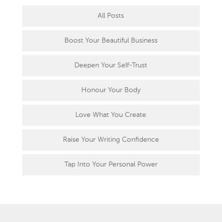
All Posts
Boost Your Beautiful Business
Deepen Your Self-Trust
Honour Your Body
Love What You Create
Raise Your Writing Confidence
Tap Into Your Personal Power