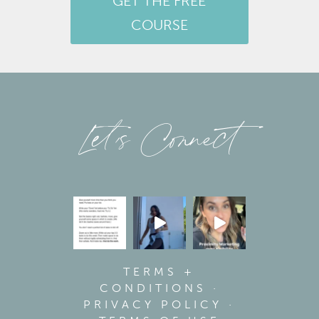
GET THE FREE
COURSE
Let’s Connect
TERMS +
CONDITIONS
·
PRIVACY POLICY
·