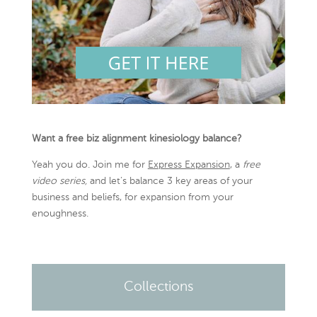
Want a free biz alignment kinesiology balance?
Yeah you do. Join me for
Express Expansion
, a
free
video series,
and let’s balance 3 key areas of your
business and beliefs, for expansion from your
enoughness.
Collections