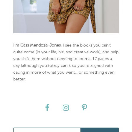
I’m Cass Mendoza-Jones
. I see the blocks you can’t
quite name (in your life, biz, and creative work), and help
you shift them without needing to journal 17 pages a
day (although you totally can!), so you're aligned with
calling in more of what you want... or something even
better.