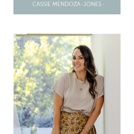
· CASSIE MENDOZA-JONES ·