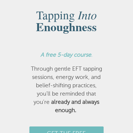
Into
Tapping
Enoughness
A
free 5-day course
.
Through gentle EFT tapping
sessions, energy work, and
belief-shifting practices,
you’ll be reminded that
you’re
already and always
enough.