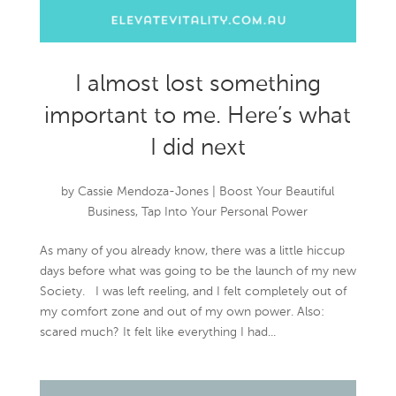
I almost lost something
important to me. Here’s what
I did next
by
Cassie Mendoza-Jones
|
Boost Your Beautiful
Business
,
Tap Into Your Personal Power
As many of you already know, there was a little hiccup
days before what was going to be the launch of my new
Society. I was left reeling, and I felt completely out of
my comfort zone and out of my own power. Also:
scared much? It felt like everything I had...