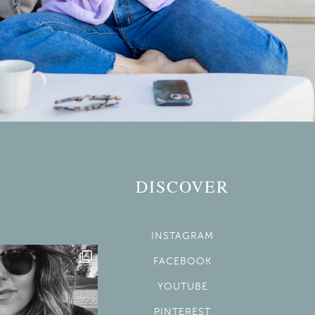
DISCOVER
INSTAGRAM
FACEBOOK
YOUTUBE
PINTEREST