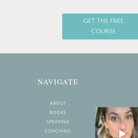
GET THE FREE
COURSE
NAVIGATE
ABOUT
BOOKS
SPEAKING
COACHING