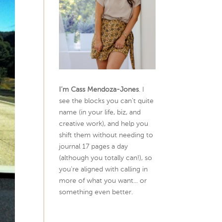
I’m Cass Mendoza-Jones
. I
see the blocks you can’t quite
name (in your life, biz, and
creative work), and help you
shift them without needing to
journal 17 pages a day
(although you totally can!), so
you're aligned with calling in
more of what you want... or
something even better.