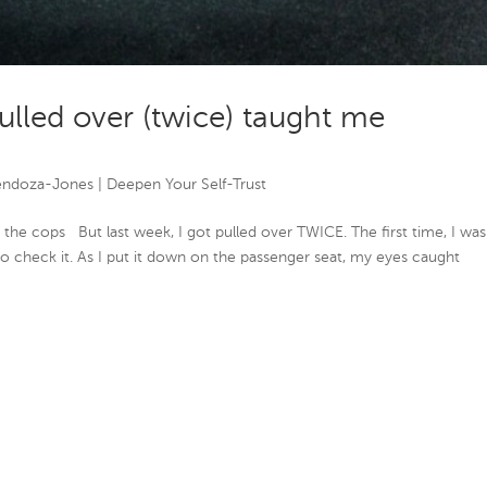
ulled over (twice) taught me
endoza-Jones
|
Deepen Your Self-Trust
by the cops But last week, I got pulled over TWICE. The first time, I was
to check it. As I put it down on the passenger seat, my eyes caught