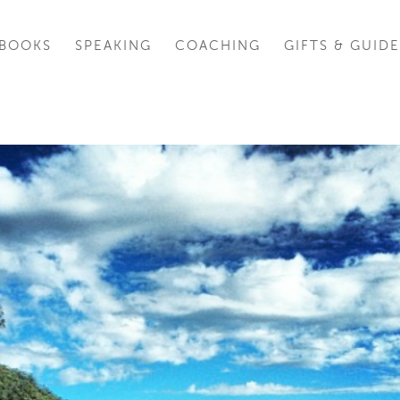
BOOKS
SPEAKING
COACHING
GIFTS & GUIDE