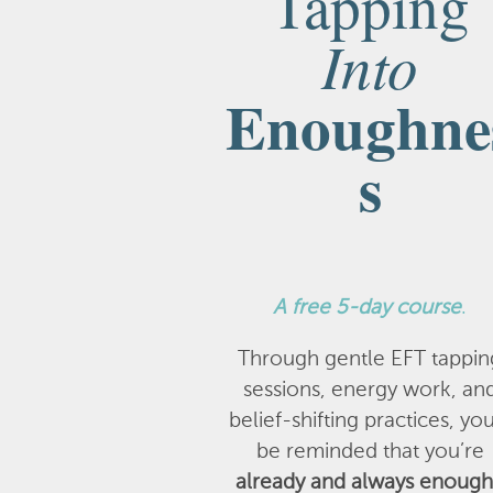
Tapping
Into
Enoughne
s
A
free 5-day course
.
Through gentle EFT tappin
sessions, energy work, an
belief-shifting practices, you
be reminded that you’re
already and always enough