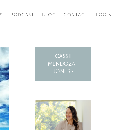
S
PODCAST
BLOG
CONTACT
LOGIN
· CASSIE
MENDOZA-
JONES ·