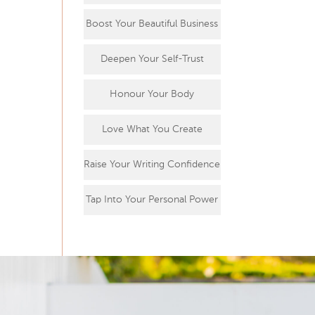
Boost Your Beautiful Business
Deepen Your Self-Trust
Honour Your Body
Love What You Create
Raise Your Writing Confidence
Tap Into Your Personal Power