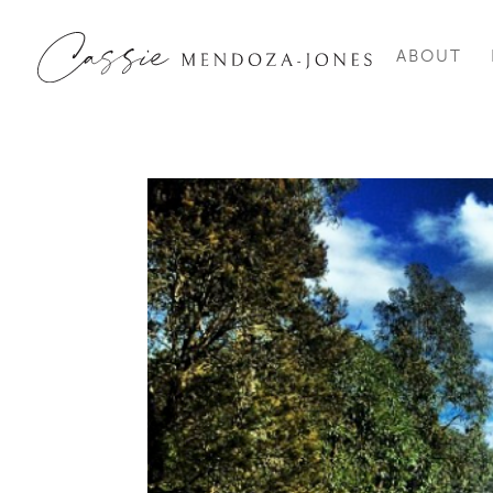
ABOUT