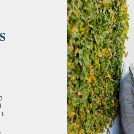
s
g
d
’ll
.