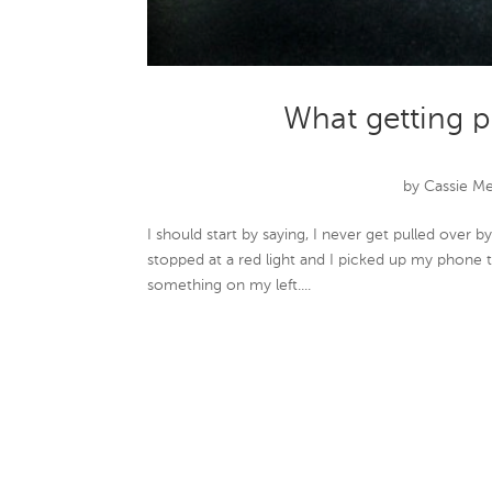
What getting p
by
Cassie M
I should start by saying, I never get pulled over 
stopped at a red light and I picked up my phone 
something on my left....