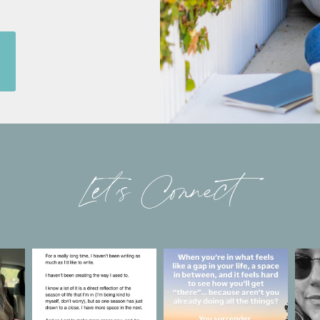
Let’s Connect