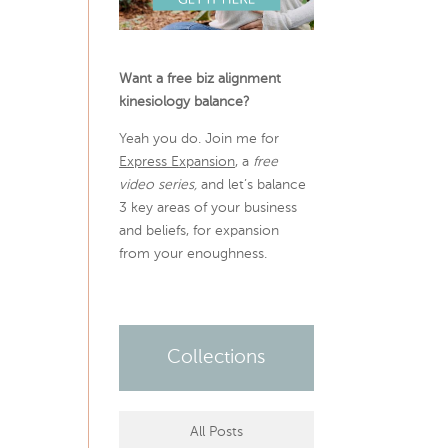
Want a free biz alignment
kinesiology balance?
Yeah you do. Join me for
Express Expansion
, a
free
video series,
and let’s balance
3 key areas of your business
and beliefs, for expansion
from your enoughness.
Collections
All Posts