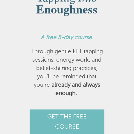
Enoughness
A
free 5-day course
.
Through gentle EFT tapping
sessions, energy work, and
belief-shifting practices,
you’ll be reminded that
you’re
already and always
enough.
GET THE FREE
COURSE