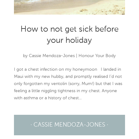
How to not get sick before
your holiday
by
Cassie Mendoza-Jones
|
Honour Your Body
I got a chest infection on my honeymoon I landed in
Maui with my new hubby, and promptly realised I’d not
only forgotten my ventolin (sorry, Mum!) but that I was
feeling a little niggling tightness in my chest. Anyone
with asthma or a history of chest...
· CASSIE MENDOZA-JONES ·