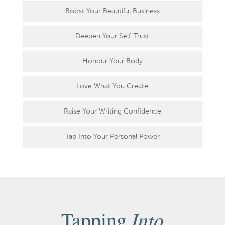
Boost Your Beautiful Business
Deepen Your Self-Trust
Honour Your Body
Love What You Create
Raise Your Writing Confidence
Tap Into Your Personal Power
Into
Tapping