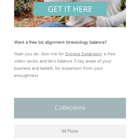
Want a free biz alignment kinesiology balance?
Yeah you do. Join me for
Express Expansion
, a
free
video series,
and let’s balance 3 key areas of your
business and beliefs, for expansion from your
enoughness.
Collections
All Posts