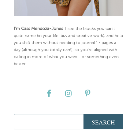
I’m Cass Mendoza-Jones
. I see the blocks you can’t
quite name (in your life, biz, and creative work), and help
you shift them without needing to journal 17 pages a
day (although you totally can!), so you're aligned with
calling in more of what you want... or something even
better.