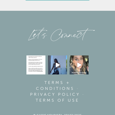
Let’s Connect
TERMS +
CONDITIONS
·
PRIVACY POLICY
·
TERMS OF USE