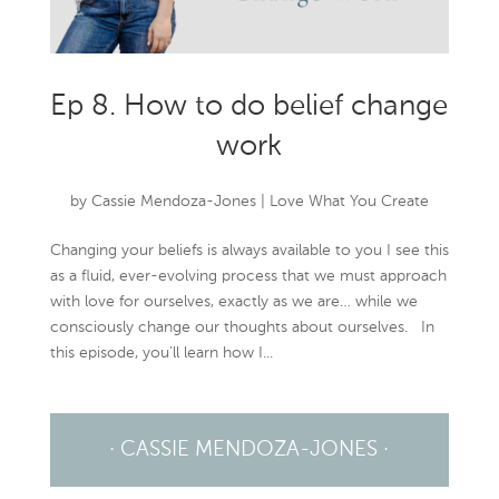
Ep 8. How to do belief change
work
by
Cassie Mendoza-Jones
|
Love What You Create
Changing your beliefs is always available to you I see this
as a fluid, ever-evolving process that we must approach
with love for ourselves, exactly as we are… while we
consciously change our thoughts about ourselves. In
this episode, you’ll learn how I...
· CASSIE MENDOZA-JONES ·