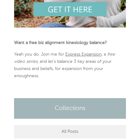
Want a free biz alignment kinesiology balance?
Yeah you do. Join me for
Express Expansion
, a
free
video series,
and let’s balance 3 key areas of your
business and beliefs, for expansion from your
enoughness.
Collections
All Posts