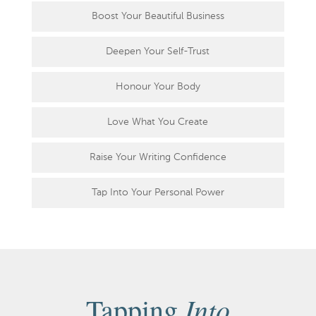
Boost Your Beautiful Business
Deepen Your Self-Trust
Honour Your Body
Love What You Create
Raise Your Writing Confidence
Tap Into Your Personal Power
Into
Tapping