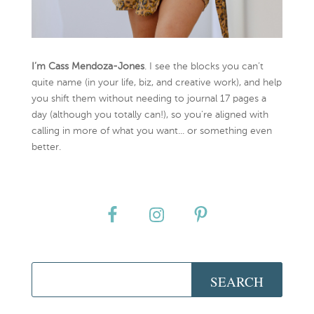
I’m Cass Mendoza-Jones
. I see the blocks you can’t
quite name (in your life, biz, and creative work), and help
you shift them without needing to journal 17 pages a
day (although you totally can!), so you're aligned with
calling in more of what you want... or something even
better.