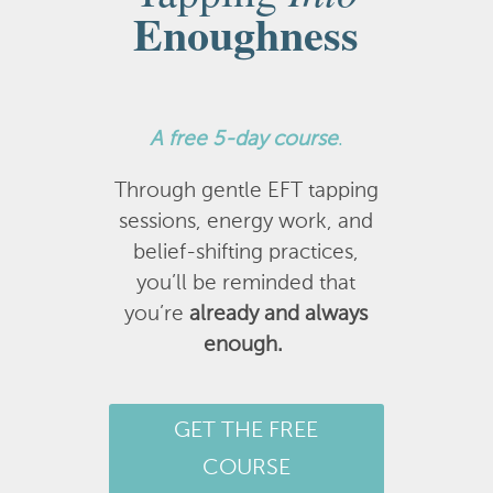
Enoughness
A
free 5-day course
.
Through gentle EFT tapping
sessions, energy work, and
belief-shifting practices,
you’ll be reminded that
you’re
already and always
enough.
GET THE FREE
COURSE