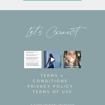
Let’s Connect
TERMS +
CONDITIONS
·
PRIVACY POLICY
·
TERMS OF USE